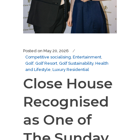
Posted on
May 20, 2026
Competitive socialising
,
Entertainment
,
Golf
,
Golf Resort
,
Golf Sustainability
,
Health
and Lifestyle
,
Luxury Residential
Close House
Recognised
as One of
The Sunday