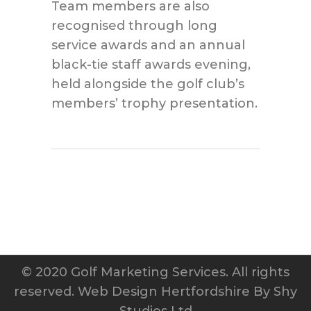
Team members are also
recognised through long
service awards and an annual
black-tie staff awards evening,
held alongside the golf club’s
members’ trophy presentation.
© 2020 Golf Marketing Services. All rights
reserved.
Web Design Hertfordshire
By Shy