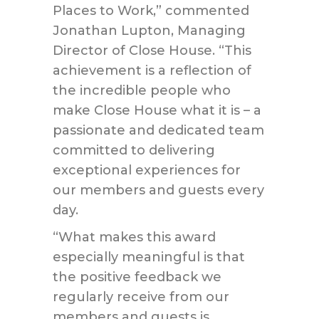
Places to Work,” commented
Jonathan Lupton, Managing
Director of Close House. “This
achievement is a reflection of
the incredible people who
make Close House what it is – a
passionate and dedicated team
committed to delivering
exceptional experiences for
our members and guests every
day.
“What makes this award
especially meaningful is that
the positive feedback we
regularly receive from our
members and guests is