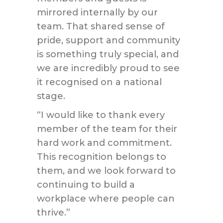
mirrored internally by our
team. That shared sense of
pride, support and community
is something truly special, and
we are incredibly proud to see
it recognised on a national
stage.
“I would like to thank every
member of the team for their
hard work and commitment.
This recognition belongs to
them, and we look forward to
continuing to build a
workplace where people can
thrive.”