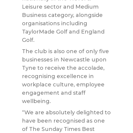
Leisure sector and Medium
Business category, alongside
organisations including
TaylorMade Golf and England
Golf.
The club is also one of only five
businesses in Newcastle upon
Tyne to receive the accolade,
recognising excellence in
workplace culture, employee
engagement and staff
wellbeing.
“We are absolutely delighted to
have been recognised as one
of The Sunday Times Best