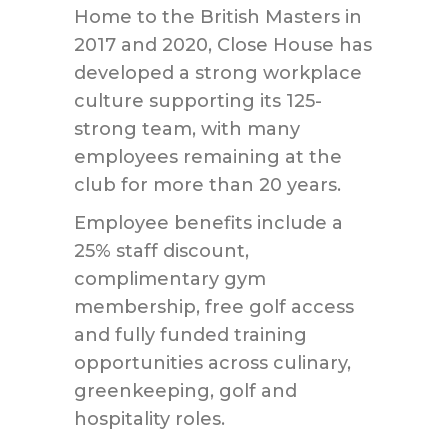
Home to the British Masters in
2017 and 2020, Close House has
developed a strong workplace
culture supporting its 125-
strong team, with many
employees remaining at the
club for more than 20 years.
Employee benefits include a
25% staff discount,
complimentary gym
membership, free golf access
and fully funded training
opportunities across culinary,
greenkeeping, golf and
hospitality roles.