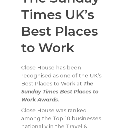
Times UK’s
Best Places
to Work
Close House has been
recognised as one of the UK’s
Best Places to Work at
The
Sunday Times Best Places to
Work Awards
.
Close House was ranked
among the Top 10 businesses
nationally in the Travel &