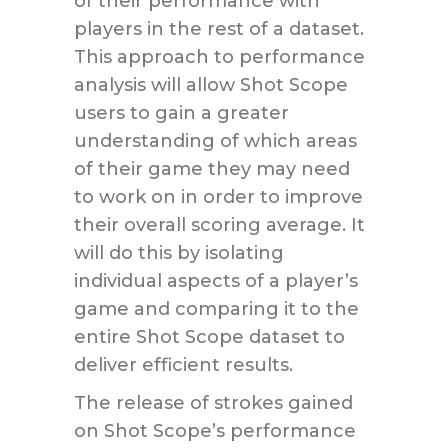
of their performance with
players in the rest of a dataset.
This approach to performance
analysis will allow Shot Scope
users to gain a greater
understanding of which areas
of their game they may need
to work on in order to improve
their overall scoring average. It
will do this by isolating
individual aspects of a player’s
game and comparing it to the
entire Shot Scope dataset to
deliver efficient results.
The release of strokes gained
on Shot Scope’s performance