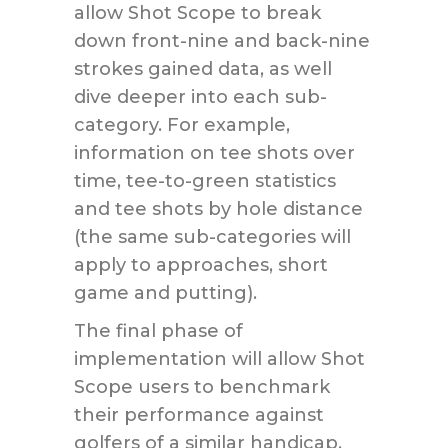
allow Shot Scope to break
down front-nine and back-nine
strokes gained data, as well
dive deeper into each sub-
category. For example,
information on tee shots over
time, tee-to-green statistics
and tee shots by hole distance
(the same sub-categories will
apply to approaches, short
game and putting).
The final phase of
implementation will allow Shot
Scope users to benchmark
their performance against
golfers of a similar handicap.