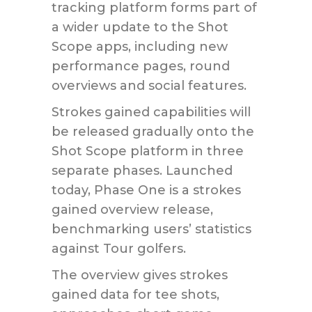
tracking platform forms part of
a wider update to the Shot
Scope apps, including new
performance pages, round
overviews and social features.
Strokes gained capabilities will
be released gradually onto the
Shot Scope platform in three
separate phases. Launched
today, Phase One is a strokes
gained overview release,
benchmarking users’ statistics
against Tour golfers.
The overview gives strokes
gained data for tee shots,