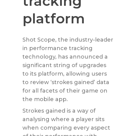
tracking
platform
Shot Scope, the industry-leader
in performance tracking
technology, has announced a
significant string of upgrades
to its platform, allowing users
to review ‘strokes gained’ data
for all facets of their game on
the mobile app.
Strokes gained is a way of
analysing where a player sits
when comparing every aspect