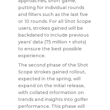
approaches, short game,
putting for individual rounds
and filters such as the last five
or 10 rounds. For all Shot Scope
users, strokes gained will be
backdated to include previous
years’ data (75 million + shots)
to ensure the best possible
experience.
The second phase of the Shot
Scope strokes gained rollout,
expected in the spring, will
expand on the initial release,
with collated information on
trends and insights into golfer
performance. This phase will