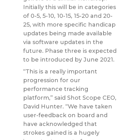
Initially this will be in categories
of 0-5, 5-10, 10-15, 15-20 and 20-
25, with more specific handicap
updates being made available
via software updates in the
future. Phase three is expected
to be introduced by June 2021.
“This is a really important
progression for our
performance tracking
platform,” said Shot Scope CEO,
David Hunter. “We have taken
user-feedback on board and
have acknowledged that
strokes gained is a hugely