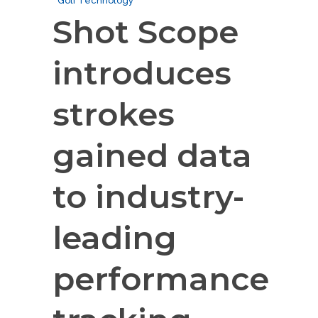
Golf Technology
Shot Scope
introduces
strokes
gained data
to industry-
leading
performance