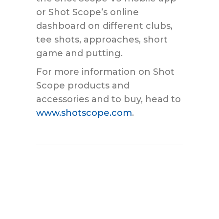
or Shot Scope’s online
dashboard on different clubs,
tee shots, approaches, short
game and putting.
For more information on Shot
Scope products and
accessories and to buy, head to
www.shotscope.com
.