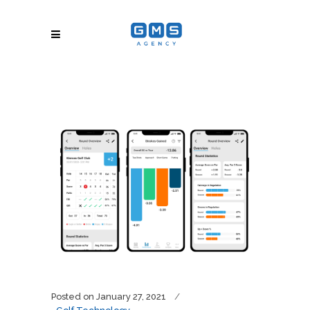
Posted on
January 27, 2021