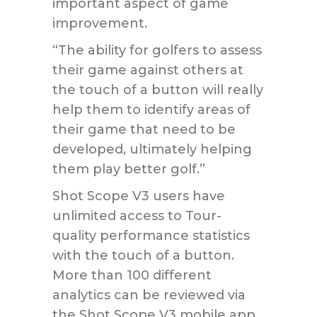
important aspect of game
improvement.
“The ability for golfers to assess
their game against others at
the touch of a button will really
help them to identify areas of
their game that need to be
developed, ultimately helping
them play better golf.”
Shot Scope V3 users have
unlimited access to Tour-
quality performance statistics
with the touch of a button.
More than 100 different
analytics can be reviewed via
the Shot Scope V3 mobile app