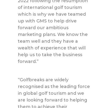
2022 following the resumption
of international golf tourism
which is why we have teamed
up with GMS to help drive
forward our ambitious
marketing plans. We know the
team well and they have a
wealth of experience that will
help us to take the business
forward.”
“Golfbreaks are widely
recognised as the leading force
in global golf tourism and we
are looking forward to helping
them to achieve their