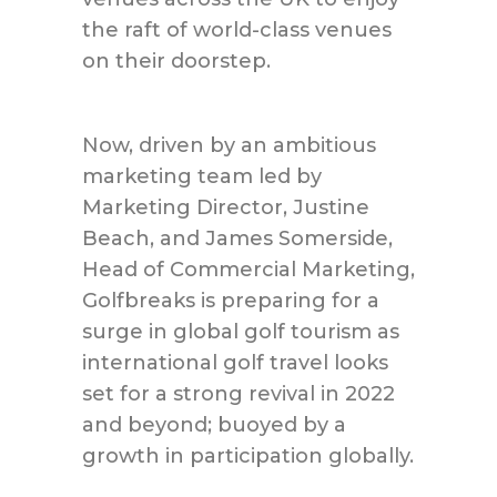
the raft of world-class venues
on their doorstep.
Now, driven by an ambitious
marketing team led by
Marketing Director, Justine
Beach, and James Somerside,
Head of Commercial Marketing,
Golfbreaks is preparing for a
surge in global golf tourism as
international golf travel looks
set for a strong revival in 2022
and beyond; buoyed by a
growth in participation globally.