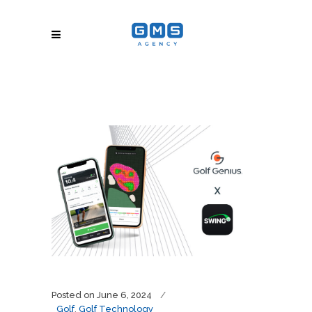
Posted on
June 6, 2024
Golf
,
Golf Technology