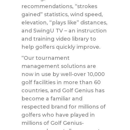
recommendations, “strokes
gained” statistics, wind speed,
elevation, “plays like” distances,
and SwingU TV – an instruction
and training video library to
help golfers quickly improve.
“Our tournament
management solutions are
now in use by well-over 10,000
golf facilities in more than 60
countries, and Golf Genius has
become a familiar and
respected brand for millions of
golfers who have played in
millions of Golf Genius-