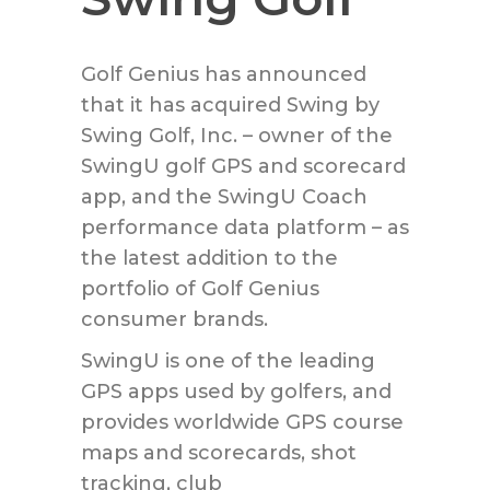
Golf Genius has announced
that it has acquired Swing by
Swing Golf, Inc. – owner of the
SwingU golf GPS and scorecard
app, and the SwingU Coach
performance data platform – as
the latest addition to the
portfolio of Golf Genius
consumer brands.
SwingU is one of the leading
GPS apps used by golfers, and
provides worldwide GPS course
maps and scorecards, shot
tracking, club