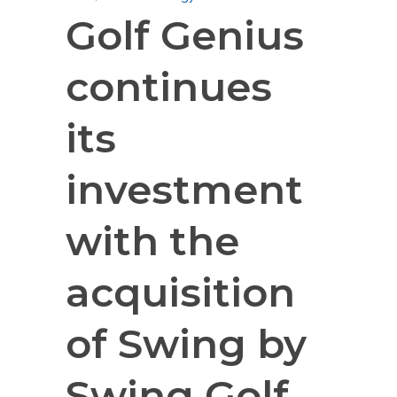
Golf Genius
continues
its
investment
with the
acquisition
of Swing by
Swing Golf