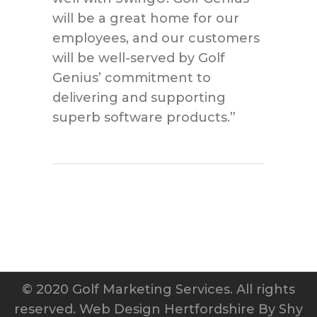
will be a great home for our
employees, and our customers
will be well-served by Golf
Genius’ commitment to
delivering and supporting
superb software products.”
© 2020 Golf Marketing Services. All rights
reserved.
Web Design Hertfordshire
By Shy