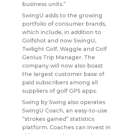
business units.”
SwingU adds to the growing
portfolio of consumer brands,
which include, in addition to
Golfshot and now SwingU,
Twilight Golf, Waggle and Golf
Genius Trip Manager. The
company will now also boast
the largest customer base of
paid subscribers among all
suppliers of golf GPS apps.
Swing by Swing also operates
SwingU Coach, an easy-to-use
“strokes gained” statistics
platform. Coaches can invest in