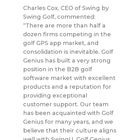
Charles Cox, CEO of Swing by
Swing Golf, commented:
“There are more than half a
dozen firms competing in the
golf GPS app market, and
consolidation is inevitable. Golf
Genius has built a very strong
position in the B2B golf
software market with excellent
products and a reputation for
providing exceptional
customer support. Our team
has been acquainted with Golf
Genius for many years, and we
believe that their culture aligns
well with SwingU. Golf Genius