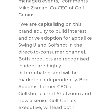
managed events,” comments
Mike Zisman, Co-CEO of Golf
Genius.
“We are capitalising on this
brand equity to build interest
and drive adoption for apps like
SwingU and Golfshot in the
direct-to-consumer channel.
Both products are recognised
leaders, are highly
differentiated, and will be
marketed independently. Ben
Addoms, former CEO of
Golfshot parent Shotzoom and
now a senior Golf Genius
executive, will lead both