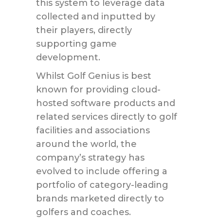
this system to leverage data
collected and inputted by
their players, directly
supporting game
development.
Whilst Golf Genius is best
known for providing cloud-
hosted software products and
related services directly to golf
facilities and associations
around the world, the
company’s strategy has
evolved to include offering a
portfolio of category-leading
brands marketed directly to
golfers and coaches.