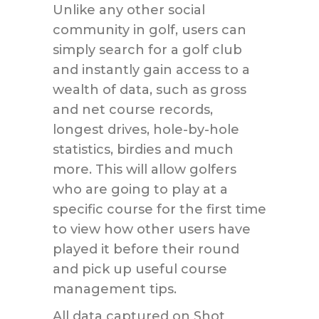
Unlike any other social
community in golf, users can
simply search for a golf club
and instantly gain access to a
wealth of data, such as gross
and net course records,
longest drives, hole-by-hole
statistics, birdies and much
more. This will allow golfers
who are going to play at a
specific course for the first time
to view how other users have
played it before their round
and pick up useful course
management tips.
All data captured on Shot