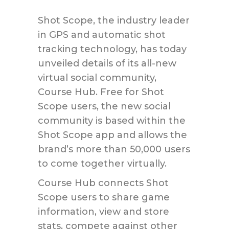
Shot Scope, the industry leader
in GPS and automatic shot
tracking technology, has today
unveiled details of its all-new
virtual social community,
Course Hub. Free for Shot
Scope users, the new social
community is based within the
Shot Scope app and allows the
brand’s more than 50,000 users
to come together virtually.
Course Hub connects Shot
Scope users to share game
information, view and store
stats, compete against other