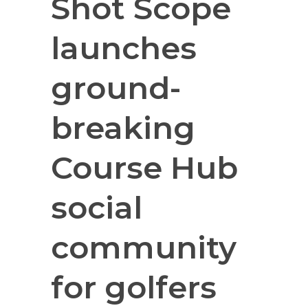
Shot Scope
launches
ground-
breaking
Course Hub
social
community
for golfers