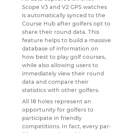
Scope V3 and V2 GPS watches
is automatically synced to the
Course Hub after golfers opt to
share their round data. This
feature helps to build a massive
database of information on
how best to play golf courses,
while also allowing users to
immediately view their round
data and compare their
statistics with other golfers.
All 18 holes represent an
opportunity for golfers to
participate in friendly
competitions. In fact, every par-