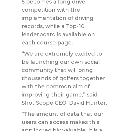
5 becomes a long drive
competition with the
implementation of driving
records, while a Top-10
leaderboard is available on
each course page.
“We are extremely excited to
be launching our own social
community that will bring
thousands of golfers together
with the common aim of
improving their game,” said
Shot Scope CEO, David Hunter.
“The amount of data that our
users can access makes this
app incredibly valuable. It is a