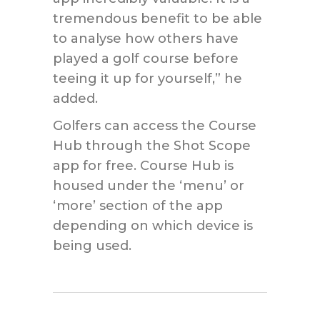
tremendous benefit to be able
to analyse how others have
played a golf course before
teeing it up for yourself,” he
added.
Golfers can access the Course
Hub through the Shot Scope
app for free. Course Hub is
housed under the ‘menu’ or
‘more’ section of the app
depending on which device is
being used.