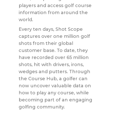
players and access golf course
information from around the
world.
Every ten days, Shot Scope
captures over one million golf
shots from their global
customer base. To date, they
have recorded over 65 million
shots, hit with drivers, irons,
wedges and putters. Through
the Course Hub, a golfer can
now uncover valuable data on
how to play any course, while
becoming part of an engaging
golfing community.