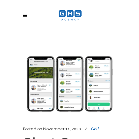
Posted on
November 11, 2020
Golf