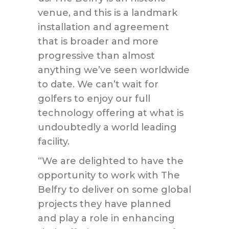
venue, and this is a landmark
installation and agreement
that is broader and more
progressive than almost
anything we’ve seen worldwide
to date. We can’t wait for
golfers to enjoy our full
technology offering at what is
undoubtedly a world leading
facility.
“We are delighted to have the
opportunity to work with The
Belfry to deliver on some global
projects they have planned
and play a role in enhancing