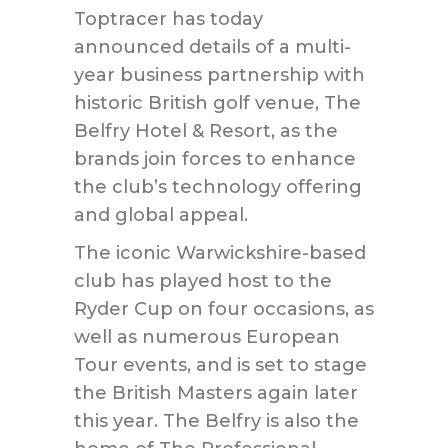
Toptracer has today
announced details of a multi-
year business partnership with
historic British golf venue, The
Belfry Hotel & Resort, as the
brands join forces to enhance
the club’s technology offering
and global appeal.
The iconic Warwickshire-based
club has played host to the
Ryder Cup on four occasions, as
well as numerous European
Tour events, and is set to stage
the British Masters again later
this year. The Belfry is also the