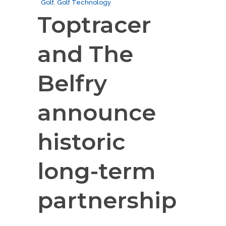
Golf
,
Golf Technology
Toptracer
and The
Belfry
announce
historic
long-term
partnership