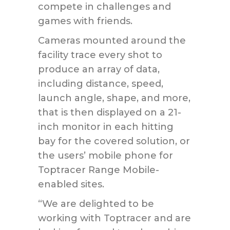
compete in challenges and
games with friends.
Cameras mounted around the
facility trace every shot to
produce an array of data,
including distance, speed,
launch angle, shape, and more,
that is then displayed on a 21-
inch monitor in each hitting
bay for the covered solution, or
the users’ mobile phone for
Toptracer Range Mobile-
enabled sites.
“We are delighted to be
working with Toptracer and are