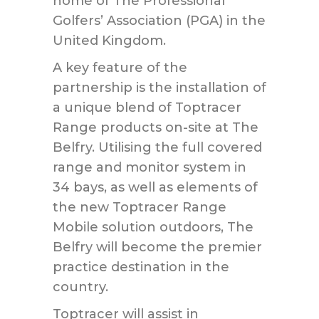
home of The Professional
Golfers’ Association (PGA) in the
United Kingdom.
A key feature of the
partnership is the installation of
a unique blend of Toptracer
Range products on-site at The
Belfry. Utilising the full covered
range and monitor system in
34 bays, as well as elements of
the new Toptracer Range
Mobile solution outdoors, The
Belfry will become the premier
practice destination in the
country.
Toptracer will assist in