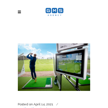
Posted on
April 14, 2021