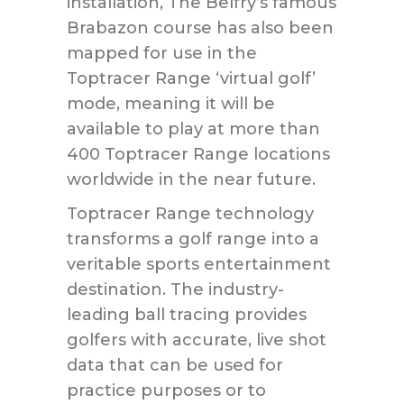
installation, The Belfry’s famous
Brabazon course has also been
mapped for use in the
Toptracer Range ‘virtual golf’
mode, meaning it will be
available to play at more than
400 Toptracer Range locations
worldwide in the near future.
Toptracer Range technology
transforms a golf range into a
veritable sports entertainment
destination. The industry-
leading ball tracing provides
golfers with accurate, live shot
data that can be used for
practice purposes or to