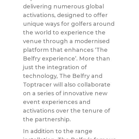
delivering numerous global
activations, designed to offer
unique ways for golfers around
the world to experience the
venue through a modernised
platform that enhances ‘The
Belfry experience’. More than
just the integration of
technology, The Belfry and
Toptracer will also collaborate
on a series of innovative new
event experiences and
activations over the tenure of
the partnership.
In addition to the range