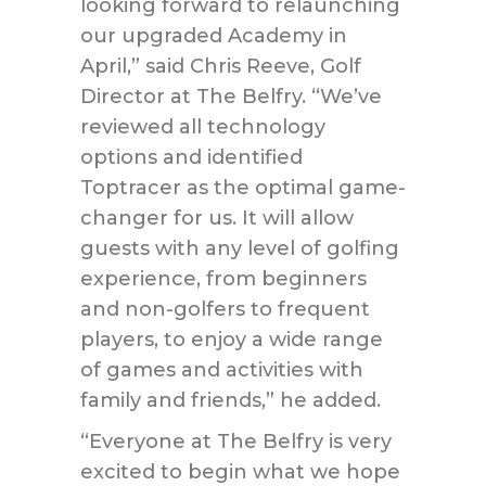
looking forward to relaunching
our upgraded Academy in
April,” said Chris Reeve, Golf
Director at The Belfry. “We’ve
reviewed all technology
options and identified
Toptracer as the optimal game-
changer for us. It will allow
guests with any level of golfing
experience, from beginners
and non-golfers to frequent
players, to enjoy a wide range
of games and activities with
family and friends,” he added.
“Everyone at The Belfry is very
excited to begin what we hope