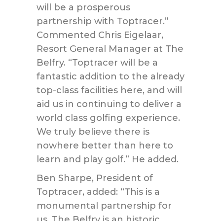
will be a prosperous
partnership with Toptracer.”
Commented Chris Eigelaar,
Resort General Manager at The
Belfry. “Toptracer will be a
fantastic addition to the already
top-class facilities here, and will
aid us in continuing to deliver a
world class golfing experience.
We truly believe there is
nowhere better than here to
learn and play golf.” He added.
Ben Sharpe, President of
Toptracer, added: “This is a
monumental partnership for
us. The Belfry is an historic