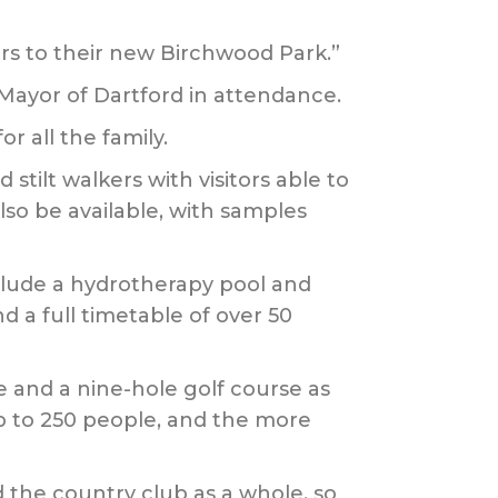
rs to their new Birchwood Park.”
 Mayor of Dartford in attendance.
r all the family.
stilt walkers with visitors able to
lso be available, with samples
include a hydrotherapy pool and
 a full timetable of over 50
e and a nine-hole golf course as
p to 250 people, and the more
d the country club as a whole, so