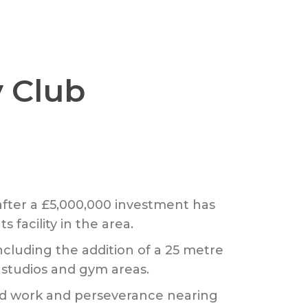
 Club
after a £5,000,000 investment has
facility in the area.
cluding the addition of a 25 metre
s studios and gym areas.
hard work and perseverance nearing