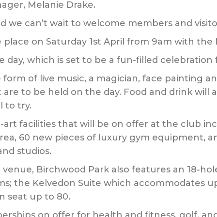
ager, Melanie Drake.
nd we can’t wait to welcome members and visito
 place on Saturday 1st April from 9am with the
day, which is set to be a fun-filled celebration fo
form of live music, a magician, face painting and 
 are to be held on the day. Food and drink will a
 to try.
-art facilities that will be on offer at the club 
rea, 60 new pieces of luxury gym equipment, and
and studios.
e venue, Birchwood Park also features an 18-hol
ooms; the Kelvedon Suite which accommodates u
 seat up to 80.
rships on offer for health and fitness, golf, an