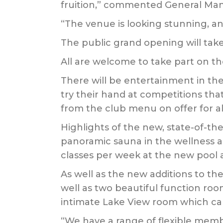
fruition,” commented General Man
“The venue is looking stunning, a
The public grand opening will take
All are welcome to take part on the 
There will be entertainment in the 
try their hand at competitions that
from the club menu on offer for all
Highlights of the new, state-of-the
panoramic sauna in the wellness a
classes per week at the new pool 
As well as the new additions to th
well as two beautiful function r
intimate Lake View room which can
“We have a range of flexible membe