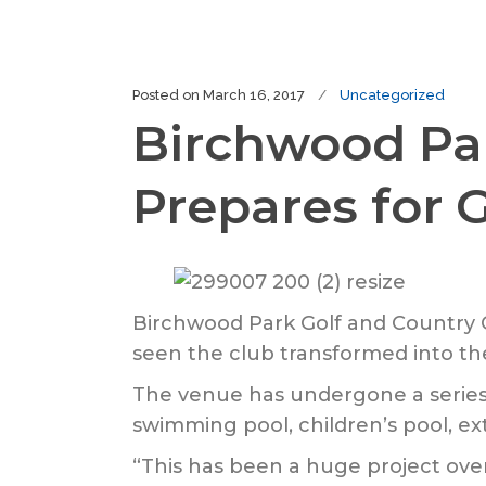
Posted on
March 16, 2017
Uncategorized
Birchwood Par
Prepares for
Birchwood Park Golf and Country Cl
seen the club transformed into the
The venue has undergone a series 
swimming pool, children’s pool, ext
“This has been a huge project over