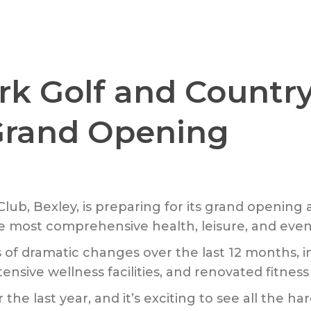
k Golf and Country
 Grand Opening
ub, Bexley, is preparing for its grand opening 
 most comprehensive health, leisure, and events 
of dramatic changes over the last 12 months, in
ensive wellness facilities, and renovated fitnes
 the last year, and it’s exciting to see all the 