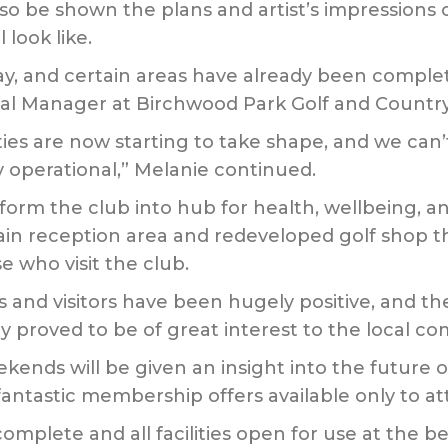
 also be shown the plans and artist’s impressions
 look like.
y, and certain areas have already been complet
l Manager at Birchwood Park Golf and Country
ties are now starting to take shape, and we can’t
 operational,” Melanie continued.
form the club into hub for health, wellbeing, and 
n reception area and redeveloped golf shop th
 who visit the club.
d visitors have been hugely positive, and the 
y proved to be of great interest to the local c
nds will be given an insight into the future o
antastic membership offers available only to at
complete and all facilities open for use at the b