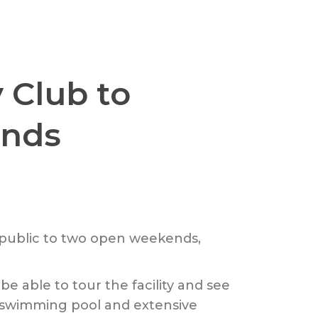
 Club to
ends
e public to two open weekends,
 be able to tour the facility and see
e swimming pool and extensive