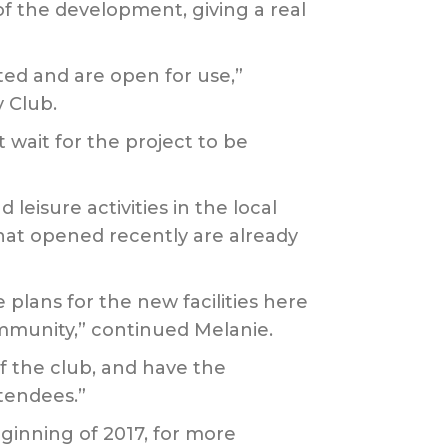
 of the development, giving a real
ed and are open for use,”
 Club.
 wait for the project to be
leisure activities in the local
at opened recently are already
plans for the new facilities here
ommunity,” continued Melanie.
f the club, and have the
tendees.”
eginning of 2017, for more