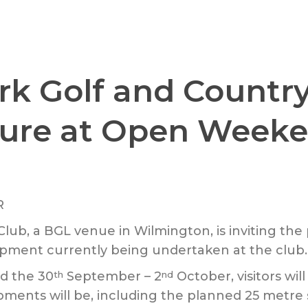
k Golf and Country
ure at Open Week
lub, a BGL venue in Wilmington, is inviting th
pment currently being undertaken at the club.
d the 30
September – 2
October, visitors will
th
nd
pments will be, including the planned 25 metr