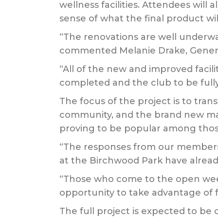
wellness facilities. Attendees will
sense of what the final product will
“The renovations are well underwa
commented Melanie Drake, Genera
“All of the new and improved facili
completed and the club to be fully
The focus of the project is to trans
community, and the brand new mai
proving to be popular among those
“The responses from our members an
at the Birchwood Park have alread
“Those who come to the open weeke
opportunity to take advantage of f
The full project is expected to be 