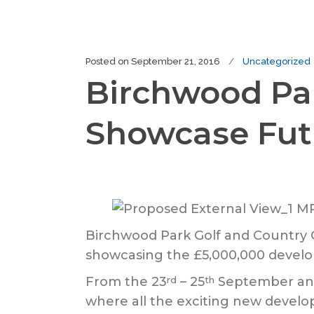
Posted on
September 21, 2016
Uncategorized
Birchwood Par
Showcase Fut
Birchwood Park Golf and Country C
showcasing the £5,000,000 develo
From the 23
– 25
September an
rd
th
where all the exciting new develo