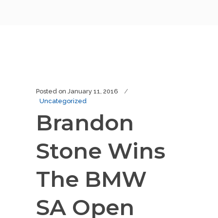
Posted on
January 11, 2016
Uncategorized
Brandon
Stone Wins
The BMW
SA Open