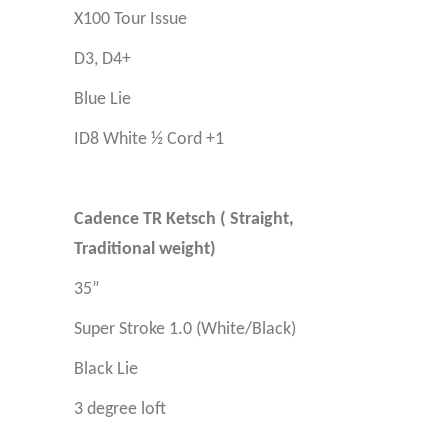
X100 Tour Issue
D3, D4+
Blue Lie
ID8 White ½ Cord +1
Cadence TR Ketsch ( Straight,
Traditional weight)
35”
Super Stroke 1.0
(White/Black)
Black Lie
3 degree loft