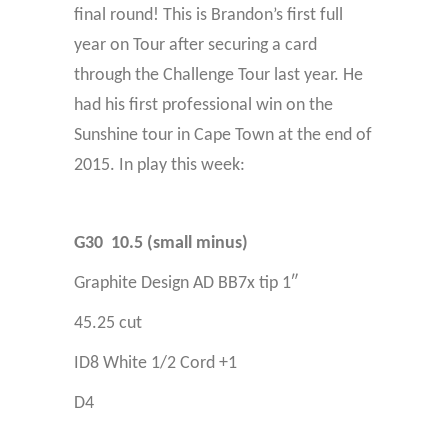
final round!
This is Brandon’s first full
year on Tour after securing a card
through the Challenge Tour last year. He
had his first professional win on the
Sunshine tour in Cape Town at the end of
2015.
In play this week:
G30 10.5 (small minus)
Graphite Design AD BB7x tip 1″
45.25 cut
ID8 White 1/2 Cord +1
D4