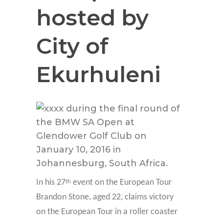
hosted by
City of
Ekurhuleni
In his 27
event on the European Tour
th
Brandon Stone, aged 22, claims victory
on the European Tour in a roller coaster