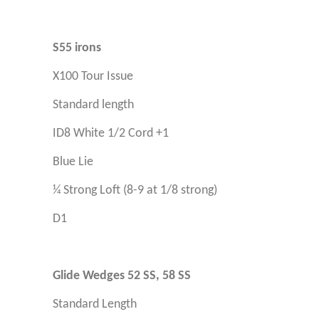
S55 irons
X100 Tour Issue
Standard length
ID8 White 1/2 Cord +1
Blue Lie
¼ Strong Loft (8-9 at 1/8 strong)
D1
Glide Wedges 52 SS, 58 SS
Standard Length