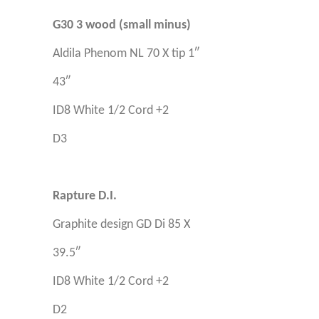
G30 3 wood (small minus)
Aldila Phenom NL 70 X tip 1″
43″
ID8 White 1/2 Cord +2
D3
Rapture D.I.
Graphite design GD Di 85 X
39.5″
ID8 White 1/2 Cord +2
D2