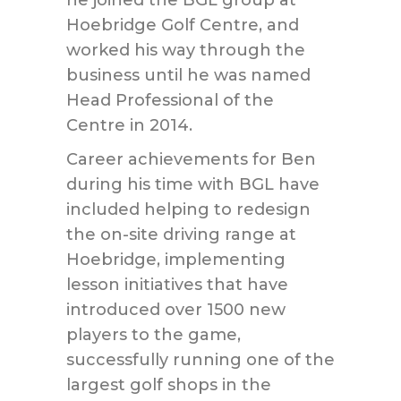
he joined the BGL group at
Hoebridge Golf Centre, and
worked his way through the
business until he was named
Head Professional of the
Centre in 2014.
Career achievements for Ben
during his time with BGL have
included helping to redesign
the on-site driving range at
Hoebridge, implementing
lesson initiatives that have
introduced over 1500 new
players to the game,
successfully running one of the
largest golf shops in the