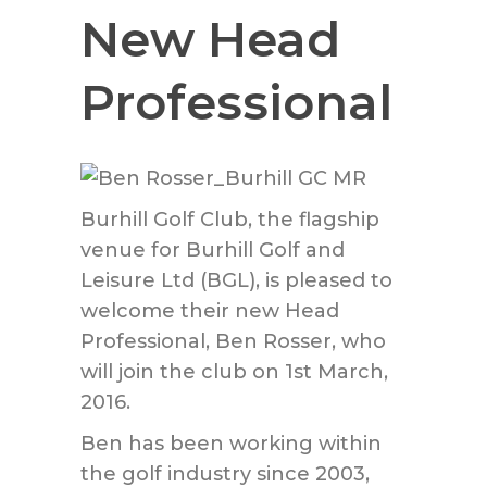
New Head
Professional
Burhill Golf Club, the flagship
venue for Burhill Golf and
Leisure Ltd (BGL), is pleased to
welcome their new Head
Professional, Ben Rosser, who
will join the club on 1st March,
2016.
Ben has been working within
the golf industry since 2003,