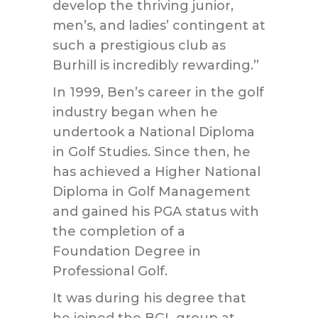
develop the thriving junior,
men’s, and ladies’ contingent at
such a prestigious club as
Burhill is incredibly rewarding.”
In 1999, Ben’s career in the golf
industry began when he
undertook a National Diploma
in Golf Studies. Since then, he
has achieved a Higher National
Diploma in Golf Management
and gained his PGA status with
the completion of a
Foundation Degree in
Professional Golf.
It was during his degree that