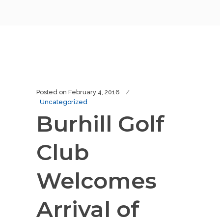
Posted on
February 4, 2016
Uncategorized
Burhill Golf
Club
Welcomes
Arrival of