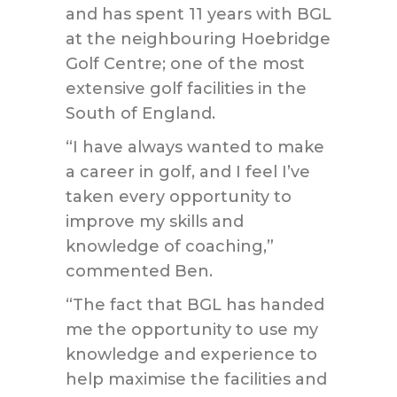
and has spent 11 years with BGL
at the neighbouring Hoebridge
Golf Centre; one of the most
extensive golf facilities in the
South of England.
“I have always wanted to make
a career in golf, and I feel I’ve
taken every opportunity to
improve my skills and
knowledge of coaching,”
commented Ben.
“The fact that BGL has handed
me the opportunity to use my
knowledge and experience to
help maximise the facilities and