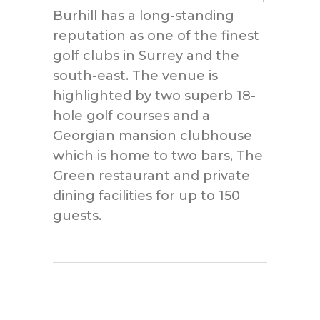
Burhill has a long-standing
reputation as one of the finest
golf clubs in Surrey and the
south-east. The venue is
highlighted by two superb 18-
hole golf courses and a
Georgian mansion clubhouse
which is home to two bars, The
Green restaurant and private
dining facilities for up to 150
guests.