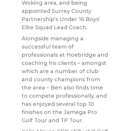
Woking area, and being
appointed Surrey County
Partnership’s Under 16 Boys’
Elite Squad Lead Coach.
Alongside managing a
successful team of
professionals at Hoebridge and
coaching his clients – amongst
which are a number of club
and county champions from
the area – Ben also finds time
to compete professionally, and
has enjoyed several top 10
finishes on the Jamega Pro
Golf Tour and TP Tour.