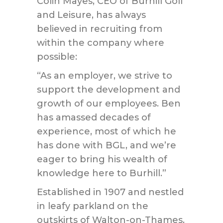
Colin Mayes, CEO of Burhill Golf
and Leisure, has always
believed in recruiting from
within the company where
possible:
“As an employer, we strive to
support the development and
growth of our employees. Ben
has amassed decades of
experience, most of which he
has done with BGL, and we’re
eager to bring his wealth of
knowledge here to Burhill.”
Established in 1907 and nestled
in leafy parkland on the
outskirts of Walton-on-Thames,