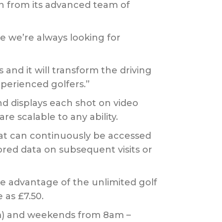
on from its advanced team of
 we’re always looking for
and it will transform the driving
perienced golfers.”
d displays each shot on video
e scalable to any ability.
hat can continuously be accessed
red data on subsequent visits or
ke advantage of the unlimited golf
 as £7.50.
m) and weekends from 8am –