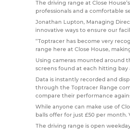
The driving range at Close House’s
professionals and a comfortable se
Jonathan Lupton, Managing Direct
innovative ways to ensure our facili
“Toptracer has become very recognis
range here at Close House, making 
Using cameras mounted around the 
screens found at each hitting bay 
Data is instantly recorded and dis
through the Toptracer Range commu
compare their performance agains
While anyone can make use of Close
balls offer for just £50 per month. 
The driving range is open weekd