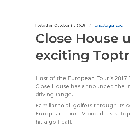
Posted on
October 15, 2018
Uncategorized
Close House u
exciting Topt
Host of the European Tour’s 2017
Close House has announced the int
driving range.
Familiar to all golfers through it
European Tour TV broadcasts, Top
hit a golf ball.