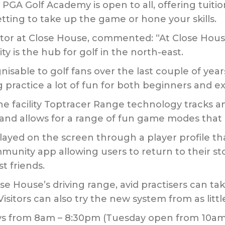
 PGA Golf Academy is open to all, offering tuiti
tting to take up the game or hone your skills.
or at Close House, commented: “At Close House
ty is the hub for golf in the north-east.
able to golf fans over the last couple of years 
practice a lot of fun for both beginners and ex
facility Toptracer Range technology tracks an
and allows for a range of fun game modes that ar
played on the screen through a player profile t
nity app allowing users to return to their sto
t friends.
 House’s driving range, avid practisers can ta
Visitors can also try the new system from as little
ays from 8am – 8:30pm (Tuesday open from 10a