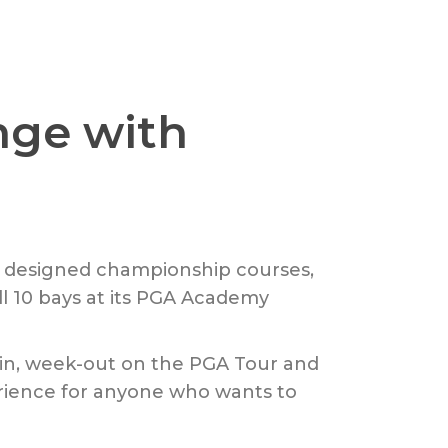
nge with
d designed championship courses,
l 10 bays at its PGA Academy
k-in, week-out on the PGA Tour and
rience for anyone who wants to