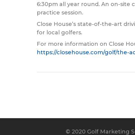
6:30pm all year round. An on-site c
practice session.
Close House’s state-of-the-art dri
for local golfers.
For more information on Close Hou
https://closehouse.com/golf/the-
© 2020 Golf Marketing Se