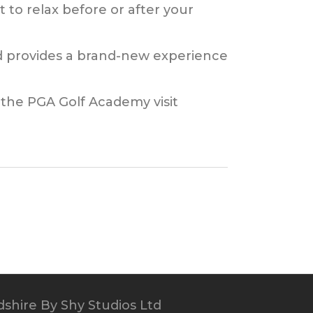
 to relax before or after your
and provides a brand-new experience
 the PGA Golf Academy visit
dshire
By Shy Studios Ltd