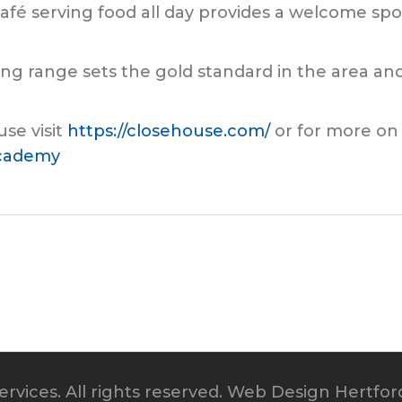
afé serving food all day provides a welcome spot
ving range sets the gold standard in the area 
se visit
https://closehouse.com/
or for more on
academy
rvices. All rights reserved.
Web Design Hertfor