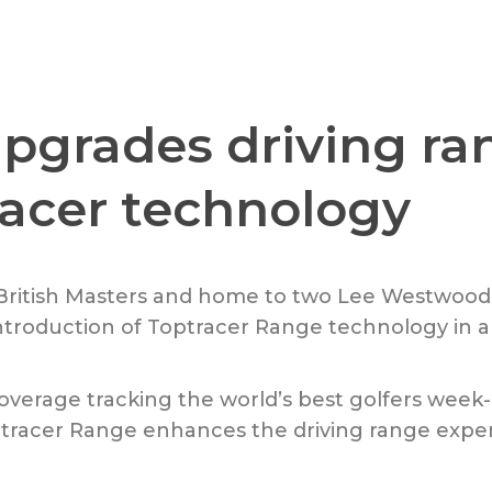
pgrades driving ra
racer technology
 British Masters and home to two Lee Westwoo
roduction of Toptracer Range technology in al
s coverage tracking the world’s best golfers wee
tracer Range enhances the driving range expe