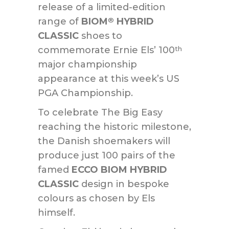
release of a limited-edition
range of
BIOM
HYBRID
®
CLASSIC
shoes to
commemorate Ernie Els’ 100
th
major championship
appearance at this week’s US
PGA Championship.
To celebrate The Big Easy
reaching the historic milestone,
the Danish shoemakers will
produce just 100 pairs of the
famed
ECCO BIOM HYBRID
CLASSIC
design in bespoke
colours as chosen by Els
himself.