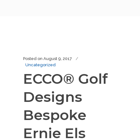
Posted on
August 9, 2017
Uncategorized
ECCO® Golf
Designs
Bespoke
Ernie Els