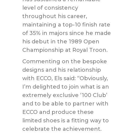
level of consistency
throughout his career,
maintaining a top-10 finish rate
of 35% in majors since he made
his debut in the 1989 Open
Championship at Royal Troon.
Commenting on the bespoke
designs and his relationship
with ECCO, Els said: “Obviously,
I’m delighted to join what is an
extremely exclusive ‘100 Club’
and to be able to partner with
ECCO and produce these
limited shoes is a fitting way to
celebrate the achievement.