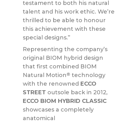
testament to both his natural
talent and his work ethic. We’re
thrilled to be able to honour
this achievement with these
special designs.”
Representing the company’s
original BIOM hybrid design
that first combined BIOM
Natural Motion
technology
®
with the renowned
ECCO
STREET
outsole back in 2012,
ECCO BIOM HYBRID CLASSIC
showcases a completely
anatomical