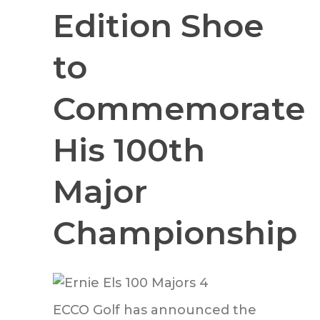
Edition Shoe
to
Commemorate
His 100th
Major
Championship
ECCO Golf has announced the