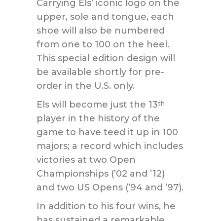
Carrying Els’ iconic logo on the
upper, sole and tongue, each
shoe will also be numbered
from one to 100 on the heel.
This special edition design will
be available shortly for pre-
order in the U.S. only.
Els will become just the 13
th
player in the history of the
game to have teed it up in 100
majors; a record which includes
victories at two Open
Championships (’02 and ’12)
and two US Opens (’94 and ’97).
In addition to his four wins, he
has sustained a remarkable