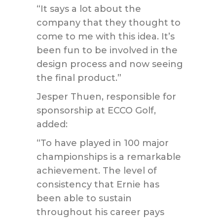
“It says a lot about the
company that they thought to
come to me with this idea. It’s
been fun to be involved in the
design process and now seeing
the final product.”
Jesper Thuen, responsible for
sponsorship at ECCO Golf,
added:
“To have played in 100 major
championships is a remarkable
achievement. The level of
consistency that Ernie has
been able to sustain
throughout his career pays