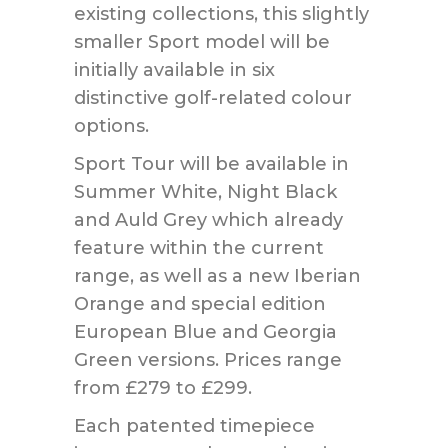
existing collections, this slightly
smaller Sport model will be
initially available in six
distinctive golf-related colour
options.
Sport Tour will be available in
Summer White, Night Black
and Auld Grey which already
feature within the current
range, as well as a new Iberian
Orange and special edition
European Blue and Georgia
Green versions. Prices range
from £279 to £299.
Each patented timepiece