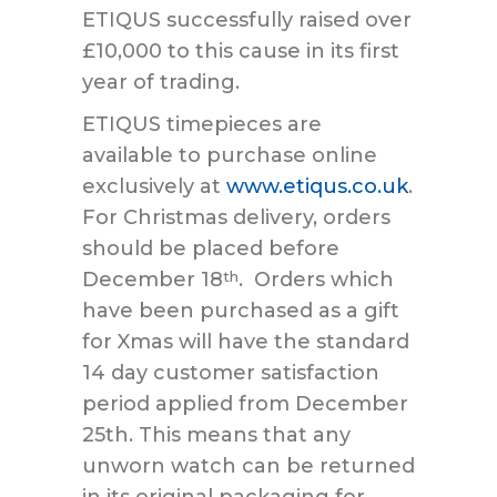
ETIQUS successfully raised over
£10,000 to this cause in its first
year of trading.
ETIQUS timepieces are
available to purchase online
exclusively at
www.etiqus.co.uk
.
For Christmas delivery, orders
should be placed before
December 18
. Orders which
th
have been purchased as a gift
for Xmas will have the standard
14 day customer satisfaction
period applied from December
25th. This means that any
unworn watch can be returned