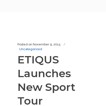
Posted on
November 9, 2015
Uncategorized
ETIQUS
Launches
New Sport
Tour