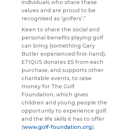
individuals who share these
values and are proud to be
recognised as ‘golfers’.”
Keen to share the social and
personal benefits playing golf
can bring (something Gary
Butler experienced first-hand),
ETIQUS donates £5 from each
purchase, and supports other
charitable events, to raise
money for The Golf
Foundation, which gives
children and young people the
opportunity to experience golf
and the life skills it has to offer
(
www.golf-foundation.org
).