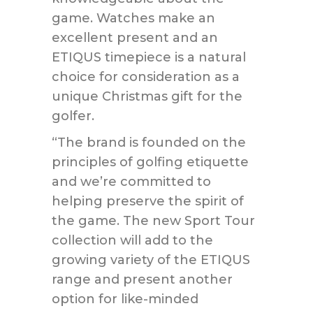
game. Watches make an
excellent present and an
ETIQUS timepiece is a natural
choice for consideration as a
unique Christmas gift for the
golfer.
“The brand is founded on the
principles of golfing etiquette
and we’re committed to
helping preserve the spirit of
the game. The new Sport Tour
collection will add to the
growing variety of the ETIQUS
range and present another
option for like-minded