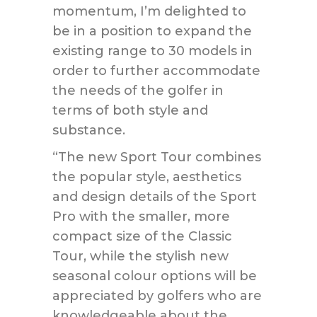
momentum, I’m delighted to
be in a position to expand the
existing range to 30 models in
order to further accommodate
the needs of the golfer in
terms of both style and
substance.
“The new Sport Tour combines
the popular style, aesthetics
and design details of the Sport
Pro with the smaller, more
compact size of the Classic
Tour, while the stylish new
seasonal colour options will be
appreciated by golfers who are
knowledgeable about the