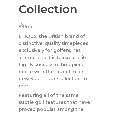
Collection
ETIQUS, the British brand of
distinctive, quality timepieces
exclusively for golfers, has
announced it is to expand its
highly successful timepiece
range with the launch of its
new Sport Tour Collection for
men.
Featuring all of the same
subtle golf features that have
proved popular among the