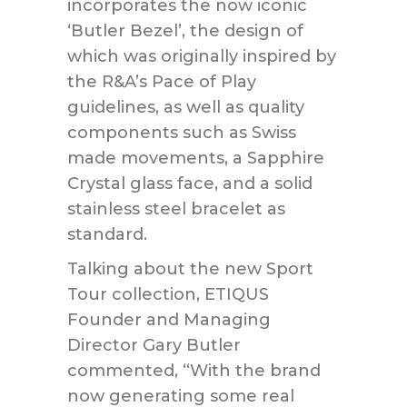
incorporates the now iconic
‘Butler Bezel’, the design of
which was originally inspired by
the R&A’s Pace of Play
guidelines, as well as quality
components such as Swiss
made movements, a Sapphire
Crystal glass face, and a solid
stainless steel bracelet as
standard.
Talking about the new Sport
Tour collection, ETIQUS
Founder and Managing
Director Gary Butler
commented, “With the brand
now generating some real