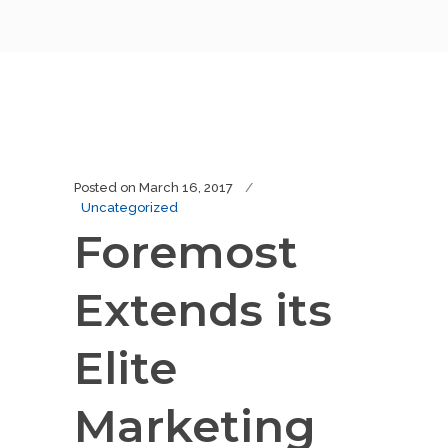
Posted on
March 16, 2017
Uncategorized
Foremost
Extends its
Elite
Marketing