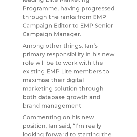
leading Elite Marketing
Programme, having progressed
through the ranks from EMP
Campaign Editor to EMP Senior
Campaign Manager.
Among other things, Ian’s
primary responsibility in his new
role will be to work with the
existing EMP Lite members to
maximise their digital
marketing solution through
both database growth and
brand management.
Commenting on his new
position, Ian said, “I’m really
looking forward to starting the