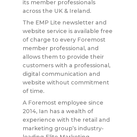
its member professionals
across the UK & Ireland.
The EMP Lite newsletter and
website service is available free
of charge to every Foremost
member professional, and
allows them to provide their
customers with a professional,
digital communication and
website without commitment
of time.
A Foremost employee since
2014, Ian has a wealth of
experience with the retail and
marketing group’s industry-