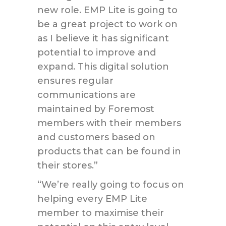
new role. EMP Lite is going to
be a great project to work on
as I believe it has significant
potential to improve and
expand. This digital solution
ensures regular
communications are
maintained by Foremost
members with their members
and customers based on
products that can be found in
their stores.”
“We’re really going to focus on
helping every EMP Lite
member to maximise their