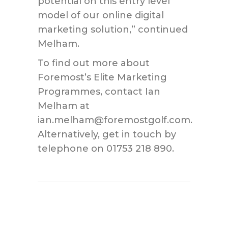
potential on this entry level
model of our online digital
marketing solution,” continued
Melham.
To find out more about
Foremost’s Elite Marketing
Programmes, contact Ian
Melham at
ian.melham@foremostgolf.com.
Alternatively, get in touch by
telephone on 01753 218 890.