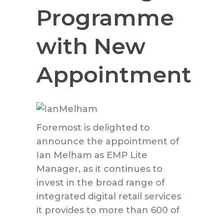
Programme
with New
Appointment
Foremost is delighted to
announce the appointment of
Ian Melham as EMP Lite
Manager, as it continues to
invest in the broad range of
integrated digital retail services
it provides to more than 600 of