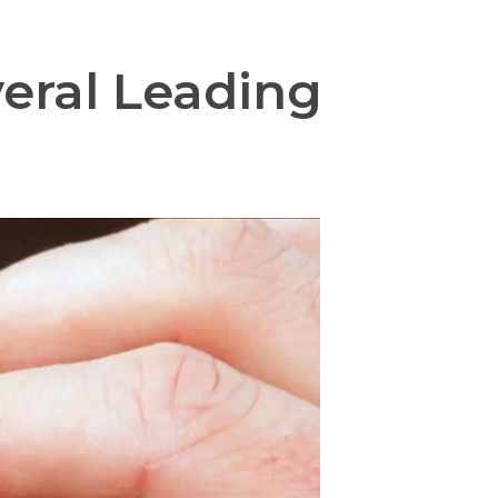
veral Leading