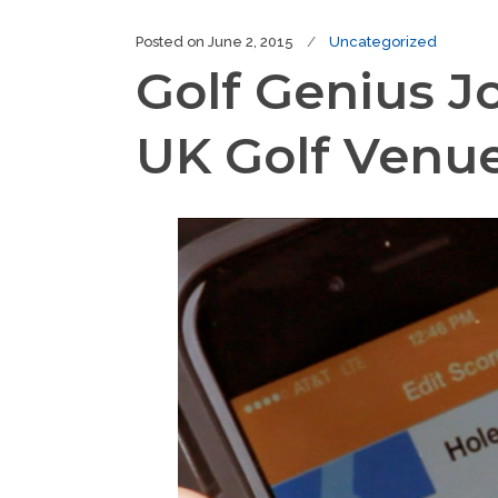
Posted on
June 2, 2015
Uncategorized
Golf Genius J
UK Golf Venu