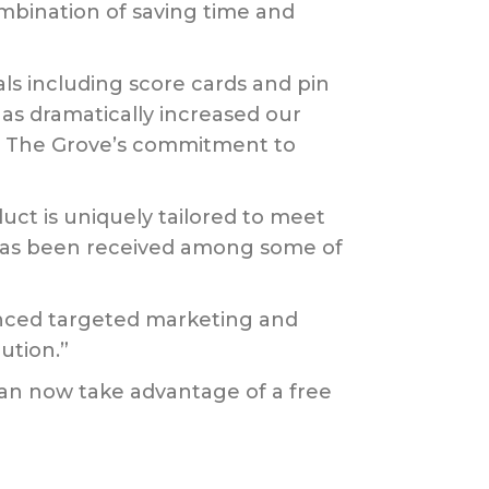
mbination of saving time and
ls including score cards and pin
as dramatically increased our
ghts The Grove’s commitment to
ct is uniquely tailored to meet
 has been received among some of
anced targeted marketing and
ution.”
can now take advantage of a free