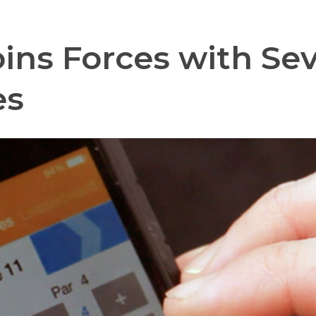
oins Forces with Se
es