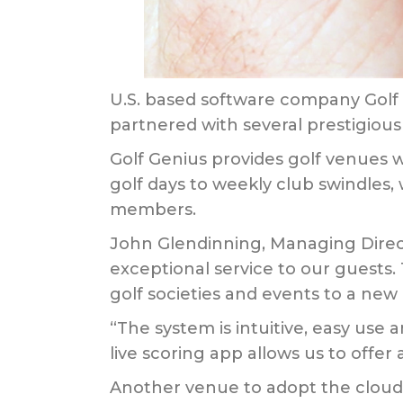
U.S. based software company Golf 
partnered with several prestigiou
Golf Genius provides golf venues w
golf days to weekly club swindles,
members.
John Glendinning, Managing Direc
exceptional service to our guests.
golf societies and events to a new 
“The system is intuitive, easy use 
live scoring app allows us to offer
Another venue to adopt the cloud-