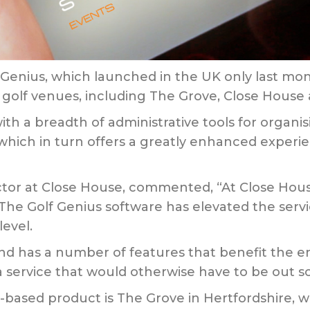
Genius, which launched in the UK only last mon
s golf venues, including The Grove, Close House
ith a breadth of administrative tools for organ
 which in turn offers a greatly enhanced experie
tor at Close House, commented, “At Close Hous
 The Golf Genius software has elevated the ser
level.
and has a number of features that benefit the end
 a service that would otherwise have to be out s
based product is The Grove in Hertfordshire, wi