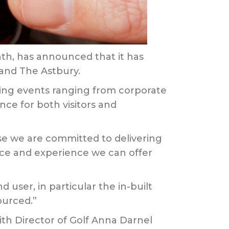
th, has announced that it has
 and The Astbury.
ising events ranging from corporate
nce for both visitors and
e we are committed to delivering
vice and experience we can offer
 user, in particular the in-built
ourced.”
th Director of Golf Anna Darnel