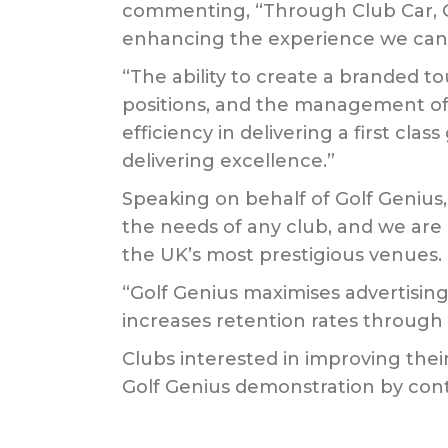
commenting, “Through Club Car, Go
enhancing the experience we can o
“The ability to create a branded t
positions, and the management of 
efficiency in delivering a first c
delivering excellence.”
Speaking on behalf of Golf Genius
the needs of any club, and we ar
the UK’s most prestigious venues.
“Golf Genius maximises advertisin
increases retention rates through
Clubs interested in improving the
Golf Genius demonstration by cont