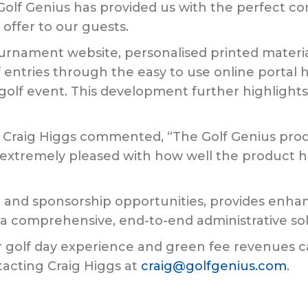
lf Genius has provided us with the perfect co
ffer to our guests.
ournament website, personalised printed materia
entries through the easy to use online portal h
lass golf event. This development further highli
, Craig Higgs commented, “The Golf Genius produ
e extremely pleased with how well the product
g and sponsorship opportunities, provides enh
 a comprehensive, end-to-end administrative sol
ir golf day experience and green fee revenues 
acting Craig Higgs at
craig@golfgenius.com
.