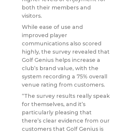
both their members and
visitors.
While ease of use and
improved player
communications also scored
highly, the survey revealed that
Golf Genius helps increase a
club’s brand value, with the
system recording a 75% overall
venue rating from customers.
“The survey results really speak
for themselves, and it’s
particularly pleasing that
there’s clear evidence from our
customers that Golf Genius is