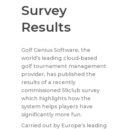
Survey
Results
Golf Genius Software, the
world’s leading cloud-based
golf tournament management
provider, has published the
results of a recently
commissioned 59club survey
which highlights how the
system helps players have
significantly more fun.
Carried out by Europe’s leading