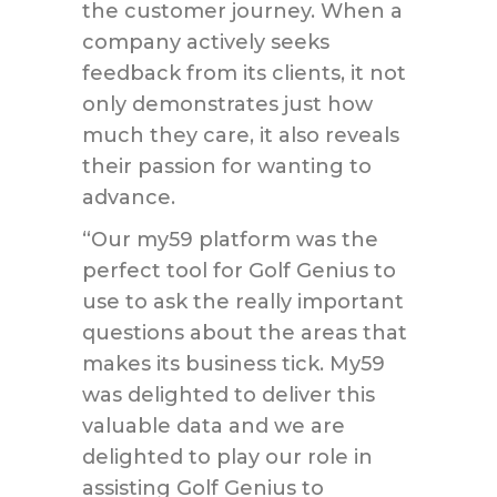
the customer journey. When a
company actively seeks
feedback from its clients, it not
only demonstrates just how
much they care, it also reveals
their passion for wanting to
advance.
“Our my59 platform was the
perfect tool for Golf Genius to
use to ask the really important
questions about the areas that
makes its business tick. My59
was delighted to deliver this
valuable data and we are
delighted to play our role in
assisting Golf Genius to