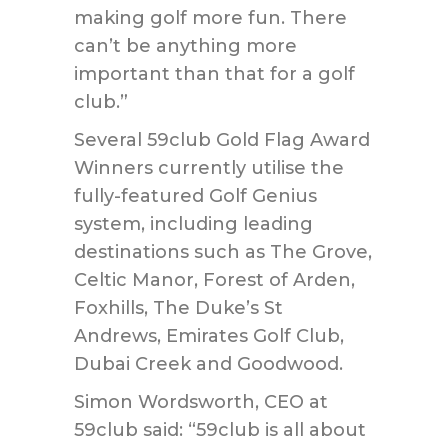
making golf more fun. There
can’t be anything more
important than that for a golf
club.”
Several 59club Gold Flag Award
Winners currently utilise the
fully-featured Golf Genius
system, including leading
destinations such as The Grove,
Celtic Manor, Forest of Arden,
Foxhills, The Duke’s St
Andrews, Emirates Golf Club,
Dubai Creek and Goodwood.
Simon Wordsworth, CEO at
59club said: “59club is all about