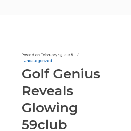
Posted on
February 15, 2018
Uncategorized
Golf Genius
Reveals
Glowing
59club