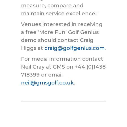
measure, compare and
maintain service excellence.”
Venues interested in receiving
a free ‘More Fun’ Golf Genius
demo should contact Craig
Higgs at
craig@golfgenius.com
.
For media information contact
Neil Gray at GMS on +44 (0)1438
718399 or email
neil@gmsgolf.co.uk
.