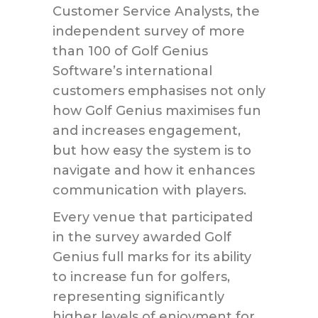
Customer Service Analysts, the
independent survey of more
than 100 of Golf Genius
Software’s international
customers emphasises not only
how Golf Genius maximises fun
and increases engagement,
but how easy the system is to
navigate and how it enhances
communication with players.
Every venue that participated
in the survey awarded Golf
Genius full marks for its ability
to increase fun for golfers,
representing significantly
higher levels of enjoyment for