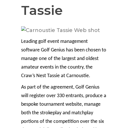
Tassie
Leading golf event management
software Golf Genius has been chosen to
manage one of the largest and oldest
amateur events in the country, the
Craw’s Nest Tassie at Carnoustie.
As part of the agreement, Golf Genius
will register over 330 entrants, produce a
bespoke tournament website, manage
both the strokeplay and matchplay
portions of the competition over the six