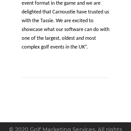
event format in the game and we are
delighted that Carnoustie have trusted us
with the Tassie. We are excited to
showcase what our software can do with
one of the largest, oldest and most
complex golf events in the UK”.
© 2020 Golf Marketing Services. All rights