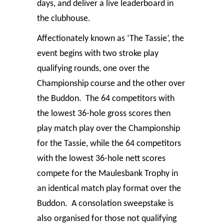
days, and deliver a live leaderboard in
the clubhouse.
Affectionately known as ‘The Tassie’, the
event begins with two stroke play
qualifying rounds, one over the
Championship course and the other over
the Buddon. The 64 competitors with
the lowest 36-hole gross scores then
play match play over the Championship
for the Tassie, while the 64 competitors
with the lowest 36-hole nett scores
compete for the Maulesbank Trophy in
an identical match play format over the
Buddon. A consolation sweepstake is
also organised for those not qualifying