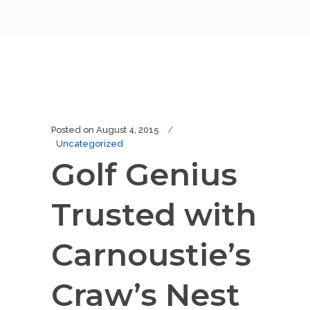
Posted on
August 4, 2015
Uncategorized
Golf Genius
Trusted with
Carnoustie’s
Craw’s Nest