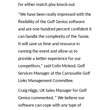
for either match play knock-out.
“We have been really impressed with the
flexibility of the Golf Genius software
and are one hundred percent confident it
can handle the complexity of the Tassie.
It will save us time and resource in
running the event and allow us to
provide a better experience for our
competitors,” said Colin Mcleod, Golf
Services Manager at the Carnoustie Golf
Links Management Committee.
Craig Higgs, UK Sales Manager for Golf
Genius commented, “ We believe our
software can cope with any type of