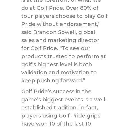
is at the forefront of what we
do at Golf Pride. Over 80% of
tour players choose to play Golf
Pride without endorsement,”
said Brandon Sowell, global
sales and marketing director
for Golf Pride. “To see our
products trusted to perform at
golf’s highest level is both
validation and motivation to
keep pushing forward.”
Golf Pride’s success in the
game’s biggest events is a well-
established tradition. In fact,
players using Golf Pride grips
have won 10 of the last 10