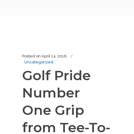
Posted on
April 14, 2016
Uncategorized
Golf Pride
Number
One Grip
from Tee-To-