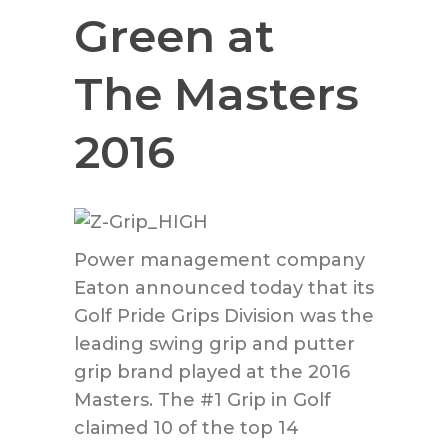
Green at
The Masters
2016
Power management company
Eaton announced today that its
Golf Pride Grips Division was the
leading swing grip and putter
grip brand played at the 2016
Masters. The #1 Grip in Golf
claimed 10 of the top 14