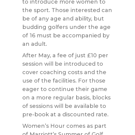
to introduce more women to
the sport. Those interested can
be of any age and ability, but
budding golfers under the age
of 16 must be accompanied by
an adult.
After May, a fee of just £10 per
session will be introduced to
cover coaching costs and the
use of the facilities. For those
eager to continue their game
on a more regular basis, blocks
of sessions will be available to
pre-book at a discounted rate.
Women’s Hour comes as part
of Marriott’s Summer of Golf,