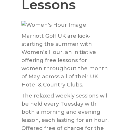
Lessons
Marriott Golf UK are kick-
starting the summer with
Women’s Hour, an initiative
offering free lessons for
women throughout the month
of May, across all of their UK
Hotel & Country Clubs.
The relaxed weekly sessions will
be held every Tuesday with
both a morning and evening
lesson, each lasting for an hour.
Offered free of charge for the