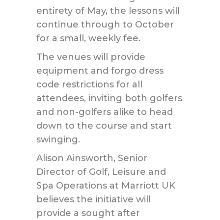
entirety of May, the lessons will
continue through to October
for a small, weekly fee.
The venues will provide
equipment and forgo dress
code restrictions for all
attendees, inviting both golfers
and non-golfers alike to head
down to the course and start
swinging.
Alison Ainsworth, Senior
Director of Golf, Leisure and
Spa Operations at Marriott UK
believes the initiative will
provide a sought after