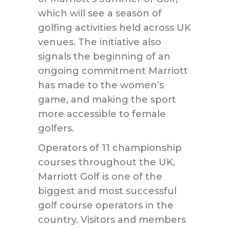
which will see a season of
golfing activities held across UK
venues. The initiative also
signals the beginning of an
ongoing commitment Marriott
has made to the women’s
game, and making the sport
more accessible to female
golfers.
Operators of 11 championship
courses throughout the UK,
Marriott Golf is one of the
biggest and most successful
golf course operators in the
country. Visitors and members