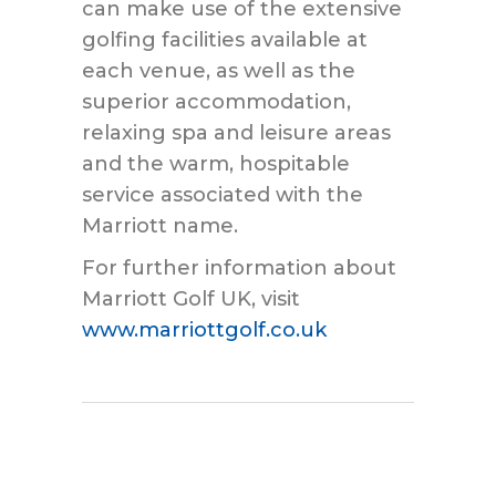
can make use of the extensive
golfing facilities available at
each venue, as well as the
superior accommodation,
relaxing spa and leisure areas
and the warm, hospitable
service associated with the
Marriott name.
For further information about
Marriott Golf UK, visit
www.marriottgolf.co.uk