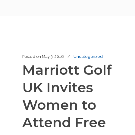
Posted on
May 3, 2016
Uncategorized
Marriott Golf
UK Invites
Women to
Attend Free