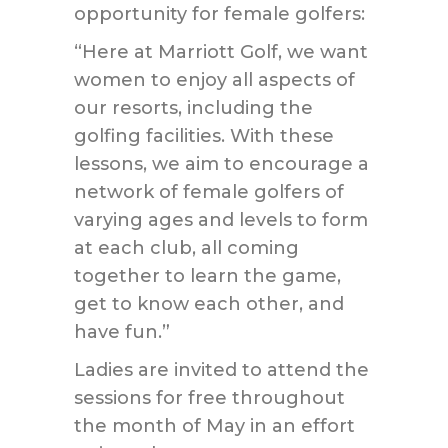
opportunity for female golfers:
“Here at Marriott Golf, we want
women to enjoy all aspects of
our resorts, including the
golfing facilities. With these
lessons, we aim to encourage a
network of female golfers of
varying ages and levels to form
at each club, all coming
together to learn the game,
get to know each other, and
have fun.”
Ladies are invited to attend the
sessions for free throughout
the month of May in an effort