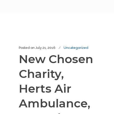
Posted on
July 21, 2016
Uncategorized
New Chosen
Charity,
Herts Air
Ambulance,