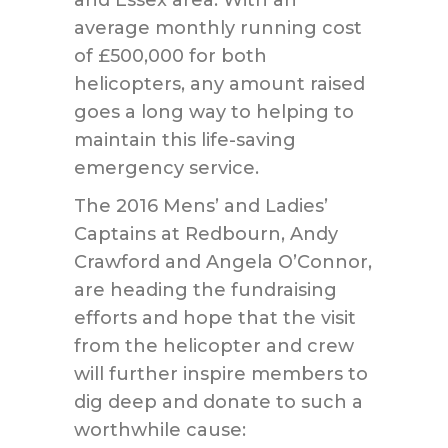
and Essex area. With an
average monthly running cost
of £500,000 for both
helicopters, any amount raised
goes a long way to helping to
maintain this life-saving
emergency service.
The 2016 Mens’ and Ladies’
Captains at Redbourn, Andy
Crawford and Angela O’Connor,
are heading the fundraising
efforts and hope that the visit
from the helicopter and crew
will further inspire members to
dig deep and donate to such a
worthwhile cause: