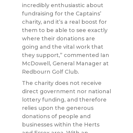
incredibly enthusiastic about
fundraising for the Captains’
charity, and it’s a real boost for
them to be able to see exactly
where their donations are
going and the vital work that
they support,” commented Ian
McDowell, General Manager at
Redbourn Golf Club.
The charity does not receive
direct government nor national
lottery funding, and therefore
relies upon the generous
donations of people and
businesses within the Herts