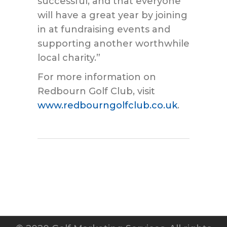
successful, and that everyone
will have a great year by joining
in at fundraising events and
supporting another worthwhile
local charity.”
For more information on
Redbourn Golf Club, visit
www.redbourngolfclub.co.uk
.