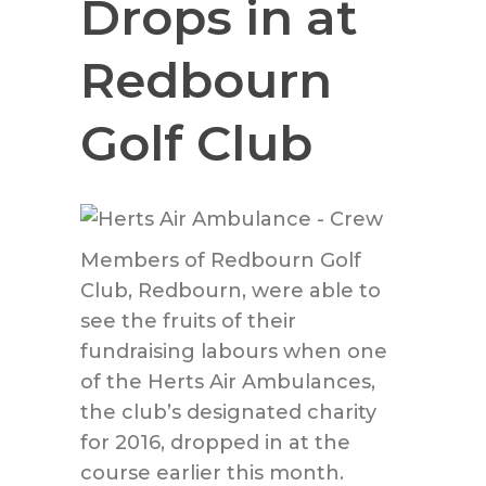
Drops in at
Redbourn
Golf Club
Members of Redbourn Golf
Club, Redbourn, were able to
see the fruits of their
fundraising labours when one
of the Herts Air Ambulances,
the club’s designated charity
for 2016, dropped in at the
course earlier this month.