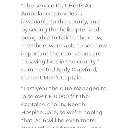
“The service that Herts Air
Ambulance provides is
invaluable to the county, and
by seeing the helicopter and
being able to talk to the crew,
members were able to see how
important their donations are
to saving lives in the county,”
commented Andy Crawford,
current Men’s Captain.
“Last year the club managed to
raise over £10,000 for the
Captains’ charity, Keech
Hospice Care, so we’re hoping
that 2016 will be even more