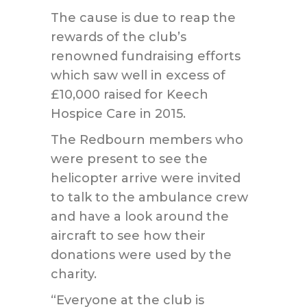
The cause is due to reap the
rewards of the club’s
renowned fundraising efforts
which saw well in excess of
£10,000 raised for Keech
Hospice Care in 2015.
The Redbourn members who
were present to see the
helicopter arrive were invited
to talk to the ambulance crew
and have a look around the
aircraft to see how their
donations were used by the
charity.
“Everyone at the club is