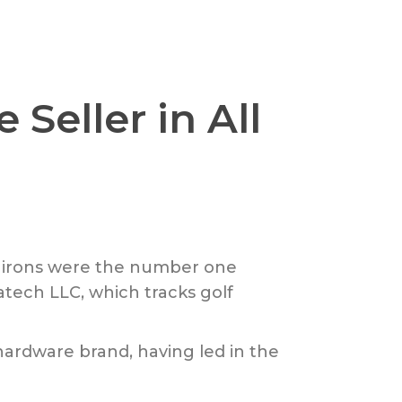
Seller in All
nd irons were the number one
tatech LLC, which tracks golf
hardware brand, having led in the