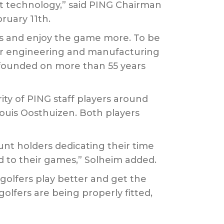
est technology,” said PING Chairman
ruary 11th.
es and enjoy the game more. To be
 our engineering and manufacturing
 founded on more than 55 years
ity of PING staff players around
ouis Oosthuizen. Both players
unt holders dedicating their time
ed to their games,” Solheim added.
golfers play better and get the
golfers are being properly fitted,