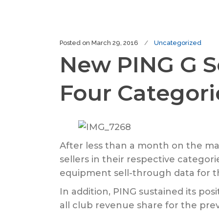
Posted on
March 29, 2016
Uncategorized
New PING G Se
Four Categori
After less than a month on the ma
sellers in their respective categor
equipment sell-through data for 
In addition, PING sustained its po
all club revenue share for the pre