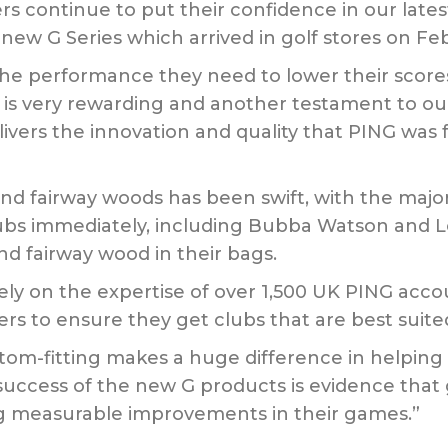
ers continue to put their confidence in our lat
new G Series which arrived in golf stores on Feb
 the performance they need to lower their scor
ies is very rewarding and another testament to
ivers the innovation and quality that PING was
nd fairway woods has been swift, with the major
ubs immediately, including Bubba Watson and L
nd fairway wood in their bags.
rely on the expertise of over 1,500 UK PING acco
lfers to ensure they get clubs that are best suit
tom-fitting makes a huge difference in helping 
y success of the new G products is evidence that 
ng measurable improvements in their games.”