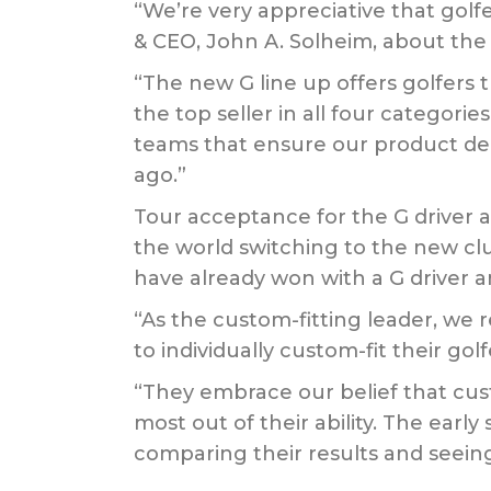
“We’re very appreciative that golf
& CEO, John A. Solheim, about the 
“The new G line up offers golfers
the top seller in all four categor
teams that ensure our product del
ago.”
Tour acceptance for the G driver a
the world switching to the new cl
have already won with a G driver a
“As the custom-fitting leader, we 
to individually custom-fit their go
“They embrace our belief that cus
most out of their ability. The earl
comparing their results and seei