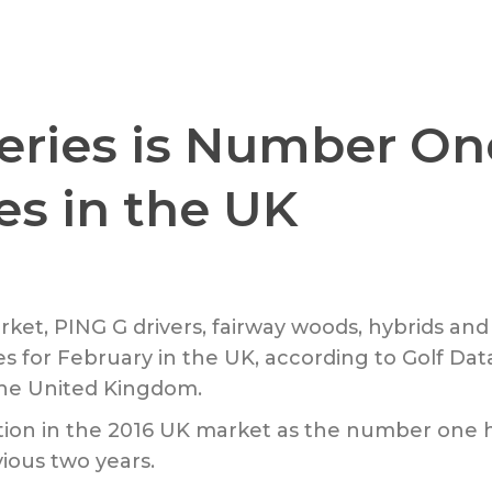
ries is Number One 
es in the UK
rket, PING G drivers, fairway woods, hybrids a
ies for February in the UK, according to Golf Da
the United Kingdom.
sition in the 2016 UK market as the number one 
vious two years.