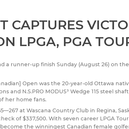
T CAPTURES VICTO
 ON LPGA, PGA TOU
and a runner-up finish Sunday (August 26) on t
anadian] Open was the 20-year-old Ottawa nat
r irons and N.S.PRO MODUS³ Wedge 115 steel shaf
 of her home fans.
65—267 at Wascana Country Club in Regina, Sa
 check of $337,500. With seven career LPGA Tour 
 become the winningest Canadian female golfer 