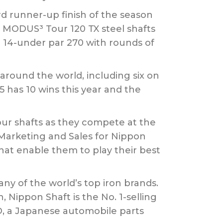
rd runner-up finish of the season
 MODUS³ Tour 120 TX steel shafts
t 14-under par 270 with rounds of
round the world, including six on
 has 10 wins this year and the
our shafts as they compete at the
 Marketing and Sales for Nippon
 that enable them to play their best
any of the world’s top iron brands.
 Nippon Shaft is the No. 1-selling
LTD, a Japanese automobile parts