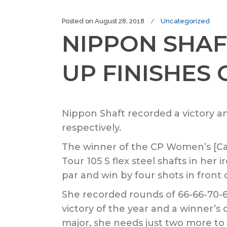
Posted on
August 28, 2018
Uncategorized
NIPPON SHAF
UP FINISHES
Nippon Shaft recorded a victory 
respectively.
The winner of the CP Women’s [C
Tour 105 S flex steel shafts in he
par and win by four shots in front
She recorded rounds of 66-66-70-
victory of the year and a winner’s
major, she needs just two more to