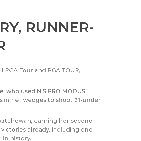
RY, RUNNER-
R
he LPGA Tour and PGA TOUR,
ive, who used N.S.PRO MODUS³
ts in her wedges to shoot 21-under
skatchewan, earning her second
victories already, including one
in history.