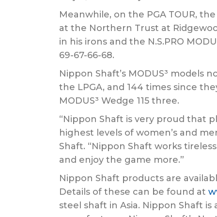
Meanwhile, on the PGA TOUR, the 28
at the Northern Trust at Ridgewoo
in his irons and the N.S.PRO MODUS
69-67-66-68.
Nippon Shaft’s MODUS³ models now 
the LPGA, and 144 times since the
MODUS³ Wedge 115 three.
“Nippon Shaft is very proud that p
highest levels of women’s and men’
Shaft. “Nippon Shaft works tireless
and enjoy the game more.”
Nippon Shaft products are availabl
Details of these can be found at
w
steel shaft in Asia. Nippon Shaft i