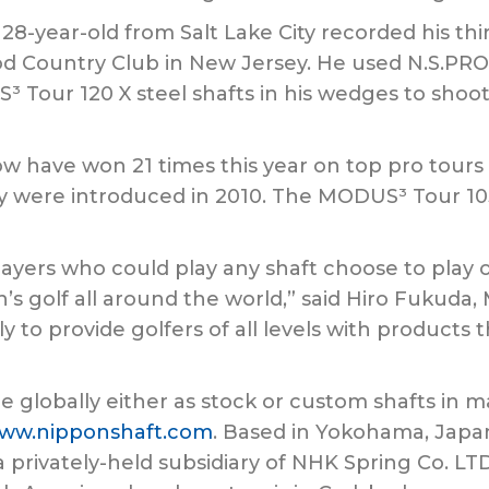
-year-old from Salt Lake City recorded his thi
d Country Club in New Jersey. He used N.S.PRO
³ Tour 120 X steel shafts in his wedges to shoo
have won 21 times this year on top pro tours a
y were introduced in 2010. The MODUS³ Tour 105
layers who could play any shaft choose to play 
s golf all around the world,” said Hiro Fukuda,
ly to provide golfers of all levels with products
e globally either as stock or custom shafts in m
ww.nipponshaft.com
. Based in Yokohama, Japan,
s a privately-held subsidiary of NHK Spring Co. 