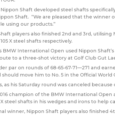
A TOUR.
 Nippon Shaft developed steel shafts specifically
ippon Shaft. “We are pleased that the winner 
ile using our products.”
Shaft players also finished 2nd and 3rd, utilisin
5 X steel shafts respectively.
s BMW International Open used Nippon Shaft’s
route to a three-shot victory at Golf Club Gut 
er par on rounds of 68-65-67-71—271 and earned 
 should move him to No. 5 in the Official World 
es, as his Saturday round was canceled because 
2016 champion of the BMW International Open 
steel shafts in his wedges and irons to help car
l winner, Nippon Shaft players also finished 4th