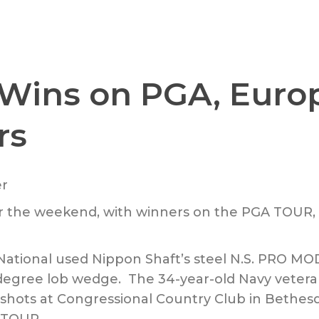
 Wins on PGA, Euro
rs
ver the weekend, with winners on the PGA TOU
ational used Nippon Shaft’s steel N.S. PRO MOD
degree lob wedge. The 34-year-old Navy vetera
 shots at Congressional Country Club in Bethes