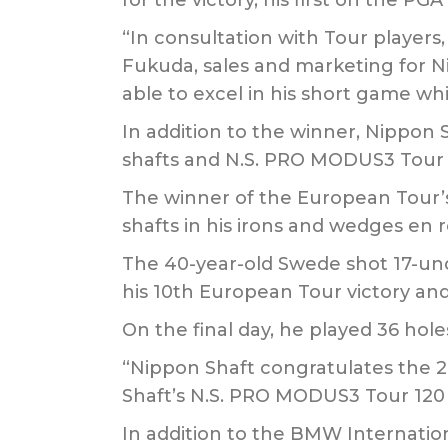
for the victory, his first on the PG
“In consultation with Tour players,
Fukuda, sales and marketing for N
able to excel in his short game wh
In addition to the winner, Nippon 
shafts and N.S. PRO MODUS3 Tour 10
The winner of the European Tour’
shafts in his irons and wedges en 
The 40-year-old Swede shot 17-und
his 10th European Tour victory and
On the final day, he played 36 hol
“Nippon Shaft congratulates the 
Shaft’s N.S. PRO MODUS3 Tour 120 X 
In addition to the BMW Internationa