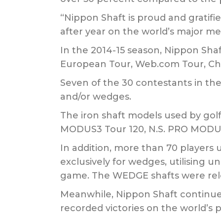
“Nippon Shaft is proud and gratif
after year on the world’s major men
In the 2014-15 season, Nippon Shaf
European Tour, Web.com Tour, Ch
Seven of the 30 contestants in th
and/or wedges.
The iron shaft models used by gol
MODUS3 Tour 120, N.S. PRO MODUS
In addition, more than 70 player
exclusively for wedges, utilising un
game. The WEDGE shafts were relea
Meanwhile, Nippon Shaft continues
recorded victories on the world’s