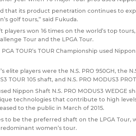
ied that its product penetration continues to e
’s golf tours,” said Fukuda.
t players won 16 times on the world’s top tours
allenge Tour and the LPGA Tour.
e PGA TOUR’s TOUR Championship used Nippon Sha
f’s elite players were the N.S. PRO 950GH, the 
3 TOUR 105 shaft, and N.S. PRO MODUS3 PROTO
s used Nippon Shaft N.S. PRO MODUS3 WEDGE sh
ique technologies that contribute to high levels 
sed to the public in March of 2015.
 to be the preferred shaft on the LPGA Tour, w
 predominant women’s tour.