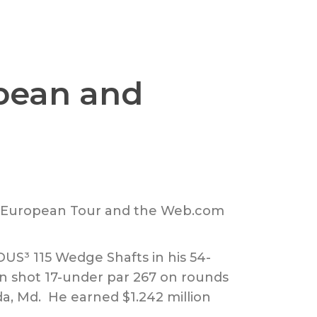
pean and
R, European Tour and the Web.com
US³ 115 Wedge Shafts in his 54-
n shot 17-under par 267 on rounds
da, Md. He earned $1.242 million