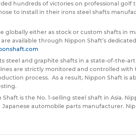
ded hundreds of victories on professional golf 
hose to install in their irons steel shafts manuf
e globally either as stock or custom shafts in m
 are available through Nippon Shaft’s dedicated 
ponshaft.com
ts steel and graphite shafts in a state-of-the-a
ines are strictly monitored and controlled wi
duction process. As a result, Nippon Shaft is ab
esting.
aft is the No. 1-selling steel shaft in Asia. Nip
 a Japanese automobile parts manufacturer. Ni