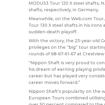
MODUS3 Tour 120 X steel shafts, N
shafts, respectively, in Germany.
Meanwhile, on the Web.com Tour, 
Tour 130 X steel shafts in his iron
sudden-death playoff.
With the victory, the 23-year-old
privileges on the “big” tour start
rounds of 68-67-61-67 at Crestview
“Nippon Shaft is very proud to cong
his dream of earning playing priv
career but has played very consiste
career moves forward.”
Nippon Shaft’s popularity on the wo
European Tours combined utilising 
over 50 percent compared to the 