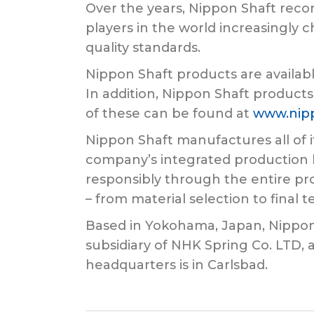
Over the years, Nippon Shaft recor
players in the world increasingly c
quality standards.
Nippon Shaft products are availabl
In addition, Nippon Shaft products
of these can be found at
www.nip
Nippon Shaft manufactures all of i
company’s integrated production l
responsibly through the entire pro
– from material selection to final t
Based in Yokohama, Japan, Nippon Sh
subsidiary of NHK Spring Co. LTD,
headquarters is in Carlsbad.