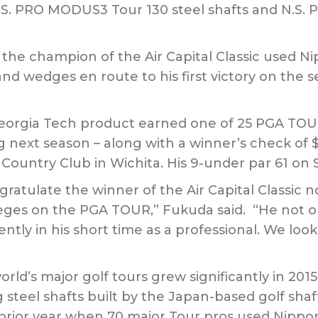
.S. PRO MODUS3 Tour 130 steel shafts and N.S.
the champion of the Air Capital Classic used N
s and wedges en route to his first victory on the
 Georgia Tech product earned one of 25 PGA TOUR
ing next season – along with a winner’s check of
 Country Club in Wichita. His 9-under par 61 on 
ratulate the winner of the Air Capital Classic no
ileges on the PGA TOUR,” Fukuda said. “He not 
ntly in his short time as a professional. We loo
rld’s major golf tours grew significantly in 201
steel shafts built by the Japan-based golf sha
prior year when 70 major Tour pros used Nippon