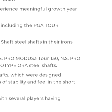
xperience meaningful growth year
, including the PGA TOUR,
ft steel shafts in their irons
N.S. PRO MODUS3 Tour 130, N.S. PRO
TYPE ORA steel shafts.
afts, which were designed
of stability and feel in the short
ith several players having