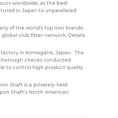
tours worldwide, as the best
actured in Japan to unparalleled
any of the world’s top iron brands.
global club fitter network. Details
rt factory in Komagane, Japan. The
th thorough checks conducted
le to control high product quality
pon Shaft is a privately-held
ppon Shaft’s North American