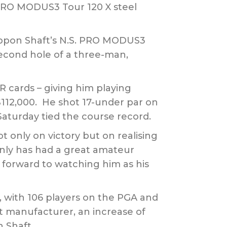
 PRO MODUS3 Tour 120 X steel
ippon Shaft’s N.S. PRO MODUS3
 second hole of a three-man,
 cards – giving him playing
 $112,000. He shot 17-under par on
Saturday tied the course record.
t only on victory but on realising
only has had a great amateur
k forward to watching him as his
5, with 106 players on the PGA and
ft manufacturer, an increase of
 Shaft.