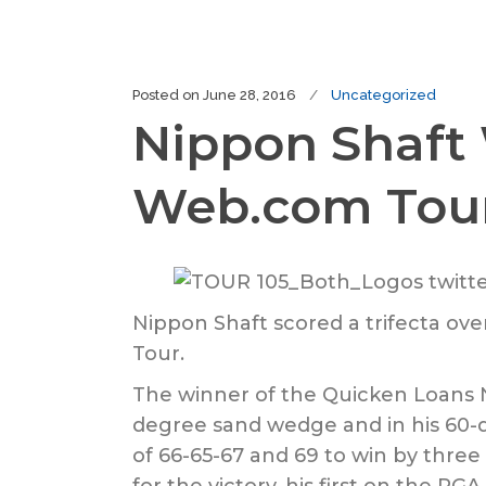
Posted on
June 28, 2016
Uncategorized
Nippon Shaft
Web.com Tou
Nippon Shaft scored a trifecta o
Tour.
The winner of the Quicken Loans N
degree sand wedge and in his 60-
of 66-65-67 and 69 to win by three