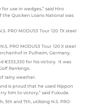
 for use in wedges,” said Hiro
of the Quicken Loans National was
g N.S. PRO MODUS3 Tour 120 TX steel
 N.S. PRO MODUS3 Tour 120 X steel
Laerchenhof in Pulheim, Germany.
€333,330 for his victory. It was
Golf Rankings.
of rainy weather.
and is proud that he used Nippon
ry him to victory,” said Fukuda.
, 5th and 7th, utilising N.S. PRO