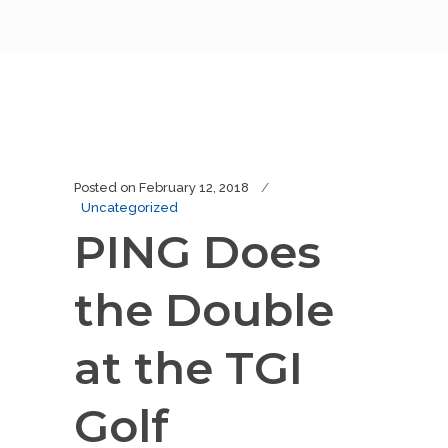
Posted on
February 12, 2018
Uncategorized
PING Does
the Double
at the TGI
Golf