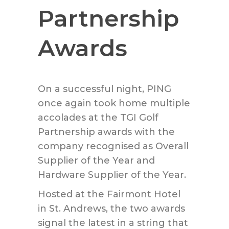
Partnership
Awards
On a successful night, PING
once again took home multiple
accolades at the TGI Golf
Partnership awards with the
company recognised as Overall
Supplier of the Year and
Hardware Supplier of the Year.
Hosted at the Fairmont Hotel
in St. Andrews, the two awards
signal the latest in a string that