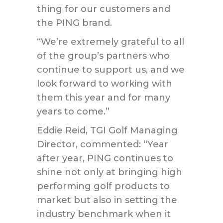
thing for our customers and
the PING brand.
“We’re extremely grateful to all
of the group’s partners who
continue to support us, and we
look forward to working with
them this year and for many
years to come.”
Eddie Reid, TGI Golf Managing
Director, commented: “Year
after year, PING continues to
shine not only at bringing high
performing golf products to
market but also in setting the
industry benchmark when it