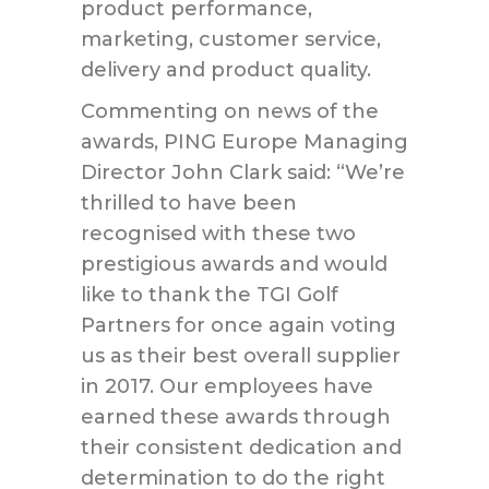
product performance,
marketing, customer service,
delivery and product quality.
Commenting on news of the
awards, PING Europe Managing
Director John Clark said: “We’re
thrilled to have been
recognised with these two
prestigious awards and would
like to thank the TGI Golf
Partners for once again voting
us as their best overall supplier
in 2017. Our employees have
earned these awards through
their consistent dedication and
determination to do the right