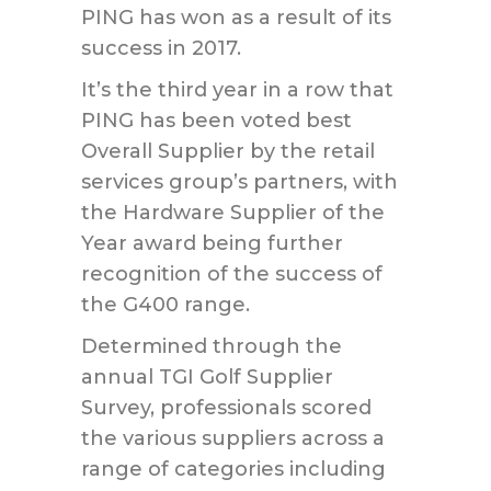
PING has won as a result of its
success in 2017.
It’s the third year in a row that
PING has been voted best
Overall Supplier by the retail
services group’s partners, with
the Hardware Supplier of the
Year award being further
recognition of the success of
the G400 range.
Determined through the
annual TGI Golf Supplier
Survey, professionals scored
the various suppliers across a
range of categories including