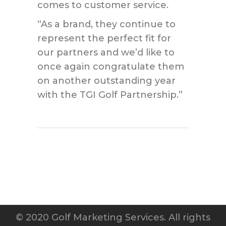
comes to customer service.
“As a brand, they continue to
represent the perfect fit for
our partners and we’d like to
once again congratulate them
on another outstanding year
with the TGI Golf Partnership.”
© 2020 Golf Marketing Services. All rights