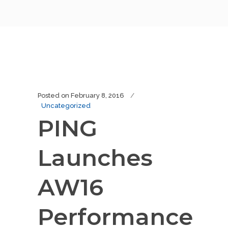
Posted on
February 8, 2016
Uncategorized
PING
Launches
AW16
Performance