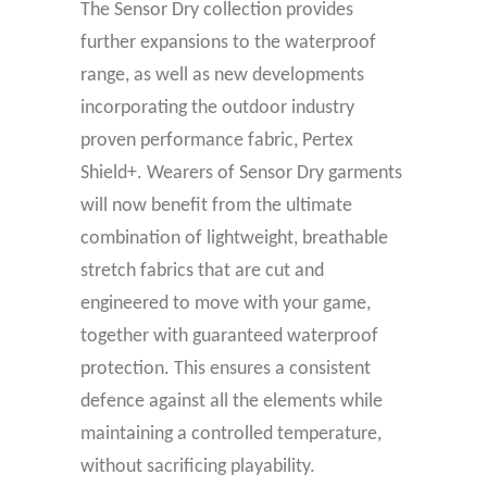
The Sensor Dry collection provides
further expansions to the waterproof
range, as well as new developments
incorporating the outdoor industry
proven performance fabric, Pertex
Shield+. Wearers of Sensor Dry garments
will now benefit from the ultimate
combination of lightweight, breathable
stretch fabrics that are cut and
engineered to move with your game,
together with guaranteed waterproof
protection. This ensures a consistent
defence against all the elements while
maintaining a controlled temperature,
without sacrificing playability.