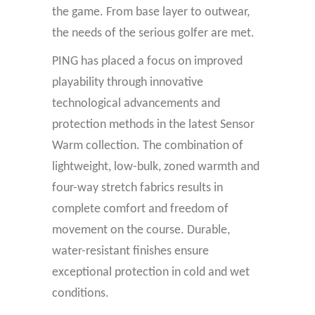
the game. From base layer to outwear,
the needs of the serious golfer are met.
PING has placed a focus on improved
playability through innovative
technological advancements and
protection methods in the latest Sensor
Warm collection. The combination of
lightweight, low-bulk, zoned warmth and
four-way stretch fabrics results in
complete comfort and freedom of
movement on the course. Durable,
water-resistant finishes ensure
exceptional protection in cold and wet
conditions.