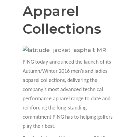
Apparel
Collections
PING today announced the launch of its
Autumn/Winter 2016 men’s and ladies
apparel collections, delivering the
company’s most advanced technical
performance apparel range to date and
reinforcing the long-standing
commitment PING has to helping golfers
play their best.