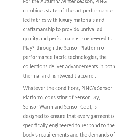
For the Autumn/Winter season, PING
combines state-of-the-art performance
led fabrics with luxury materials and
craftsmanship to provide unrivalled
quality and performance. Engineered to
Play® through the Sensor Platform of
performance fabric technologies, the
collections deliver advancements in both
thermal and lightweight apparel.
Whatever the conditions, PING’s Sensor
Platform, consisting of Sensor Dry,
Sensor Warm and Sensor Cool, is
designed to ensure that every garment is
specifically engineered to respond to the
body’s requirements and the demands of