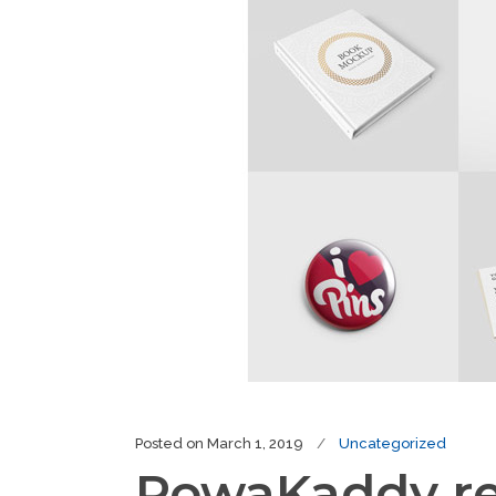
Posted on
March 1, 2019
Uncategorized
PowaKaddy rev