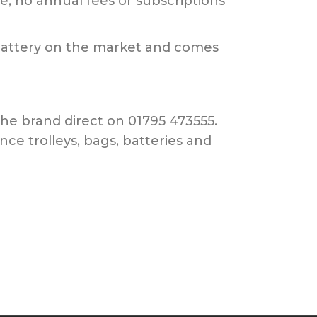
e; no annual fees or subscriptions
 battery on the market and comes
the brand direct on 01795 473555.
e trolleys, bags, batteries and