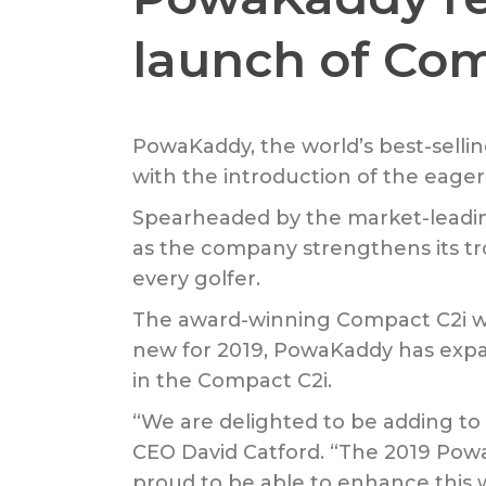
launch of Co
PowaKaddy, the world’s best-sellin
with the introduction of the eage
Spearheaded by the market-leadi
as the company strengthens its tro
every golfer.
The award-winning Compact C2i was 
new for 2019, PowaKaddy has expan
in the Compact C2i.
“We are delighted to be adding t
CEO David Catford. “The 2019 PowaK
proud to be able to enhance this w