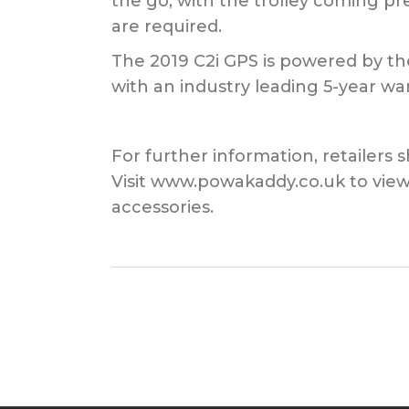
the go, with the trolley coming pr
are required.
The 2019 C2i GPS is powered by th
with an industry leading 5-year war
For further information, retailers
Visit www.powakaddy.co.uk to view
accessories.