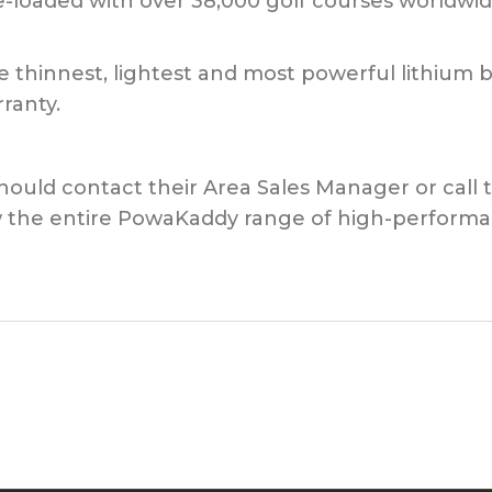
e-loaded with over 38,000 golf courses worldwid
e thinnest, lightest and most powerful lithium
ranty.
 should contact their Area Sales Manager or call 
 the entire PowaKaddy range of high-performanc