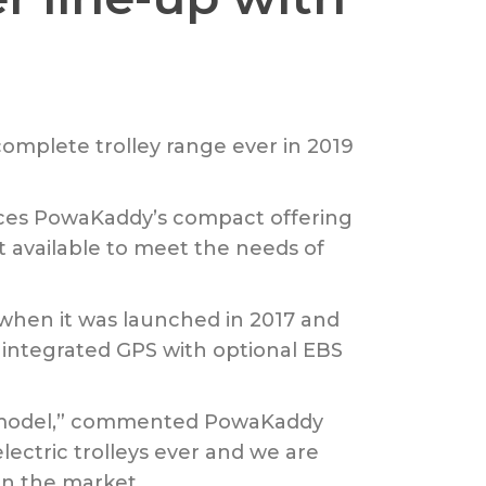
complete trolley range ever in 2019
ces PowaKaddy’s compact offering
t available to meet the needs of
e when it was launched in 2017 and
 integrated GPS with optional EBS
PS model,” commented PowaKaddy
ectric trolleys ever and we are
on the market.