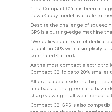
“The Compact C2i has been a huge s
PowaKaddy model available to mee
Despite the challenge of squeezin
GPS is a cutting-edge machine that
“We believe our team of dedicate
of built-in GPS with a simplicity of
continued Catford.
As the most compact electric trol
Compact C2i folds to 20% smaller t
All pre-loaded inside the high-tec
and back of the green and hazards.
sharp viewing in all weather condit
Compact C2i GPS is also compatib