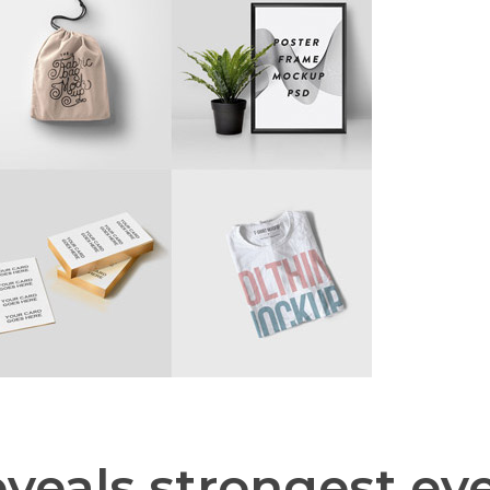
eals strongest eve