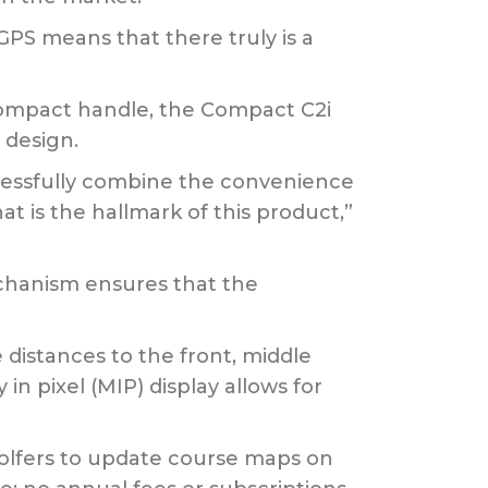
GPS means that there truly is a
-compact handle, the Compact C2i
 design.
cessfully combine the convenience
at is the hallmark of this product,”
echanism ensures that the
 distances to the front, middle
n pixel (MIP) display allows for
olfers to update course maps on