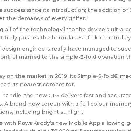
uccess since its introduction; the addition of 
t the demands of every golfer.”
g all of the technology into the device’s ultra
 truly pushes the boundaries of electric trolley
d design engineers really have managed to suc
 control married to the simple-2-fold operation th
ley on the market in 2019, its Simple-2-fold® m
han its nearest competitor.
h handle, the new GPS delivers fast and accurate
 A brand-new screen with a full colour memory i
ions, including bright sunlight.
le with PowaKaddy’s new Mobile App allowing g