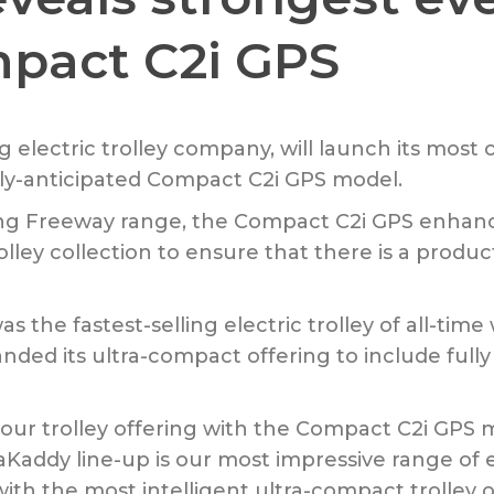
mpact C2i GPS
g electric trolley company, will launch its most 
rly-anticipated Compact C2i GPS model.
ng Freeway range, the Compact C2i GPS enhan
lley collection to ensure that there is a produc
the fastest-selling electric trolley of all-tim
ded its ultra-compact offering to include fully
o our trolley offering with the Compact C2i G
addy line-up is our most impressive range of el
ith the most intelligent ultra-compact trolley 