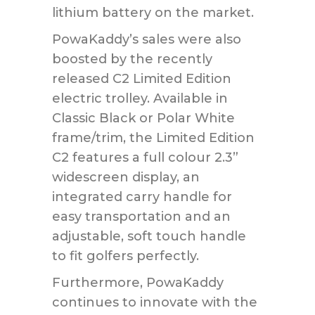
lithium battery on the market.
PowaKaddy’s sales were also
boosted by the recently
released C2 Limited Edition
electric trolley. Available in
Classic Black or Polar White
frame/trim, the Limited Edition
C2 features a full colour 2.3”
widescreen display, an
integrated carry handle for
easy transportation and an
adjustable, soft touch handle
to fit golfers perfectly.
Furthermore, PowaKaddy
continues to innovate with the