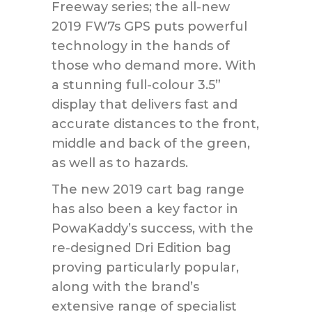
Freeway series; the all-new
2019 FW7s GPS puts powerful
technology in the hands of
those who demand more. With
a stunning full-colour 3.5”
display that delivers fast and
accurate distances to the front,
middle and back of the green,
as well as to hazards.
The new 2019 cart bag range
has also been a key factor in
PowaKaddy’s success, with the
re-designed Dri Edition bag
proving particularly popular,
along with the brand’s
extensive range of specialist