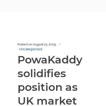
Posted on
August 23, 2019
Uncategorized
PowaKaddy
solidifies
position as
UK market