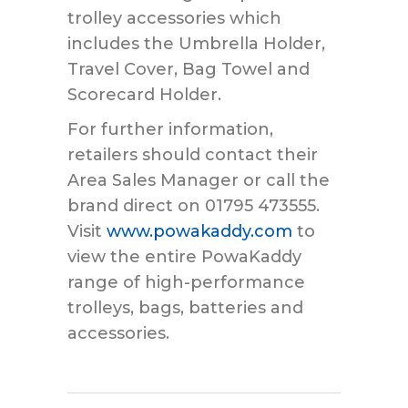
trolley accessories which
includes the Umbrella Holder,
Travel Cover, Bag Towel and
Scorecard Holder.
For further information,
retailers should contact their
Area Sales Manager or call the
brand direct on 01795 473555.
Visit
www.powakaddy.com
to
view the entire PowaKaddy
range of high-performance
trolleys, bags, batteries and
accessories.