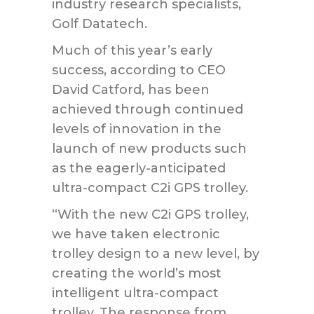
industry research specialists,
Golf Datatech.
Much of this year’s early
success, according to CEO
David Catford, has been
achieved through continued
levels of innovation in the
launch of new products such
as the eagerly-anticipated
ultra-compact C2i GPS trolley.
“With the new C2i GPS trolley,
we have taken electronic
trolley design to a new level, by
creating the world’s most
intelligent ultra-compact
trolley. The response from