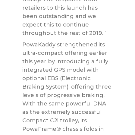
retailers to this launch has
been outstanding and we
expect this to continue
throughout the rest of 2019.”
PowaKaddy strengthened its
ultra-compact offering earlier
this year by introducing a fully
integrated GPS model with
optional EBS (Electronic
Braking System), offering three
levels of progressive braking.
With the same powerful DNA
as the extremely successful
Compact C2i trolley, its
PowaFrame
®
chassis folds in