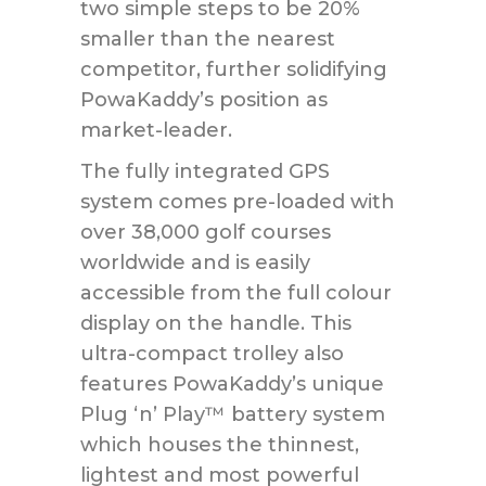
two simple steps to be 20%
smaller than the nearest
competitor, further solidifying
PowaKaddy’s position as
market-leader.
The fully integrated GPS
system comes pre-loaded with
over 38,000 golf courses
worldwide and is easily
accessible from the full colour
display on the handle. This
ultra-compact trolley also
features PowaKaddy’s unique
Plug ‘n’ Play™ battery system
which houses the thinnest,
lightest and most powerful