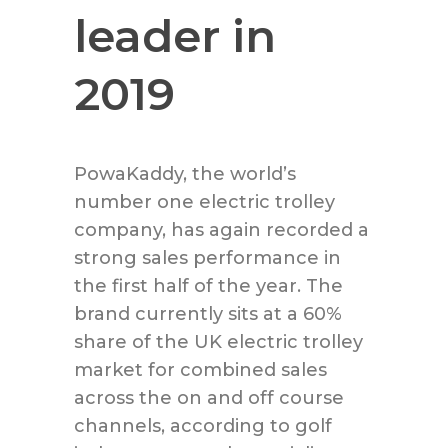
leader in
2019
PowaKaddy, the world’s
number one electric trolley
company, has again recorded a
strong sales performance in
the first half of the year. The
brand currently sits at a 60%
share of the UK electric trolley
market for combined sales
across the on and off course
channels, according to golf