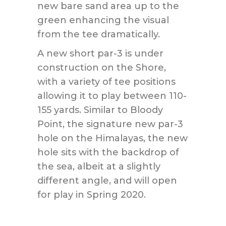
new bare sand area up to the
green enhancing the visual
from the tee dramatically.
A new short par-3 is under
construction on the Shore,
with a variety of tee positions
allowing it to play between 110-
155 yards. Similar to Bloody
Point, the signature new par-3
hole on the Himalayas, the new
hole sits with the backdrop of
the sea, albeit at a slightly
different angle, and will open
for play in Spring 2020.