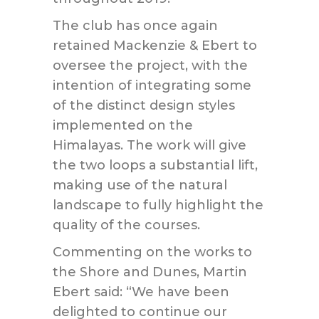
The club has once again
retained Mackenzie & Ebert to
oversee the project, with the
intention of integrating some
of the distinct design styles
implemented on the
Himalayas. The work will give
the two loops a substantial lift,
making use of the natural
landscape to fully highlight the
quality of the courses.
Commenting on the works to
the Shore and Dunes, Martin
Ebert said: “We have been
delighted to continue our