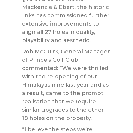
Mackenzie & Ebert, the historic
links has commissioned further
extensive improvements to
align all 27 holes in quality,
playability and aesthetic.
Rob McGuirk, General Manager
of Prince’s Golf Club,
commented: “We were thrilled
with the re-opening of our
Himalayas nine last year and as
a result, came to the prompt
realisation that we require
similar upgrades to the other
18 holes on the property.
“I believe the steps we’re