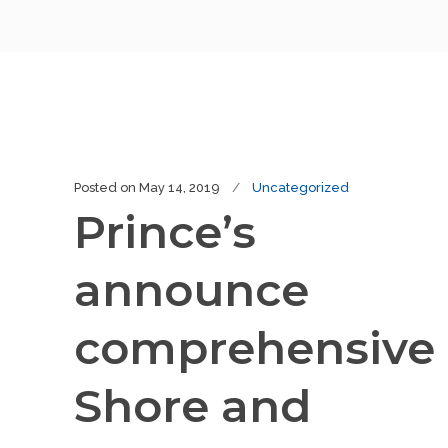
Posted on
May 14, 2019
Uncategorized
Prince’s
announce
comprehensive
Shore and