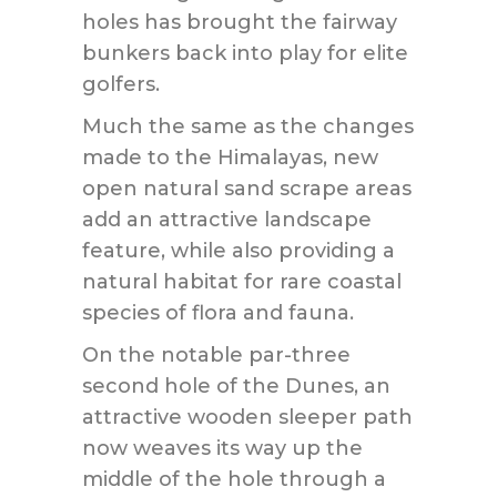
holes has brought the fairway
bunkers back into play for elite
golfers.
Much the same as the changes
made to the Himalayas, new
open natural sand scrape areas
add an attractive landscape
feature, while also providing a
natural habitat for rare coastal
species of flora and fauna.
On the notable par-three
second hole of the Dunes, an
attractive wooden sleeper path
now weaves its way up the
middle of the hole through a