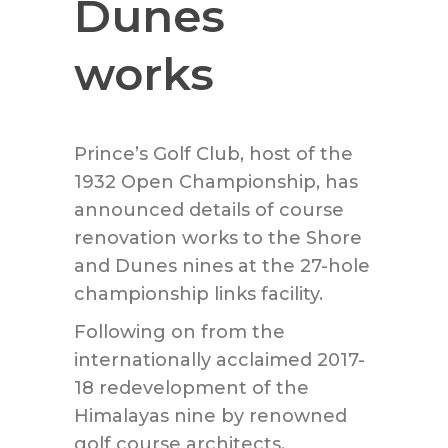
Dunes
works
Prince
’s Golf Club, host of the
1932 Open Championship, has
announced details of course
renovation works to the Shore
and Dunes nines at the 27-hole
championship links facility.
Following on from the
internationally acclaimed 2017-
18 redevelopment of the
Himalayas nine by renowned
golf course architects,