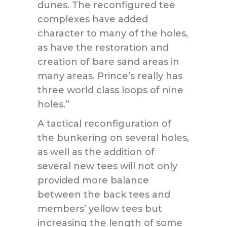
dunes. The reconfigured tee
complexes have added
character to many of the holes,
as have the restoration and
creation of bare sand areas in
many areas. Prince’s really has
three world class loops of nine
holes.”
A tactical reconfiguration of
the bunkering on several holes,
as well as the addition of
several new tees will not only
provided more balance
between the back tees and
members’ yellow tees but
increasing the length of some