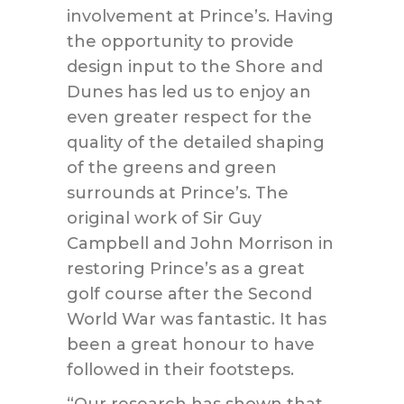
involvement at Prince’s. Having
the opportunity to provide
design input to the Shore and
Dunes has led us to enjoy an
even greater respect for the
quality of the detailed shaping
of the greens and green
surrounds at Prince’s. The
original work of Sir Guy
Campbell and John Morrison in
restoring Prince’s as a great
golf course after the Second
World War was fantastic. It has
been a great honour to have
followed in their footsteps.