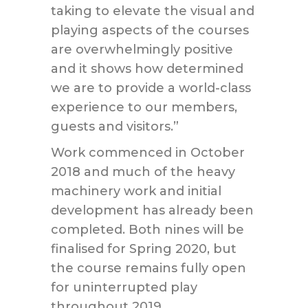
taking to elevate the visual and
playing aspects of the courses
are overwhelmingly positive
and it shows how determined
we are to provide a world-class
experience to our members,
guests and visitors.”
Work commenced in October
2018 and much of the heavy
machinery work and initial
development has already been
completed. Both nines will be
finalised for Spring 2020, but
the course remains fully open
for uninterrupted play
throughout 2019.