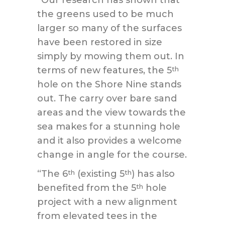
“Our research has shown that
the greens used to be much
larger so many of the surfaces
have been restored in size
simply by mowing them out. In
terms of new features, the 5
th
hole on the Shore Nine stands
out. The carry over bare sand
areas and the view towards the
sea makes for a stunning hole
and it also provides a welcome
change in angle for the course.
“The 6
(existing 5
) has also
th
th
benefited from the 5
hole
th
project with a new alignment
from elevated tees in the