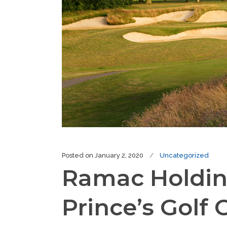
Posted on
January 2, 2020
Uncategorized
Ramac Holding
Prince’s Golf 