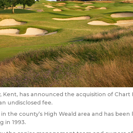
, Kent, has announced the acquisition of Chart H
an undisclosed fee.
its in the county’s High Weald area and has been
g in 1993.