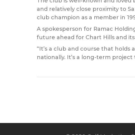
The club is well-known and loved 
and relatively close proximity to 
club champion as a member in 199
A spokesperson for Ramac Holdings 
future ahead for Chart Hills and i
“It’s a club and course that holds 
nationally. It’s a long-term proje