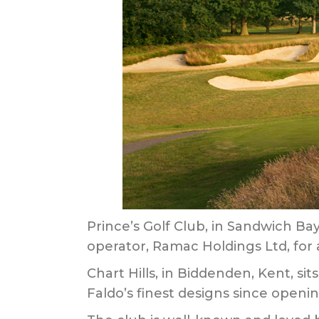
Prince’s Golf Club, in Sandwich Bay
operator, Ramac Holdings Ltd, for 
Chart Hills, in Biddenden, Kent, s
Faldo’s finest designs since openin