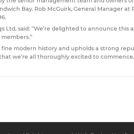
by the senior management team and owners of Pr
Sandwich Bay. Rob McGuirk, General Manager at Pr
6.
Ltd, said: “We’re delighted to announce this ac
ts members.”
a fine modern history and upholds a strong reput
ct that we’re all thoroughly excited to commence.