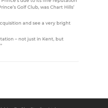
ince’s due to its fine reputation
ince’s Golf Club, was Chart Hills’
quisition and see a very bright
ation – not just in Kent, but
”