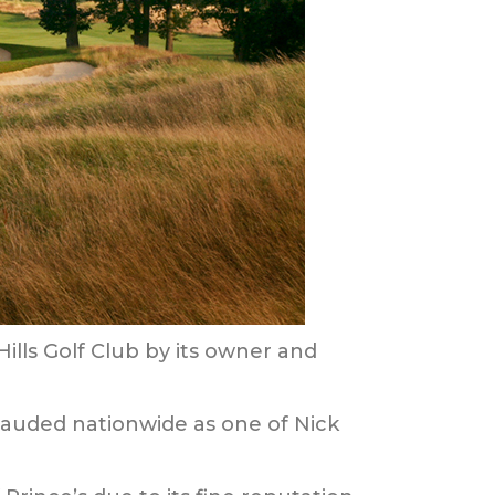
ills Golf Club by its owner and
 lauded nationwide as one of Nick