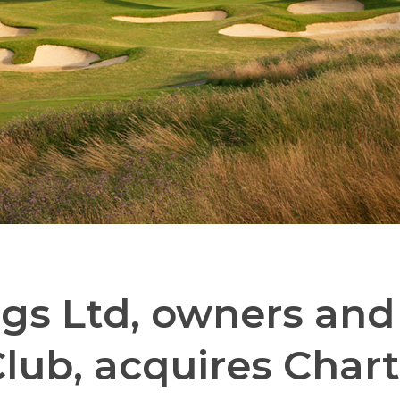
s Ltd, owners and 
Club, acquires Chart 