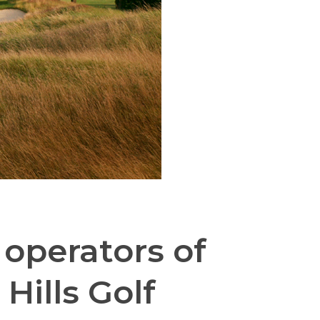
operators of
Hills Golf