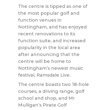
The centre is tipped as one of
the most popular golf and
function venues in
Nottingham, and has enjoyed
recent renovations to its
function suite, and increased
popularity in the local area
after announcing that the
centre will be home to
Nottingham’s newest music
festival, Ramsdale Live.
The centre boasts two 18-hole
courses, a driving range, golf
school and shop, and Mr
Mulligan’s Pirate Golf