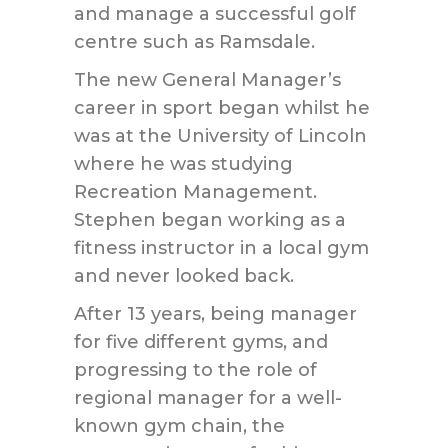
and manage a successful golf
centre such as Ramsdale.
The new General Manager’s
career in sport began whilst he
was at the University of Lincoln
where he was studying
Recreation Management.
Stephen began working as a
fitness instructor in a local gym
and never looked back.
After 13 years, being manager
for five different gyms, and
progressing to the role of
regional manager for a well-
known gym chain, the