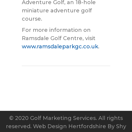
Adventure Golf, an 18-hole
miniature adventure golf
course.
For more information on
Ramsdale Golf Centre, visit
www.ramsdaleparkgc.co.uk
.
© 2020 Golf Marketing Services. All rights
reserved.
Web Design Hertfordshire
By Shy