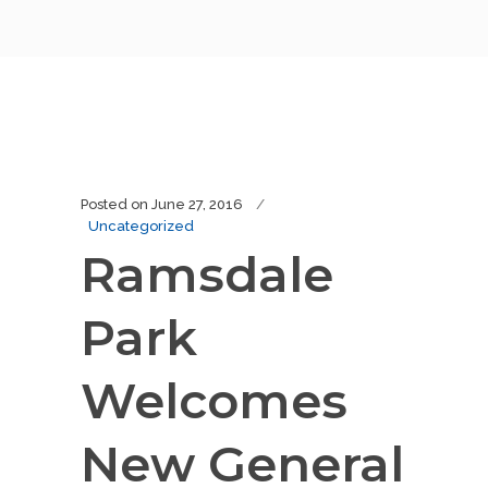
Posted on
June 27, 2016
Uncategorized
Ramsdale
Park
Welcomes
New General