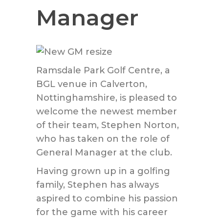
Manager
Ramsdale Park Golf Centre, a
BGL venue in Calverton,
Nottinghamshire, is pleased to
welcome the newest member
of their team, Stephen Norton,
who has taken on the role of
General Manager at the club.
Having grown up in a golfing
family, Stephen has always
aspired to combine his passion
for the game with his career