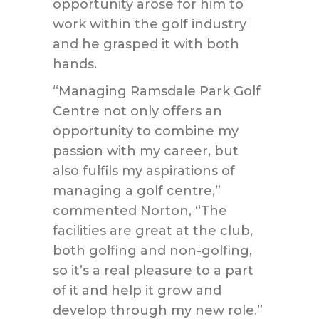
opportunity arose for him to
work within the golf industry
and he grasped it with both
hands.
“Managing Ramsdale Park Golf
Centre not only offers an
opportunity to combine my
passion with my career, but
also fulfils my aspirations of
managing a golf centre,”
commented Norton, “The
facilities are great at the club,
both golfing and non-golfing,
so it’s a real pleasure to a part
of it and help it grow and
develop through my new role.”