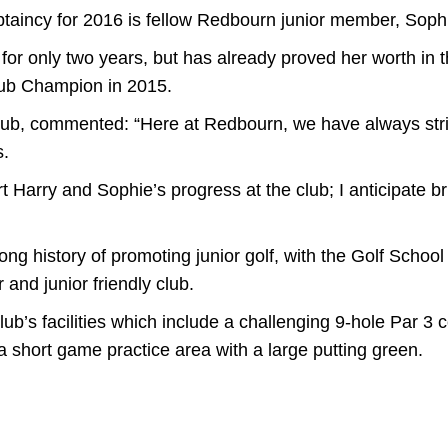
ptaincy for 2016 is fellow Redbourn junior member, Soph
or only two years, but has already proved her worth in t
 Club Champion in 2015.
lub, commented: “Here at Redbourn, we have always str
s.
t Harry and Sophie’s progress at the club; I anticipate br
ng history of promoting junior golf, with the Golf Scho
 and junior friendly club.
ub’s facilities which include a challenging 9-hole Par 3
a short game practice area with a large putting green.