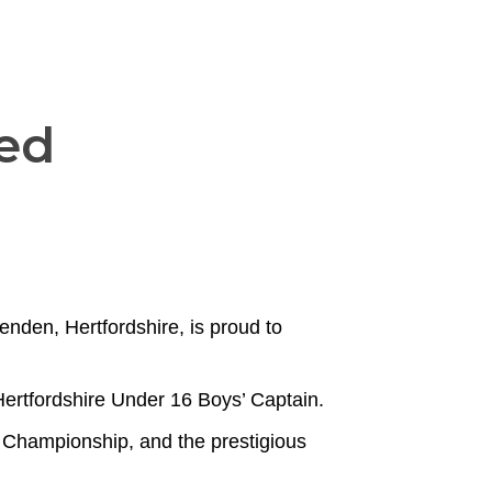
ed
enden, Hertfordshire, is proud to
ertfordshire Under 16 Boys’ Captain.
 Championship, and the prestigious