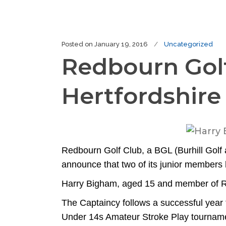
Posted on
January 19, 2016
Uncategorized
Redbourn Gol
Hertfordshire
Redbourn Golf Club, a BGL (Burhill Golf a
announce that two of its junior member
Harry Bigham, aged 15 and member of Re
The Captaincy follows a successful year
Under 14s Amateur Stroke Play tourname