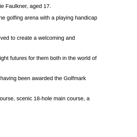
ie Faulkner, aged 17.
he golfing arena with a playing handicap
ived to create a welcoming and
ight futures for them both in the world of
ol having been awarded the Golfmark
 course, scenic 18-hole main course, a