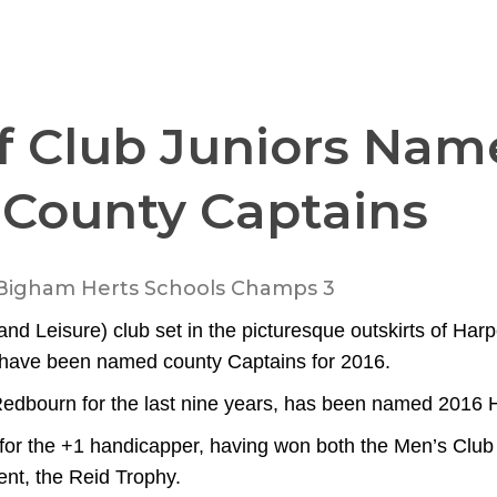
f Club Juniors Nam
 County Captains
nd Leisure) club set in the picturesque outskirts of Harp
s have been named county Captains for 2016.
dbourn for the last nine years, has been named 2016 H
 for the +1 handicapper, having won both the Men’s Club
nt, the Reid Trophy.