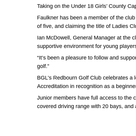
Taking on the Under 18 Girls’ County Ca
Faulkner has been a member of the club f
of five, and claiming the title of Ladies
Ian McDowell, General Manager at the c
supportive environment for young player
“It’s been a pleasure to follow and suppor
golf.”
BGL’s Redbourn Golf Club celebrates a lo
Accreditation in recognition as a beginner
Junior members have full access to the cl
covered driving range with 20 bays, and 