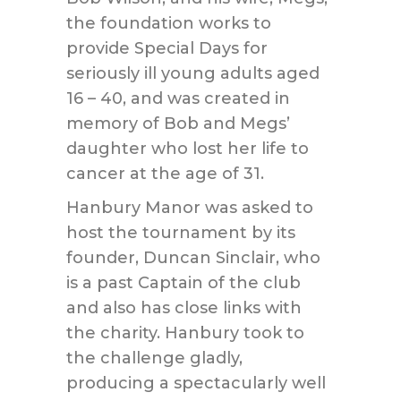
the foundation works to
provide Special Days for
seriously ill young adults aged
16 – 40, and was created in
memory of Bob and Megs’
daughter who lost her life to
cancer at the age of 31.
Hanbury Manor was asked to
host the tournament by its
founder, Duncan Sinclair, who
is a past Captain of the club
and also has close links with
the charity. Hanbury took to
the challenge gladly,
producing a spectacularly well