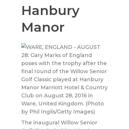
Hanbury
Manor
The inaugural Willow Senior