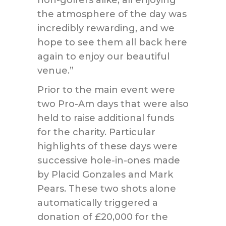
non-golfers alike, all enjoying
the atmosphere of the day was
incredibly rewarding, and we
hope to see them all back here
again to enjoy our beautiful
venue.”
Prior to the main event were
two Pro-Am days that were also
held to raise additional funds
for the charity. Particular
highlights of these days were
successive hole-in-ones made
by Placid Gonzales and Mark
Pears. These two shots alone
automatically triggered a
donation of £20,000 for the