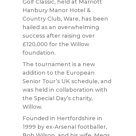
Golf Classic, held at Marriott
Hanbury Manor Hotel &
Country Club, Ware, has been
hailed as an overwhelming
success after raising over
£120,000 for the Willow
foundation.
The tournament is a new
addition to the European
Senior Tour’s UK schedule, and
was held in collaboration with
the Special Day’s charity,
Willow.
Founded in Hertfordshire in
1999 by ex-Arsenal footballer,
Bob Wilson, and his wife, Megs,