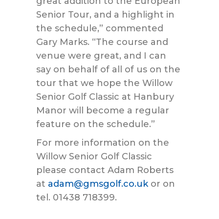
great addition to the European
Senior Tour, and a highlight in
the schedule,” commented
Gary Marks. “The course and
venue were great, and I can
say on behalf of all of us on the
tour that we hope the Willow
Senior Golf Classic at Hanbury
Manor will become a regular
feature on the schedule.”
For more information on the
Willow Senior Golf Classic
please contact Adam Roberts
at
adam@gmsgolf.co.uk
or on
tel. 01438 718399.