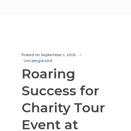
Posted on
September 1, 2016
Uncategorized
Roaring
Success for
Charity Tour
Event at