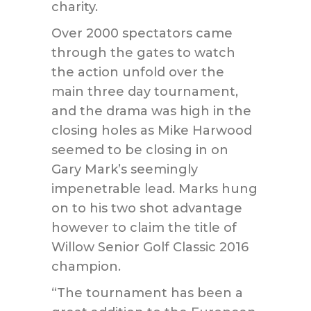
charity.
Over 2000 spectators came
through the gates to watch
the action unfold over the
main three day tournament,
and the drama was high in the
closing holes as Mike Harwood
seemed to be closing in on
Gary Mark’s seemingly
impenetrable lead. Marks hung
on to his two shot advantage
however to claim the title of
Willow Senior Golf Classic 2016
champion.
“The tournament has been a