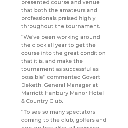
presented course and venue
that both the amateurs and
professionals praised highly
throughout the tournament.
“We’ve been working around
the clock all year to get the
course into the great condition
that it is, and make the
tournament as successful as
possible” commented Govert
Deketh, General Manager at
Marriott Hanbury Manor Hotel
& Country Club.
“To see so many spectators
coming to the club, golfers and