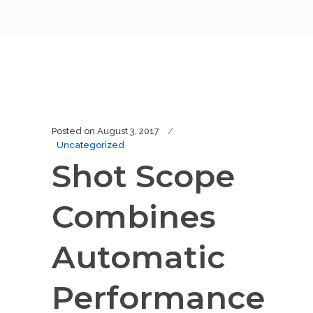
Posted on
August 3, 2017
Uncategorized
Shot Scope
Combines
Automatic
Performance