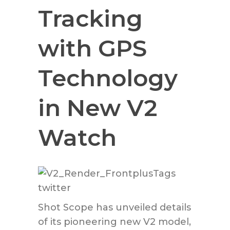
Tracking
with GPS
Technology
in New V2
Watch
Shot Scope has unveiled details
of its pioneering new V2 model,