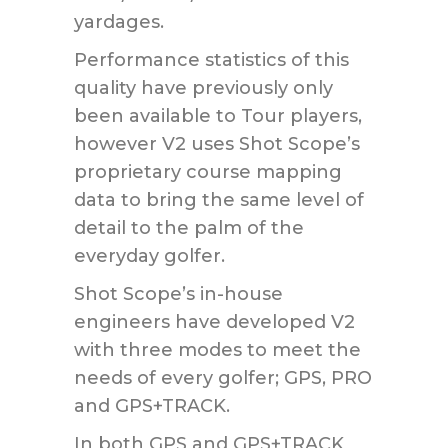
yardages.
Performance statistics of this
quality have previously only
been available to Tour players,
however V2 uses Shot Scope’s
proprietary course mapping
data to bring the same level of
detail to the palm of the
everyday golfer.
Shot Scope’s in-house
engineers have developed V2
with three modes to meet the
needs of every golfer; GPS, PRO
and GPS+TRACK.
In both GPS and GPS+TRACK