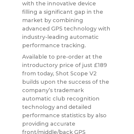
with the innovative device
filling a significant gap in the
market by combining
advanced GPS technology with
industry-leading automatic
performance tracking.
Available to pre-order at the
introductory price of just £189
from today, Shot Scope V2
builds upon the success of the
company’s trademark
automatic club recognition
technology and detailed
performance statistics by also
providing accurate
front/middle/back GPS