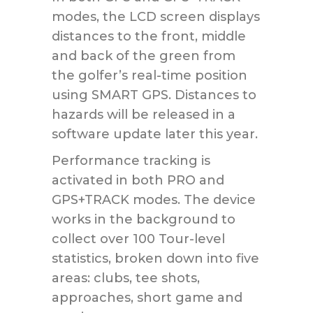
modes, the LCD screen displays
distances to the front, middle
and back of the green from
the golfer’s real-time position
using SMART GPS. Distances to
hazards will be released in a
software update later this year.
Performance tracking is
activated in both PRO and
GPS+TRACK modes. The device
works in the background to
collect over 100 Tour-level
statistics, broken down into five
areas: clubs, tee shots,
approaches, short game and