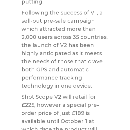
putting.
Following the success of V1, a
sell-out pre-sale campaign
which attracted more than
2,000 users across 35 countries,
the launch of V2 has been
highly anticipated as it meets
the needs of those that crave
both GPS and automatic
performance tracking
technology in one device.
Shot Scope V2 will retail for
£225, however a special pre-
order price of just £189 is
available until October 1 at
which date the product will