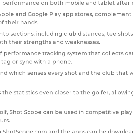
eir performance on both mobile and tablet after
 Apple and Google Play app stores, complement 
of their hands.
o sections, including club distances, tee shot
both their strengths and weaknesses.
olf performance tracking system that collects da
 tag or sync with a phone.
band which senses every shot and the club tha
he statistics even closer to the golfer, allowing
olf, Shot Scope can be used in competitive play
urs.
rom ShotScope.com and the apps can be downlo