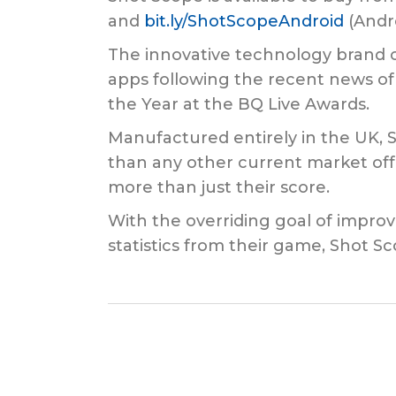
and
bit.ly/ShotScopeAndroid
(Andro
The innovative technology brand c
apps following the recent news o
the Year at the BQ Live Awards.
Manufactured entirely in the UK, 
than any other current market off
more than just their score.
With the overriding goal of impro
statistics from their game, Shot Sc