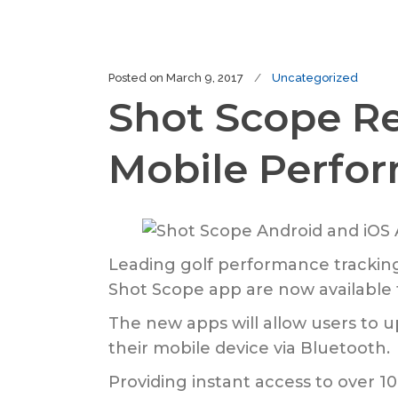
Posted on
March 9, 2017
Uncategorized
Shot Scope Re
Mobile Perfo
Leading golf performance trackin
Shot Scope app are now available t
The new apps will allow users to u
their mobile device via Bluetooth.
Providing instant access to over 10