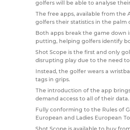
golfers will be able to analyse th
The free apps, available from the
golfers their statistics in the palm 
Both apps break the game down int
putting, helping golfers identify 
Shot Scope is the first and only g
disrupting play due to the need to
Instead, the golfer wears a wrist
tags in grips.
The introduction of the app brings t
demand access to all of their data.
Fully conforming to the Rules of G
European and Ladies European To
Shot Scope is available to buy f