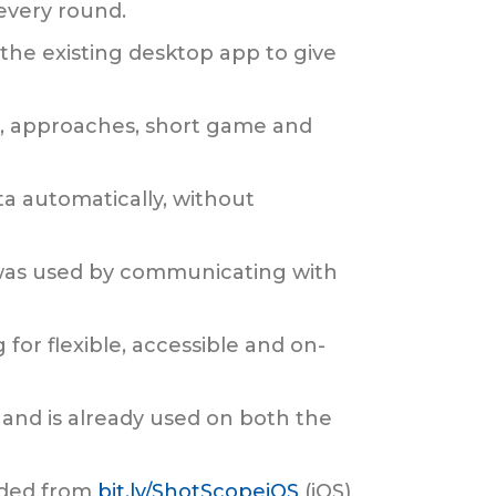
 every round.
the existing desktop app to give
s, approaches, short game and
ta automatically, without
t was used by communicating with
 for flexible, accessible and on-
 and is already used on both the
aded from
bit.ly/ShotScopeiOS
(iOS)