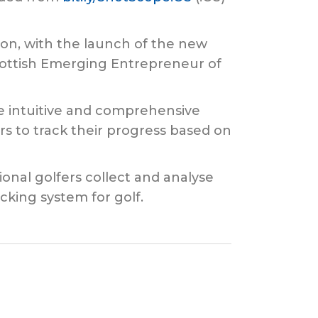
ion, with the launch of the new
ottish Emerging Entrepreneur of
e intuitive and comprehensive
s to track their progress based on
onal golfers collect and analyse
cking system for golf.