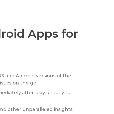
roid Apps for
S and Android versions of the
stics on the go.
diately after play directly to
and other unparalleled insights,