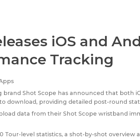
leases iOS and And
rmance Tracking
g brand Shot Scope has announced that both iO
o download, providing detailed post-round stati
pload data from their Shot Scope wristband imme
0 Tour-level statistics, a shot-by-shot overview 