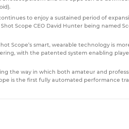
id).
ontinues to enjoy a sustained period of expans
f Shot Scope CEO David Hunter being named Sc
Shot Scope’s smart, wearable technology is mor
ering, with the patented system enabling player
ving the way in which both amateur and professi
ope is the first fully automated performance tra