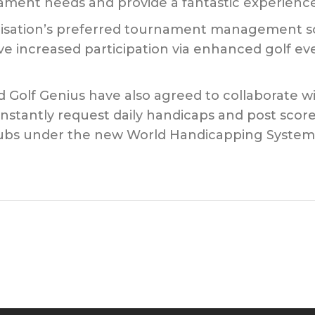
ament needs and provide a fantastic experience 
isation’s preferred tournament management soft
ive increased participation via enhanced golf e
 Golf Genius have also agreed to collaborate wi
nstantly request daily handicaps and post scores
 clubs under the new World Handicapping System 