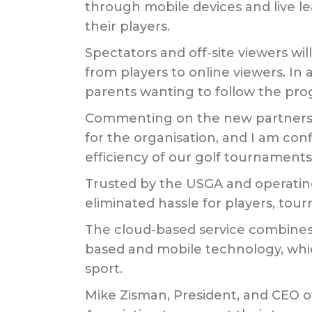
through mobile devices and live lea
their players.
Spectators and off-site viewers wil
from players to online viewers. In 
parents wanting to follow the prog
Commenting on the new partnership
for the organisation, and I am con
efficiency of our golf tournaments
Trusted by the USGA and operating
eliminated hassle for players, to
The cloud-based service combines t
based and mobile technology, which
sport.
Mike Zisman, President, and CEO o