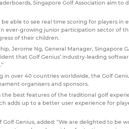
derboards, Singapore Golf Association aim to del
l be able to see real time scoring for players i
an ever-growing junior participation sector of th
ress of their children.
, Jerome Ng, General Manager, Singapore GA sai
fident that Golf Genius’ industry-leading softwa
.”
 in over 40 countries worldwide, the Golf Geni
urnament organisers and sponsors.
he best features of the traditional golf experi
 adds up to a better user experience for playe
f Golf Genius, added: “We are delighted to be w