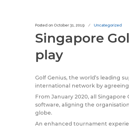
Posted on
October 31, 2019
Uncategorized
Singapore Gol
play
Golf Genius, the world’s leading 
international network by agreeing 
From January 2020, all Singapor
software, aligning the organisatio
globe.
An enhanced tournament experienc