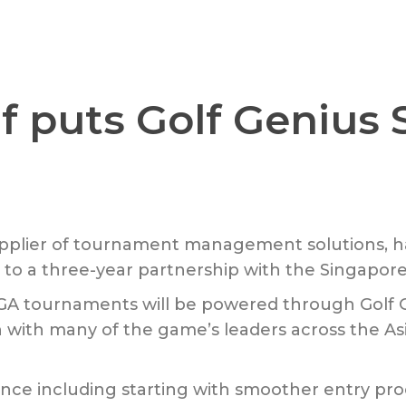
f puts Golf Genius 
supplier of tournament management solutions, h
to a three-year partnership with the Singapore 
e GA tournaments will be powered through Gol
n with many of the game’s leaders across the As
e including starting with smoother entry proc