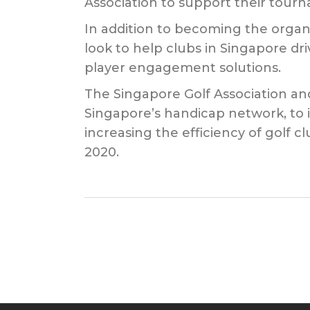
Association to support their tourn
In addition to becoming the organ
look to help clubs in Singapore dr
player engagement solutions.
The Singapore Golf Association and
Singapore’s handicap network, to i
increasing the efficiency of golf
2020.