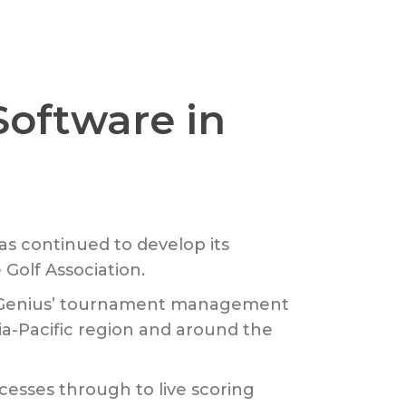
Software in
as continued to develop its
Golf Association.
f Genius’ tournament management
ia-Pacific region and around the
esses through to live scoring