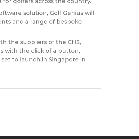
for golfers across the country.”
ware solution, Golf Genius will
vents and a range of bespoke
th the suppliers of the CHS,
 with the click of a button,
set to launch in Singapore in