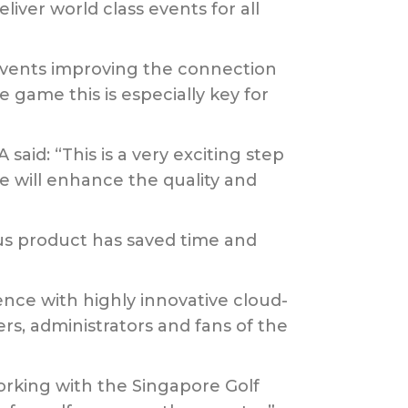
iver world class events for all
n events improving the connection
e game this is especially key for
d: “This is a very exciting step
re will enhance the quality and
us product has saved time and
ence with highly innovative cloud-
rs, administrators and fans of the
orking with the Singapore Golf