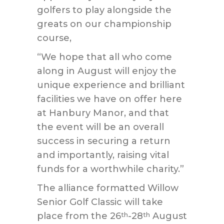
golfers to play alongside the
greats on our championship
course,
“We hope that all who come
along in August will enjoy the
unique experience and brilliant
facilities we have on offer here
at Hanbury Manor, and that
the event will be an overall
success in securing a return
and importantly, raising vital
funds for a worthwhile charity.”
The alliance formatted Willow
Senior Golf Classic will take
place from the 26
-28
August
th
th