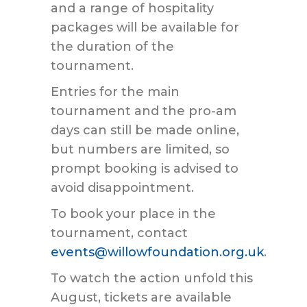
and a range of hospitality
packages will be available for
the duration of the
tournament.
Entries for the main
tournament and the pro-am
days can still be made online,
but numbers are limited, so
prompt booking is advised to
avoid disappointment.
To book your place in the
tournament, contact
events@willowfoundation.org.uk
.
To watch the action unfold this
August, tickets are available