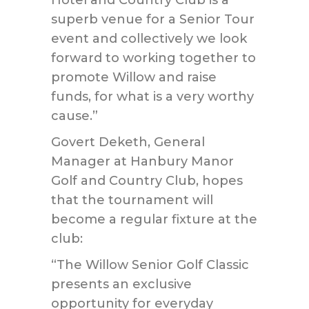
Hotel and Country Club is a
superb venue for a Senior Tour
event and collectively we look
forward to working together to
promote Willow and raise
funds, for what is a very worthy
cause.”
Govert Deketh, General
Manager at Hanbury Manor
Golf and Country Club, hopes
that the tournament will
become a regular fixture at the
club:
“The Willow Senior Golf Classic
presents an exclusive
opportunity for everyday