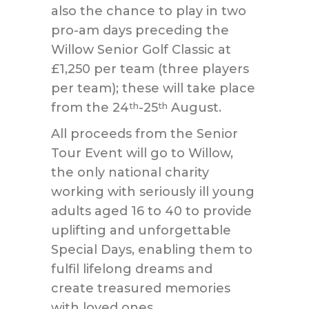
also the chance to play in two
pro-am days preceding the
Willow Senior Golf Classic at
£1,250 per team (three players
per team); these will take place
from the 24
-25
August.
th
th
All proceeds from the Senior
Tour Event will go to Willow,
the only national charity
working with seriously ill young
adults aged 16 to 40 to provide
uplifting and unforgettable
Special Days, enabling them to
fulfil lifelong dreams and
create treasured memories
with loved ones.