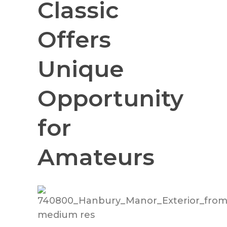
Classic
Offers
Unique
Opportunity
for
Amateurs