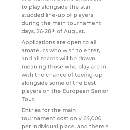
to play alongside the star
studded line-up of players
during the main tournament
days, 26-28
of August.
th
Applications are open to all
amateurs who wish to enter,
and all teams will be drawn,
meaning those who play are in
with the chance of teeing-up
alongside some of the best
players on the European Senior
Tour.
Entries for the main
tournament cost only £4,000
per individual place, and there’s