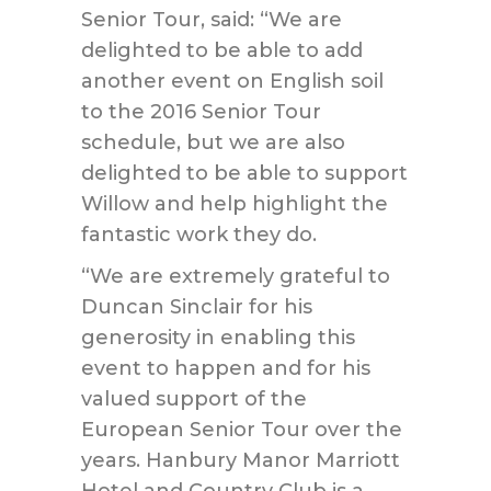
Senior Tour, said: “We are
delighted to be able to add
another event on English soil
to the 2016 Senior Tour
schedule, but we are also
delighted to be able to support
Willow and help highlight the
fantastic work they do.
“We are extremely grateful to
Duncan Sinclair for his
generosity in enabling this
event to happen and for his
valued support of the
European Senior Tour over the
years. Hanbury Manor Marriott