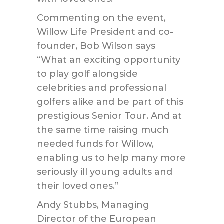
Commenting on the event,
Willow Life President and co-
founder, Bob Wilson says
“What an exciting opportunity
to play golf alongside
celebrities and professional
golfers alike and be part of this
prestigious Senior Tour. And at
the same time raising much
needed funds for Willow,
enabling us to help many more
seriously ill young adults and
their loved ones.”
Andy Stubbs, Managing
Director of the European