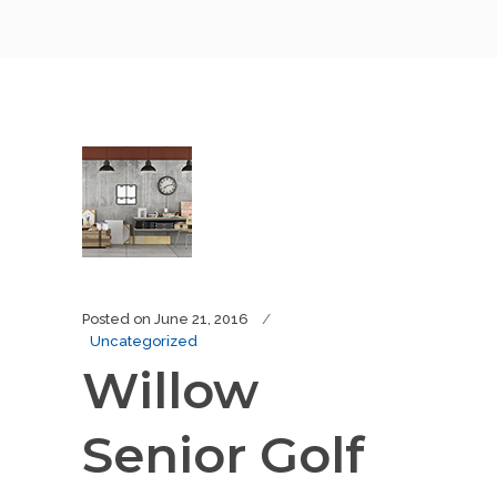
Posted on
June 21, 2016
Uncategorized
Willow
Senior Golf