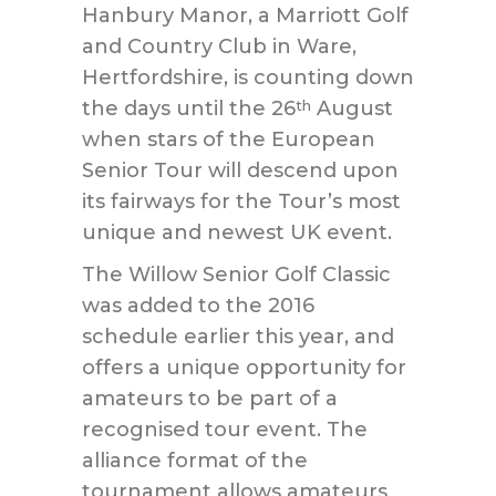
Hanbury Manor, a Marriott Golf
and Country Club in Ware,
Hertfordshire, is counting down
the days until the 26
August
th
when stars of the European
Senior Tour will descend upon
its fairways for the Tour’s most
unique and newest UK event.
The Willow Senior Golf Classic
was added to the 2016
schedule earlier this year, and
offers a unique opportunity for
amateurs to be part of a
recognised tour event. The
alliance format of the
tournament allows amateurs