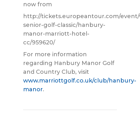
now from
http://tickets.europeantour.com/event/
senior-golf-classic/hanbury-
manor-marriott-hotel-
cc/959620/
For more information
regarding Hanbury Manor Golf
and Country Club, visit
www.marriottgolf.co.uk/club/hanbury-
manor
.