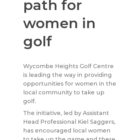
path for
women in
golf
Wycombe Heights Golf Centre
is leading the way in providing
opportunities for women in the
local community to take up
golf.
The initiative, led by Assistant
Head Professional Kiel Saggers,
has encouraged local women
to take up the game and there