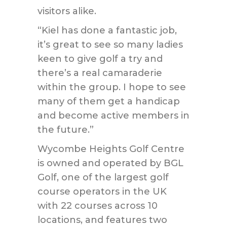
visitors alike.
“Kiel has done a fantastic job,
it’s great to see so many ladies
keen to give golf a try and
there’s a real camaraderie
within the group. I hope to see
many of them get a handicap
and become active members in
the future.”
Wycombe Heights Golf Centre
is owned and operated by BGL
Golf, one of the largest golf
course operators in the UK
with 22 courses across 10
locations, and features two