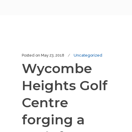
Posted on
May 23, 2018
Uncategorized
Wycombe
Heights Golf
Centre
forging a