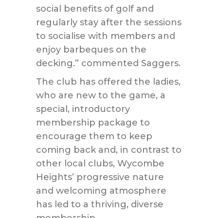
social benefits of golf and
regularly stay after the sessions
to socialise with members and
enjoy barbeques on the
decking.” commented Saggers.
The club has offered the ladies,
who are new to the game, a
special, introductory
membership package to
encourage them to keep
coming back and, in contrast to
other local clubs, Wycombe
Heights’ progressive nature
and welcoming atmosphere
has led to a thriving, diverse