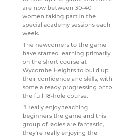
are now between 30-40
women taking part in the
special academy sessions each
week.
The newcomers to the game
have started learning primarily
on the short course at
Wycombe Heights to build up
their confidence and skills, with
some already progressing onto
the full 18-hole course.
“I really enjoy teaching
beginners the game and this
group of ladies are fantastic,
they’re really enjoying the