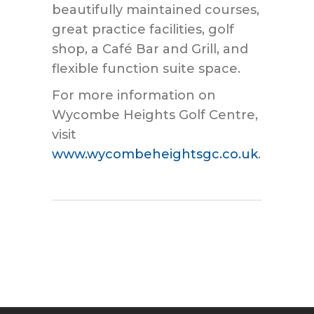
beautifully maintained courses,
great practice facilities, golf
shop, a Café Bar and Grill, and
flexible function suite space.
For more information on
Wycombe Heights Golf Centre,
visit
www.wycombeheightsgc.co.uk
.