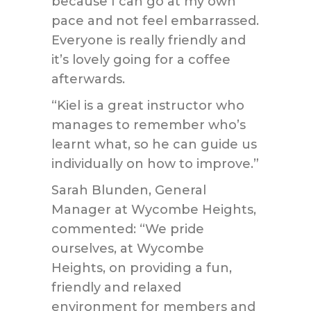
because I can go at my own
pace and not feel embarrassed.
Everyone is really friendly and
it’s lovely going for a coffee
afterwards.
“Kiel is a great instructor who
manages to remember who’s
learnt what, so he can guide us
individually on how to improve.”
Sarah Blunden, General
Manager at Wycombe Heights,
commented: “We pride
ourselves, at Wycombe
Heights, on providing a fun,
friendly and relaxed
environment for members and