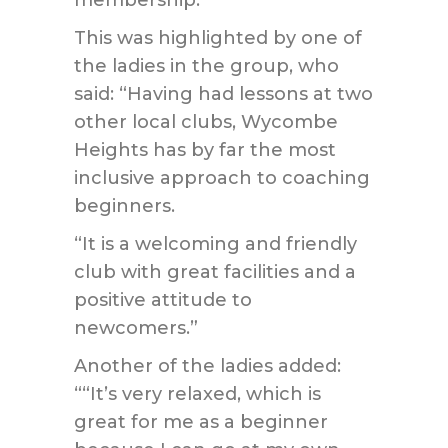
membership.
This was highlighted by one of
the ladies in the group, who
said: “Having had lessons at two
other local clubs, Wycombe
Heights has by far the most
inclusive approach to coaching
beginners.
“It is a welcoming and friendly
club with great facilities and a
positive attitude to
newcomers.”
Another of the ladies added:
““It’s very relaxed, which is
great for me as a beginner