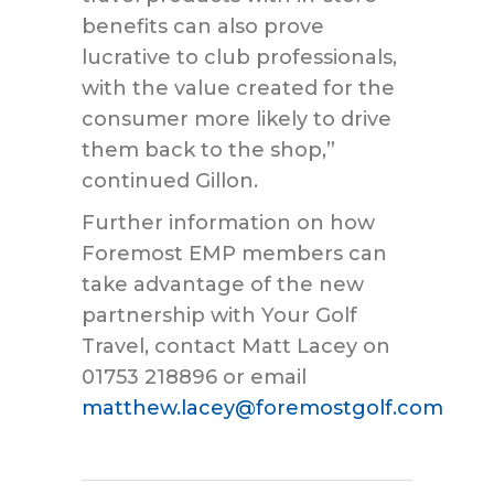
benefits can also prove
lucrative to club professionals,
with the value created for the
consumer more likely to drive
them back to the shop,”
continued Gillon.
Further information on how
Foremost EMP members can
take advantage of the new
partnership with Your Golf
Travel, contact Matt Lacey on
01753 218896 or email
matthew.lacey@foremostgolf.com