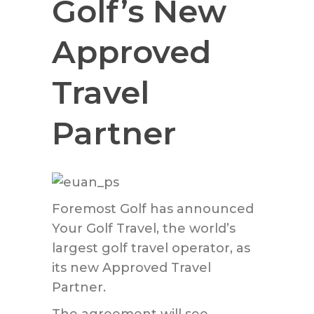
Golf’s New
Approved
Travel
Partner
Foremost Golf has announced
Your Golf Travel, the world’s
largest golf travel operator, as
its new Approved Travel
Partner.