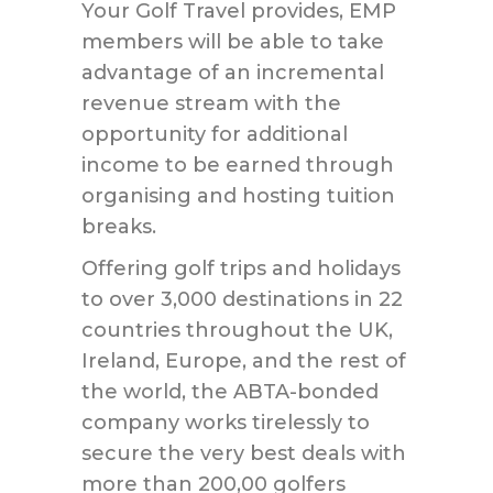
Your Golf Travel provides, EMP
members will be able to take
advantage of an incremental
revenue stream with the
opportunity for additional
income to be earned through
organising and hosting tuition
breaks.
Offering golf trips and holidays
to over 3,000 destinations in 22
countries throughout the UK,
Ireland, Europe, and the rest of
the world, the ABTA-bonded
company works tirelessly to
secure the very best deals with
more than 200,00 golfers