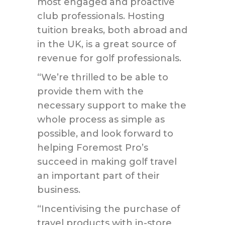
most engaged and proactive
club professionals. Hosting
tuition breaks, both abroad and
in the UK, is a great source of
revenue for golf professionals.
“We’re thrilled to be able to
provide them with the
necessary support to make the
whole process as simple as
possible, and look forward to
helping Foremost Pro’s
succeed in making golf travel
an important part of their
business.
“Incentivising the purchase of
travel products with in-store