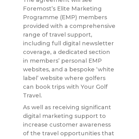
The agreement will see
Foremost’s Elite Marketing
Programme (EMP) members
provided with a comprehensive
range of travel support,
including full digital newsletter
coverage, a dedicated section
in members’ personal EMP
websites, and a bespoke ‘white
label’ website where golfers
can book trips with Your Golf
Travel.
As well as receiving significant
digital marketing support to
increase customer awareness
of the travel opportunities that