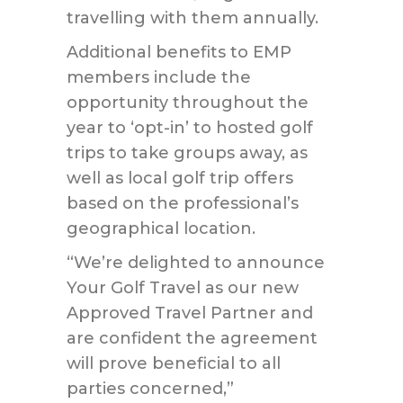
travelling with them annually.
Additional benefits to EMP
members include the
opportunity throughout the
year to ‘opt-in’ to hosted golf
trips to take groups away, as
well as local golf trip offers
based on the professional’s
geographical location.
“We’re delighted to announce
Your Golf Travel as our new
Approved Travel Partner and
are confident the agreement
will prove beneficial to all
parties concerned,”