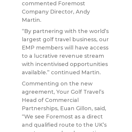
commented Foremost
Company Director, Andy
Martin.
“By partnering with the world’s
largest golf travel business, our
EMP members will have access
to a lucrative revenue stream
with incentivised opportunities
available.” continued Martin.
Commenting on the new
agreement, Your Golf Travel’s
Head of Commercial
Partnerships, Euan Gillon, said,
“We see Foremost as a direct
and qualified route to the UK’s