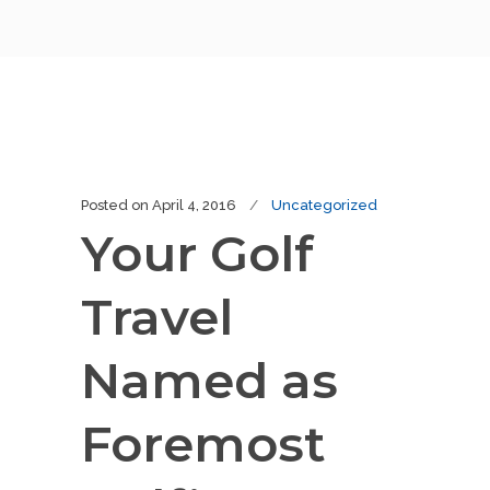
Posted on
April 4, 2016
Uncategorized
Your Golf
Travel
Named as
Foremost