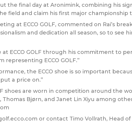
the final day at Aronimink, combining his sign
he field and claim his first major championship ti
keting at ECCO GOLF, commented on Rai’s break
sionalism and dedication all season, so to see hi
e at ECCO GOLF through his commitment to per
him representing ECCO GOLF.”
rformance, the ECCO shoe is so important becaus
put a price on.”
LF shoes are worn in competition around the wor
, Thomas Bjørn, and Janet Lin Xiyu among other
.com
 golf.ecco.com or contact Timo Vollrath, Head o