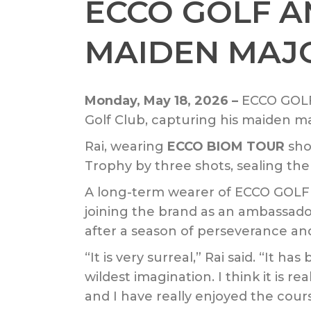
ECCO GOLF 
MAIDEN MAJO
Monday, May 18, 2026 –
ECCO GOLF
Golf Club, capturing his maiden m
Rai, wearing
ECCO BIOM TOUR
sho
Trophy by three shots, sealing the 
A long-term wearer of ECCO GOLF sh
joining the brand as an ambassado
after a season of perseverance an
“It is very surreal,” Rai said. “It h
wildest imagination. I think it is 
and I have really enjoyed the cour