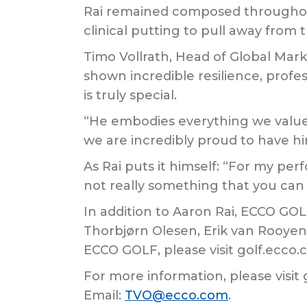
Rai remained composed throughout 
clinical putting to pull away from t
Timo Vollrath, Head of Global Mar
shown incredible resilience, profes
is truly special.
“He embodies everything we valu
we are incredibly proud to have 
As Rai puts it himself: “For my pe
not really something that you can 
In addition to Aaron Rai, ECCO GO
Thorbjørn Olesen, Erik van Rooyen
ECCO GOLF, please visit golf.ecco
For more information, please visit
Email:
TVO@ecco.com
.