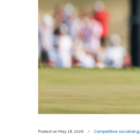
Posted on
May 18, 2026
Competitive socialising