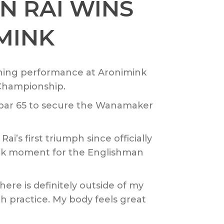
 RAI WINS
MINK
ning performance at Aronimink
 Championship.
r-par 65 to secure the Wanamaker
’s first triumph since officially
mark moment for the Englishman
d here is definitely outside of my
ith practice. My body feels great