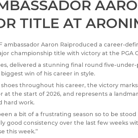
AMBASSADOR AARON
R TITLE AT ARONI
 ambassador Aaron Raiproduced a career-defi
ajor championship title with victory at the PGA
es, delivered a stunning final round five-unde
biggest win of his career in style.
oes throughout his career, the victory marks Rai
r at the start of 2026, and represents a land
d hard work.
as been a bit of a frustrating season so to be stoo
really good consistency over the last few weeks w
se this week.”