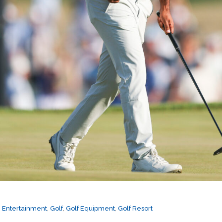
,
Entertainment
,
Golf
,
Golf Equipment
,
Golf Resort