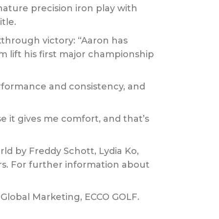
ature precision iron play with
tle.
through victory: “Aaron has
m lift his first major championship
formance and consistency, and
e it gives me comfort, and that’s
ld by Freddy Schott, Lydia Ko,
s. For further information about
f Global Marketing, ECCO GOLF.