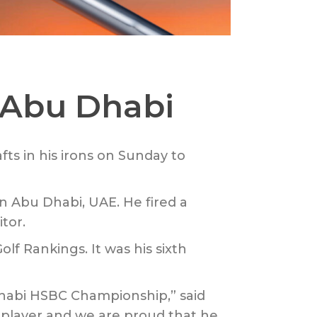
n Abu Dhabi
fts in his irons on Sunday to
n Abu Dhabi, UAE. He fired a
tor.
lf Rankings. It was his sixth
Dhabi HSBC Championship,” said
 player and we are proud that he