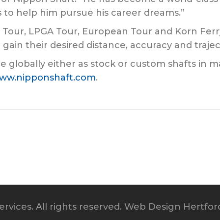
 to help him pursue his career dreams.”
 Tour, LPGA Tour, European Tour and Korn Ferr
gain their desired distance, accuracy and trajec
e globally either as stock or custom shafts in m
ww.nipponshaft.com
.
rvices. All rights reserved.
Web Design Hertfor