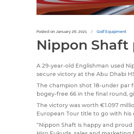
Posted on
January 26, 2021
Golf Equipment
Nippon Shaft 
A 29-year-old Englishman used Ni
secure victory at the Abu Dhabi 
The champion shot 18-under par fo
bogey-free 66 in the final round, g
The victory was worth €1.097 millio
European Tour title to go with his
“Nippon Shaft is happy and proud 
Hiro Fukuda, sales and marketing 