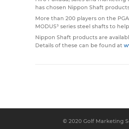
has chosen Nippon Shaft products
More than 200 players on the PGA
MODUS³ series steel shafts to help 
Nippon Shaft products are availabl
Details of these can be found at
w
© 2020 Golf Marketing Se