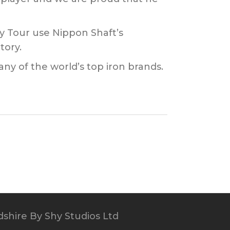
y Tour use Nippon Shaft’s
tory.
any of the world’s top iron brands.
dshire
By Shy Studios Ltd