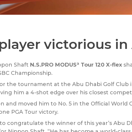
player victorious i
ppon Shaft
N.S.PRO MODUS³ Tour 120 X-flex
sha
HSBC Championship.
r the tournament at the Abu Dhabi Golf Club i
iving him a 4-shot edge over his closest competi
n and moved him to No. 5 in the Official World Go
 one PGA Tour victory.
to congratulate the winner of this year’s Abu 
for Nippon Shaft. “He has become a world-class