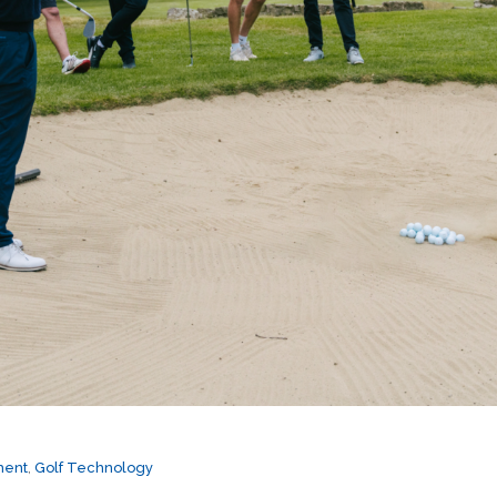
ment
,
Golf Technology