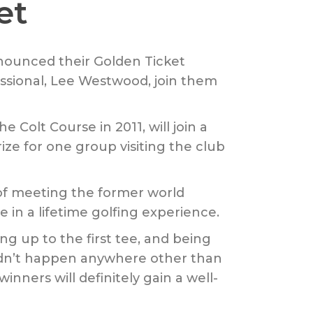
et
nnounced their Golden Ticket
ssional, Lee Westwood, join them
 Colt Course in 2011, will join a
ze for one group visiting the club
of meeting the former world
in a lifetime golfing experience.
 up to the first tee, and being
ldn’t happen anywhere other than
nners will definitely gain a well-