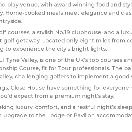
 and play venue, with award winning food and st
ty. Home-cooked meals meet elegance and class, 
tryside.
f courses, a stylish No.19 clubhouse, and a l
ct golf getaway. Located only eight miles from c
g to experience the city’s bright lights.
ul Tyne Valley, is one of the UK’s top courses and
ship Course, fit for Tour professionals. The park
alley, challenging golfers to implement a good s
s, Close House have something for everyone – tr
you’d expect from a premium night’s stay.
king luxury, comfort, and a restful night’s sleep –
n upgrade to the Lodge or Pavilion accommodat