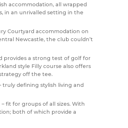
ylish accommodation, all wrapped
in an unrivalled setting in the
uxury Courtyard accommodation on
entral Newcastle, the club couldn’t
 provides a strong test of golf for
land style Filly course also offers
trategy off the tee.
uly defining stylish living and
 fit for groups of all sizes. With
ion; both of which provide a