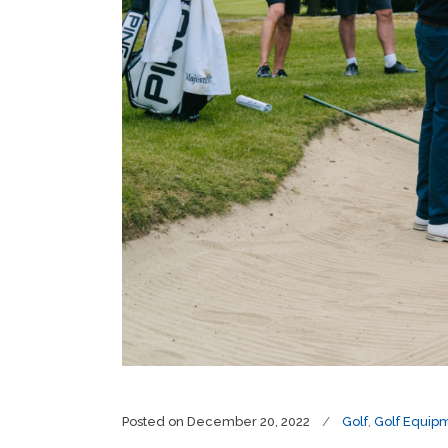
Posted on
December 20, 2022
Golf
,
Golf Equip