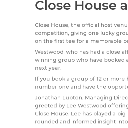
Close House a
Close House, the official host ven
competition, giving one lucky gro
on the first tee for a memorable pri
Westwood, who has had a close affil
winning group who have booked a s
next year.
If you book a group of 12 or more 
number one and have the opportuni
Jonathan Lupton, Managing Directo
greeted by Lee Westwood offering
Close House. Lee has played a big r
rounded and informed insight into