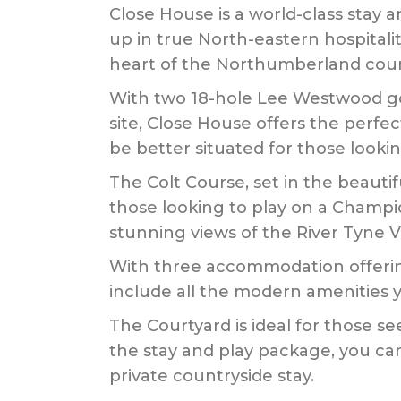
Close House is a world-class stay
up in true North-eastern hospitali
heart of the Northumberland coun
With two 18-hole Lee Westwood gol
site, Close House offers the perfe
be better situated for those lookin
The Colt Course, set in the beautif
those looking to play on a Champion
stunning views of the River Tyne V
With three accommodation offering
include all the modern amenities 
The Courtyard is ideal for those see
the stay and play package, you ca
private countryside stay.