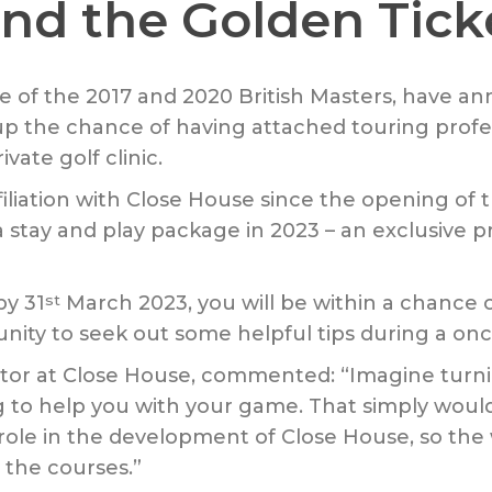
nd the Golden Tick
ue of the 2017 and 2020 British Masters, have a
up the chance of having attached touring profe
vate golf clinic.
iation with Close House since the opening of the
tay and play package in 2023 – an exclusive pri
by 31
March 2023, you will be within a chance 
st
ty to seek out some helpful tips during a once 
r at Close House, commented: “Imagine turning
 to help you with your game. That simply wou
ole in the development of Close House, so the wi
 the courses.”