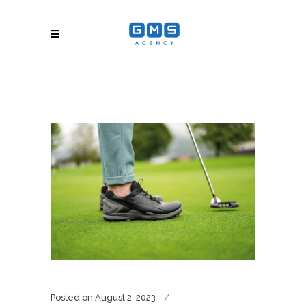
Posted on
August 2, 2023