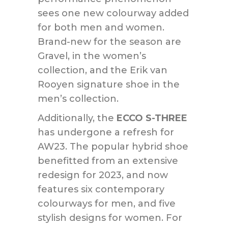
sees one new colourway added
for both men and women.
Brand-new for the season are
Gravel, in the women’s
collection, and the Erik van
Rooyen signature shoe in the
men’s collection.
Additionally, the
ECCO S-THREE
has undergone a refresh for
AW23. The popular hybrid shoe
benefitted from an extensive
redesign for 2023, and now
features six contemporary
colourways for men, and five
stylish designs for women. For