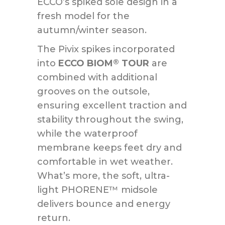
ECCO’s spiked sole design in a
fresh model for the
autumn/winter season.
The Pivix spikes incorporated
into
ECCO BIOM
TOUR
are
®
combined with additional
grooves on the outsole,
ensuring excellent traction and
stability throughout the swing,
while the waterproof
membrane keeps feet dry and
comfortable in wet weather.
What’s more, the soft, ultra-
light PHORENE™ midsole
delivers bounce and energy
return.