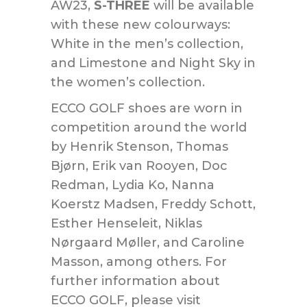
AW23,
S-THREE
will be available
with these new colourways:
White in the men’s collection,
and Limestone and Night Sky in
the women’s collection.
ECCO GOLF shoes are worn in
competition around the world
by Henrik Stenson, Thomas
Bjørn, Erik van Rooyen, Doc
Redman, Lydia Ko, Nanna
Koerstz Madsen, Freddy Schott,
Esther Henseleit, Niklas
Nørgaard Møller, and Caroline
Masson, among others. For
further information about
ECCO GOLF, please visit