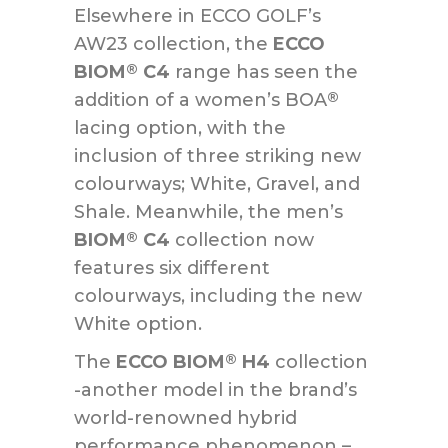
Elsewhere in ECCO GOLF’s
AW23 collection, the
ECCO
BIOM
C4
range has seen the
®
addition of a women’s BOA
®
lacing option, with the
inclusion of three striking new
colourways; White, Gravel, and
Shale. Meanwhile, the men’s
BIOM
C4
collection now
®
features six different
colourways, including the new
White option.
The
ECCO BIOM
H4
collection
®
-another model in the brand’s
world-renowned hybrid
performance phenomenon –