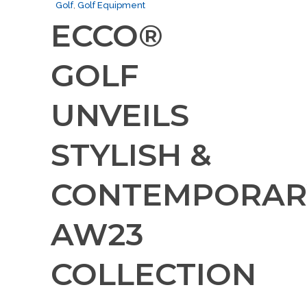
Golf
,
Golf Equipment
ECCO®
GOLF
UNVEILS
STYLISH &
CONTEMPORAR
AW23
COLLECTION