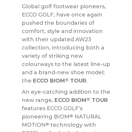
Global golf footwear pioneers,
ECCO GOLF, have once again
pushed the boundaries of
comfort, style and innovation
with their updated AW23
collection, introducing both a
variety of striking new
colourways to the latest line-up
and a brand-new shoe model;
the
ECCO BIOM
TOUR
.
®
An eye-catching addition to the
new range,
ECCO BIOM
TOUR
®
features ECCO GOLF’s
pioneering BIOM
NATURAL
®
MOTION
technology with
®