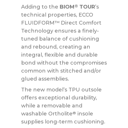
Adding to the
BIOM
TOUR
’s
®
technical properties, ECCO
FLUIDFORM™ Direct Comfort
Technology ensures a finely-
tuned balance of cushioning
and rebound, creating an
integral, flexible and durable
bond without the compromises
common with stitched and/or
glued assemblies.
The new model’s TPU outsole
offers exceptional durability,
while a removable and
washable Ortholite
insole
®
supplies long-term cushioning.