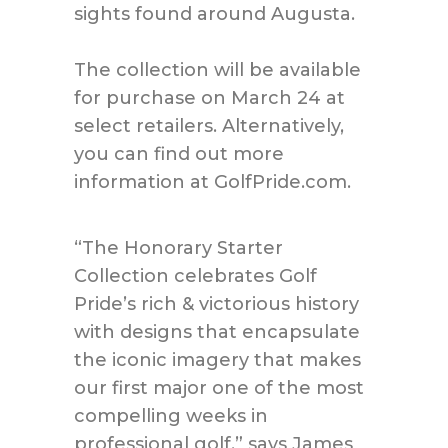
sights found around Augusta.
The collection will be available
for purchase on March 24 at
select retailers. Alternatively,
you can find out more
information at GolfPride.com.
“The Honorary Starter
Collection celebrates Golf
Pride’s rich & victorious history
with designs that encapsulate
the iconic imagery that makes
our first major one of the most
compelling weeks in
professional golf,” says James