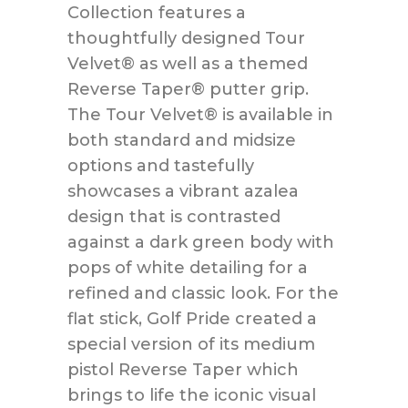
Collection features a
thoughtfully designed Tour
Velvet® as well as a themed
Reverse Taper® putter grip.
The Tour Velvet® is available in
both standard and midsize
options and tastefully
showcases a vibrant azalea
design that is contrasted
against a dark green body with
pops of white detailing for a
refined and classic look. For the
flat stick, Golf Pride created a
special version of its medium
pistol Reverse Taper which
brings to life the iconic visual