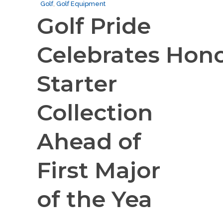
Golf
,
Golf Equipment
Golf Pride
Celebrates Hon
Starter
Collection
Ahead of
First Major
of the Yea