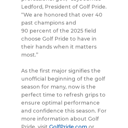
Ledford, President of Golf Pride.
“We
are
honored t
hat over
40
past champions and
90
percent
of the 2025 field
choose Golf Pride to have in
their hands when it matters
most.”
As the first major signifies the
unofficial beginning of the golf
season for many, now is the
perfect time to refresh grips to
ensure optimal performance
and confidence this season. For
more information about Golf
Pride, visit
GolfPride.com
or