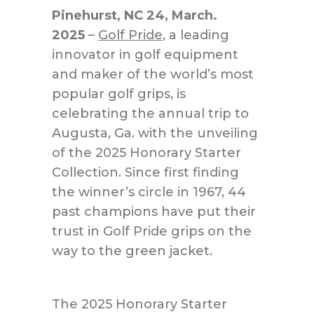
Pinehurst, NC 24, March.
2025
–
Golf Pride
, a leading
innovator in golf equipment
and maker of the world’s most
popular golf grips, is
celebrating the annual trip
to
Augusta, Ga.
with the unveiling
of the 2025 Honorary Starter
Collection. Since first finding
the winner’s circle in 1967, 44
past champions have put their
trust in Golf Pride grips on the
way to the green jacket.
The 2025 Honorary Starter