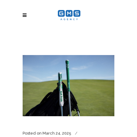
Posted on
March 24, 2025