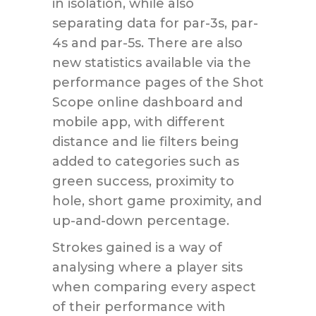
in isolation, while also
separating data for par-3s, par-
4s and par-5s. There are also
new statistics available via the
performance pages of the Shot
Scope online dashboard and
mobile app, with different
distance and lie filters being
added to categories such as
green success, proximity to
hole, short game proximity, and
up-and-down percentage.
Strokes gained is a way of
analysing where a player sits
when comparing every aspect
of their performance with