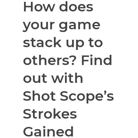
How does
your game
stack up to
others? Find
out with
Shot Scope’s
Strokes
Gained