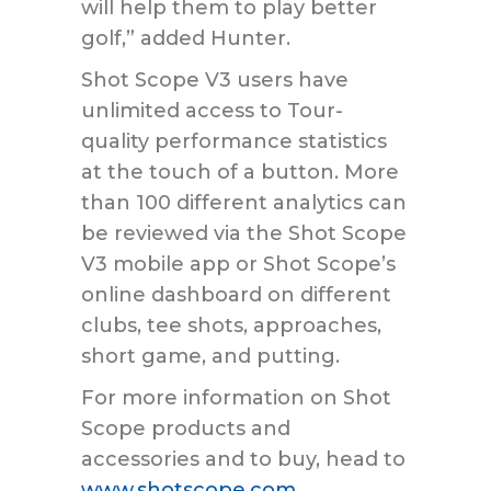
will help them to play better
golf,” added Hunter.
Shot Scope V3 users have
unlimited access to Tour-
quality performance statistics
at the touch of a button. More
than 100 different analytics can
be reviewed via the Shot Scope
V3 mobile app or Shot Scope’s
online dashboard on different
clubs, tee shots, approaches,
short game, and putting.
For more information on Shot
Scope products and
accessories and to buy, head to
www.shotscope.com
.