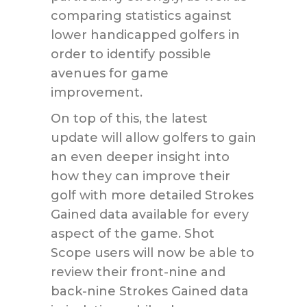
comparing statistics against
lower handicapped golfers in
order to identify possible
avenues for game
improvement.
On top of this, the latest
update will allow golfers to gain
an even deeper insight into
how they can improve their
golf with more detailed Strokes
Gained data available for every
aspect of the game. Shot
Scope users will now be able to
review their front-nine and
back-nine Strokes Gained data