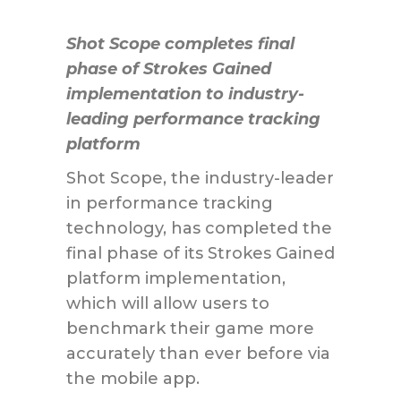
Shot Scope completes final
phase of Strokes Gained
implementation to industry-
leading performance tracking
platform
Shot Scope, the industry-leader
in performance tracking
technology, has completed the
final phase of its Strokes Gained
platform implementation,
which will allow users to
benchmark their game more
accurately than ever before via
the mobile app.