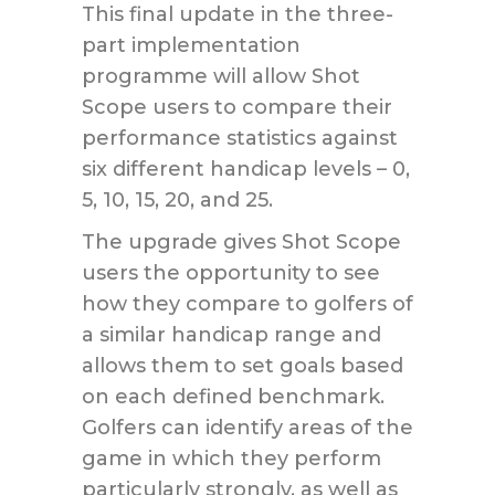
This final update in the three-
part implementation
programme will allow Shot
Scope users to compare their
performance statistics against
six different handicap levels – 0,
5, 10, 15, 20, and 25.
The upgrade gives Shot Scope
users the opportunity to see
how they compare to golfers of
a similar handicap range and
allows them to set goals based
on each defined benchmark.
Golfers can identify areas of the
game in which they perform
particularly strongly, as well as