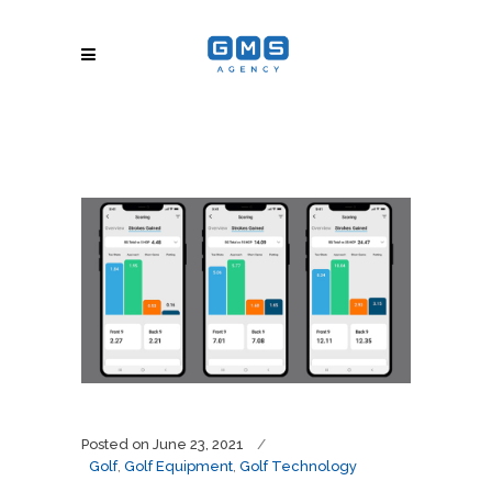
Posted on
June 23, 2021
Golf
,
Golf Equipment
,
Golf Technology