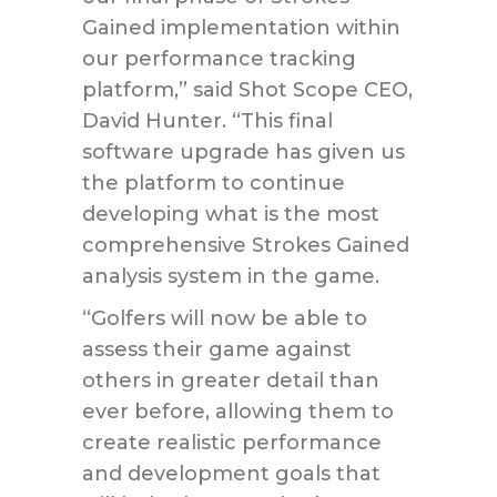
Gained implementation within
our performance tracking
platform,” said Shot Scope CEO,
David Hunter. “This final
software upgrade has given us
the platform to continue
developing what is the most
comprehensive Strokes Gained
analysis system in the game.
“Golfers will now be able to
assess their game against
others in greater detail than
ever before, allowing them to
create realistic performance
and development goals that