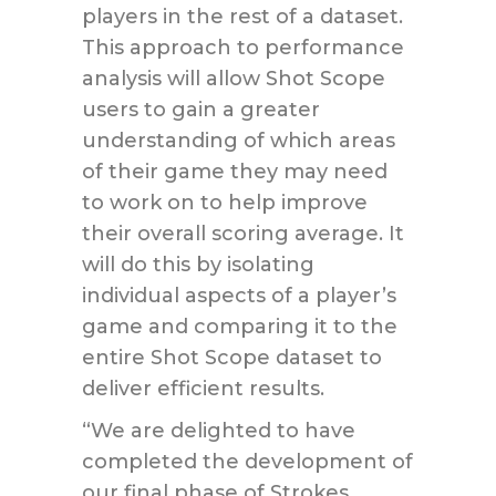
players in the rest of a dataset.
This approach to performance
analysis will allow Shot Scope
users to gain a greater
understanding of which areas
of their game they may need
to work on to help improve
their overall scoring average. It
will do this by isolating
individual aspects of a player’s
game and comparing it to the
entire Shot Scope dataset to
deliver efficient results.
“We are delighted to have
completed the development of
our final phase of Strokes