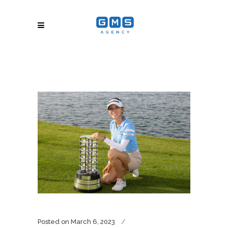
Posted on
March 6, 2023