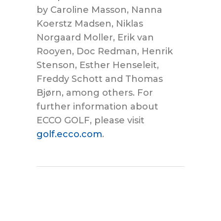
by Caroline Masson, Nanna
Koerstz Madsen, Niklas
Norgaard Moller, Erik van
Rooyen, Doc Redman, Henrik
Stenson, Esther Henseleit,
Freddy Schott and Thomas
Bjørn, among others. For
further information about
ECCO GOLF, please visit
golf.ecco.com
.