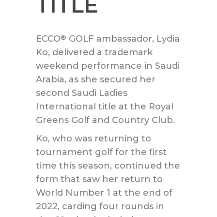
TITLE
ECCO
GOLF ambassador, Lydia
®
Ko, delivered a trademark
weekend performance in Saudi
Arabia, as she secured her
second Saudi Ladies
International title at the Royal
Greens Golf and Country Club.
Ko, who was returning to
tournament golf for the first
time this season, continued the
form that saw her return to
World Number 1 at the end of
2022, carding four rounds in