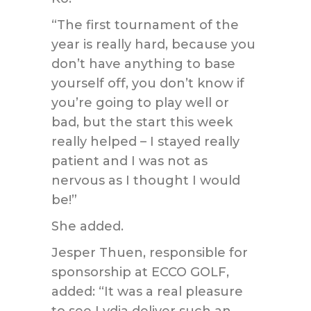
“The first tournament of the
year is really hard, because you
don’t have anything to base
yourself off, you don’t know if
you’re going to play well or
bad, but the start this week
really helped – I stayed really
patient and I was not as
nervous as I thought I would
be!”
She added.
Jesper Thuen, responsible for
sponsorship at ECCO GOLF,
added: “It was a real pleasure
to see Lydia deliver such an