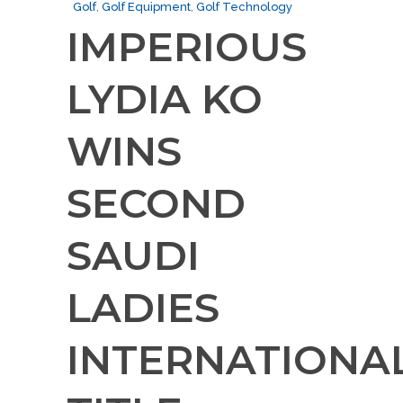
Golf
,
Golf Equipment
,
Golf Technology
IMPERIOUS
LYDIA KO
WINS
SECOND
SAUDI
LADIES
INTERNATIONA