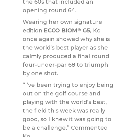
the 60s that included an
opening round 64.
Wearing her own signature
edition
ECCO BIOM
G5,
Ko
®
once again showed why she is
the world’s best player as she
calmly produced a final round
four-under-par 68 to triumph
by one shot.
“I’ve been trying to enjoy being
out on the golf course and
playing with the world’s best,
the field this week was really
good, so I knew it was going to
be a challenge.” Commented
Ko.