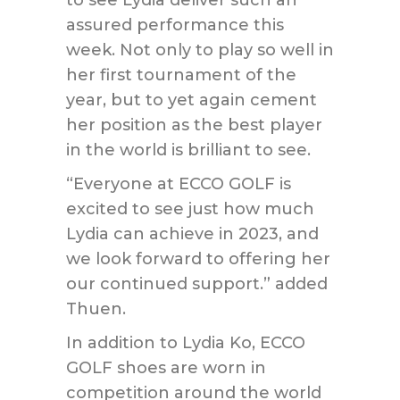
assured performance this
week. Not only to play so well in
her first tournament of the
year, but to yet again cement
her position as the best player
in the world is brilliant to see.
“Everyone at ECCO GOLF is
excited to see just how much
Lydia can achieve in 2023, and
we look forward to offering her
our continued support.” added
Thuen.
In addition to Lydia Ko, ECCO
GOLF shoes are worn in
competition around the world