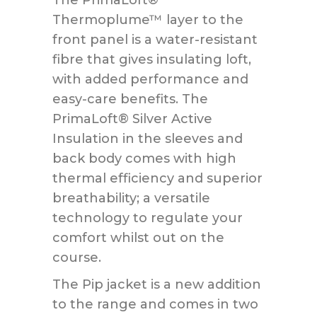
Thermoplume™ layer to the
front panel is a water-resistant
fibre that gives insulating loft,
with added performance and
easy-care benefits. The
PrimaLoft® Silver Active
Insulation in the sleeves and
back body comes with high
thermal efficiency and superior
breathability; a versatile
technology to regulate your
comfort whilst out on the
course.
The Pip jacket is a new addition
to the range and comes in two