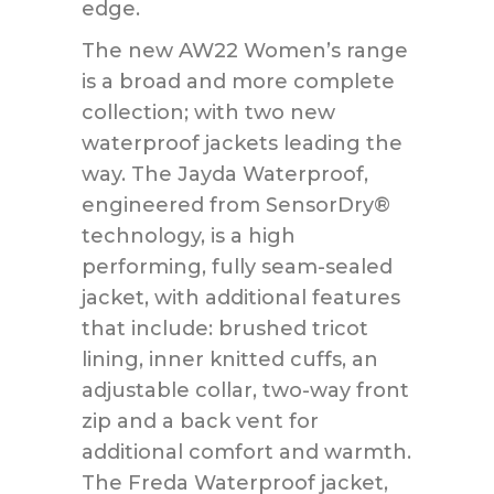
edge.
The new AW22 Women’s range
is a broad and more complete
collection; with two new
waterproof jackets leading the
way. The Jayda Waterproof,
engineered from SensorDry®
technology, is a high
performing, fully seam-sealed
jacket, with additional features
that include: brushed tricot
lining, inner knitted cuffs, an
adjustable collar, two-way front
zip and a back vent for
additional comfort and warmth.
The Freda Waterproof jacket,