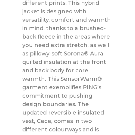
different prints. This hybrid
jacket is designed with
versatility, comfort and warmth
in mind, thanks to a brushed-
back fleece in the areas where
you need extra stretch, as well
as pillowy-soft Sorona® Aura
quilted insulation at the front
and back body for core
warmth. This SensorWarm®
garment exemplifies PING’s
commitment to pushing
design boundaries. The
updated reversible insulated
vest, Cece, comes in two
different colourways and is