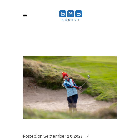
Posted on
September 25, 2022