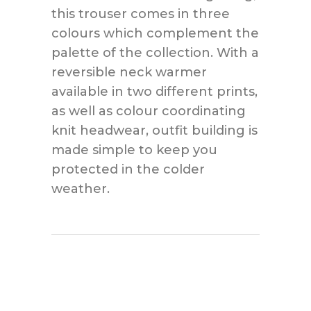
this trouser comes in three
colours which complement the
palette of the collection. With a
reversible neck warmer
available in two different prints,
as well as colour coordinating
knit headwear, outfit building is
made simple to keep you
protected in the colder
weather.