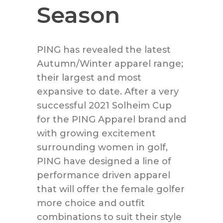
Season
PING has revealed the latest
Autumn/Winter apparel range;
their largest and most
expansive to date. After a very
successful 2021 Solheim Cup
for the PING Apparel brand and
with growing excitement
surrounding women in golf,
PING have designed a line of
performance driven apparel
that will offer the female golfer
more choice and outfit
combinations to suit their style