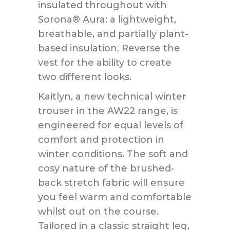
insulated throughout with
Sorona® Aura: a lightweight,
breathable, and partially plant-
based insulation. Reverse the
vest for the ability to create
two different looks.
Kaitlyn, a new technical winter
trouser in the AW22 range, is
engineered for equal levels of
comfort and protection in
winter conditions. The soft and
cosy nature of the brushed-
back stretch fabric will ensure
you feel warm and comfortable
whilst out on the course.
Tailored in a classic straight leg,