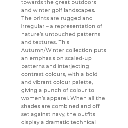
towards the great outdoors
and winter golf landscapes.
The prints are rugged and
irregular – a representation of
nature’s untouched patterns
and textures. This
Autumn/Winter collection puts
an emphasis on scaled-up
patterns and interjecting
contrast colours, with a bold
and vibrant colour palette,
giving a punch of colour to
women’s apparel. When all the
shades are combined and off
set against navy, the outfits
display a dramatic technical