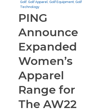
Golf
,
Golf Apparel
,
Golf Equipment
,
Golf
Technology
PING
Announce
Expanded
Women’s
Apparel
Range for
The AW22