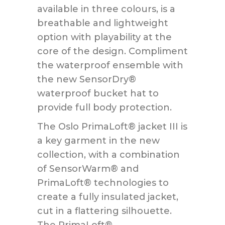
available in three colours, is a
breathable and lightweight
option with playability at the
core of the design. Compliment
the waterproof ensemble with
the new SensorDry®
waterproof bucket hat to
provide full body protection.
The Oslo PrimaLoft® jacket III is
a key garment in the new
collection, with a combination
of SensorWarm® and
PrimaLoft® technologies to
create a fully insulated jacket,
cut in a flattering silhouette.
The PrimaLoft®