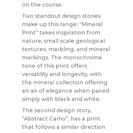
on the course.
Two standout design stories
make up this range: “Mineral
Print” takes inspiration from
nature, small scale geological
textures, marbling, and mineral
markings. The monochrome
tone of this print offers
versatility and longevity, with
the mineral collection offering
an air of elegance when paired
simply with black and white.
The second design story,
“Abstract Camo”, has a print
that follows a similar direction