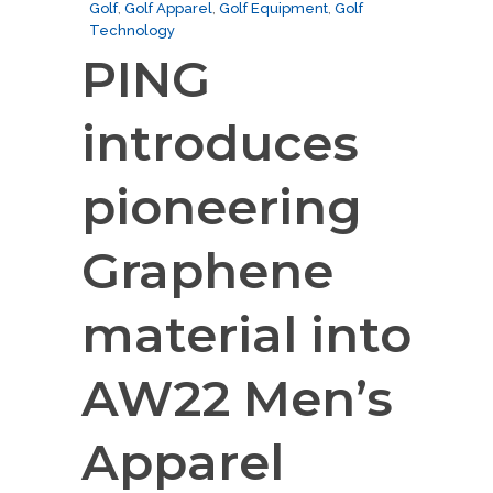
Golf
,
Golf Apparel
,
Golf Equipment
,
Golf
Technology
PING
introduces
pioneering
Graphene
material into
AW22 Men’s
Apparel