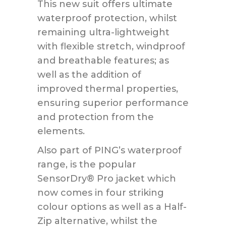
This new suit offers ultimate
waterproof protection, whilst
remaining ultra-lightweight
with flexible stretch, windproof
and breathable features; as
well as the addition of
improved thermal properties,
ensuring superior performance
and protection from the
elements.
Also part of PING’s waterproof
range, is the popular
SensorDry® Pro jacket which
now comes in four striking
colour options as well as a Half-
Zip alternative, whilst the