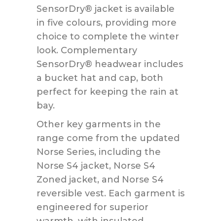
SensorDry® jacket is available
in five colours, providing more
choice to complete the winter
look. Complementary
SensorDry® headwear includes
a bucket hat and cap, both
perfect for keeping the rain at
bay.
Other key garments in the
range come from the updated
Norse Series, including the
Norse S4 jacket, Norse S4
Zoned jacket, and Norse S4
reversible vest. Each garment is
engineered for superior
warmth, with insulated