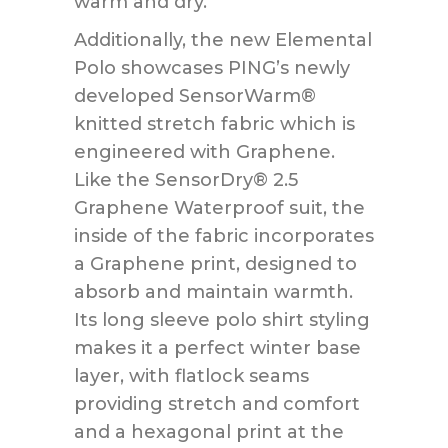
warm and dry.
Additionally, the new Elemental
Polo showcases PING’s newly
developed SensorWarm®
knitted stretch fabric which is
engineered with Graphene.
Like the SensorDry® 2.5
Graphene Waterproof suit, the
inside of the fabric incorporates
a Graphene print, designed to
absorb and maintain warmth.
Its long sleeve polo shirt styling
makes it a perfect winter base
layer, with flatlock seams
providing stretch and comfort
and a hexagonal print at the