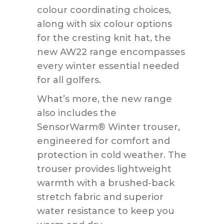
colour coordinating choices,
along with six colour options
for the cresting knit hat, the
new AW22 range encompasses
every winter essential needed
for all golfers.
What’s more, the new range
also includes the
SensorWarm® Winter trouser,
engineered for comfort and
protection in cold weather. The
trouser provides lightweight
warmth with a brushed-back
stretch fabric and superior
water resistance to keep you