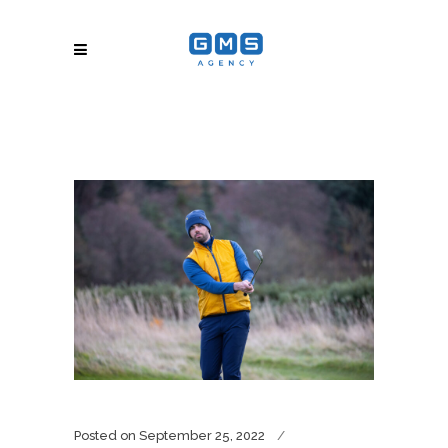
Posted on
September 25, 2022