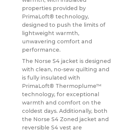
properties provided by
PrimaLoft® technology,
designed to push the limits of
lightweight warmth,
unwavering comfort and
performance.
The Norse S4 jacket is designed
with clean, no-sew quilting and
is fully insulated with
PrimaLoft® Thermoplume™
technology, for exceptional
warmth and comfort on the
coldest days. Additionally, both
the Norse S4 Zoned jacket and
reversible S4 vest are