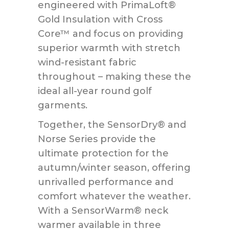
engineered with PrimaLoft®
Gold Insulation with Cross
Core™ and focus on providing
superior warmth with stretch
wind-resistant fabric
throughout – making these the
ideal all-year round golf
garments.
Together, the SensorDry® and
Norse Series provide the
ultimate protection for the
autumn/winter season, offering
unrivalled performance and
comfort whatever the weather.
With a SensorWarm® neck
warmer available in three