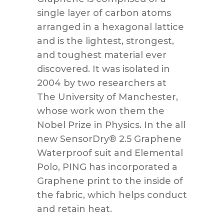
single layer of carbon atoms
arranged in a hexagonal lattice
and is the lightest, strongest,
and toughest material ever
discovered. It was isolated in
2004 by two researchers at
The University of Manchester,
whose work won them the
Nobel Prize in Physics. In the all
new SensorDry® 2.5 Graphene
Waterproof suit and Elemental
Polo, PING has incorporated a
Graphene print to the inside of
the fabric, which helps conduct
and retain heat.