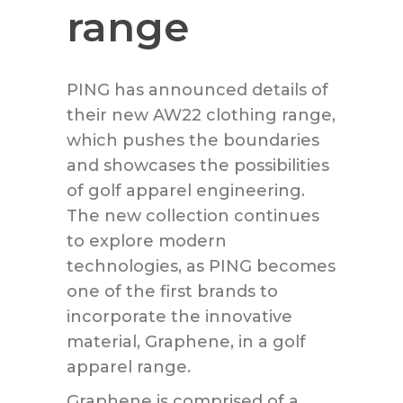
range
PING has announced details of
their new AW22 clothing range,
which pushes the boundaries
and showcases the possibilities
of golf apparel engineering.
The new collection continues
to explore modern
technologies, as PING becomes
one of the first brands to
incorporate the innovative
material, Graphene, in a golf
apparel range.
Graphene is comprised of a