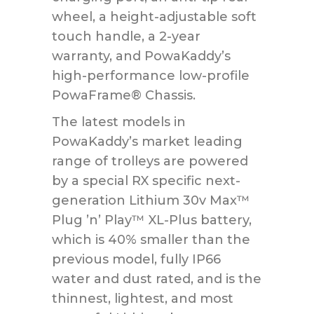
wheel, a height-adjustable soft
touch handle, a 2-year
warranty, and PowaKaddy’s
high-performance low-profile
PowaFrame® Chassis.
The latest models in
PowaKaddy’s market leading
range of trolleys are powered
by a special RX specific next-
generation Lithium 30v Max™
Plug ’n’ Play™ XL-Plus battery,
which is 40% smaller than the
previous model, fully IP66
water and dust rated, and is the
thinnest, lightest, and most