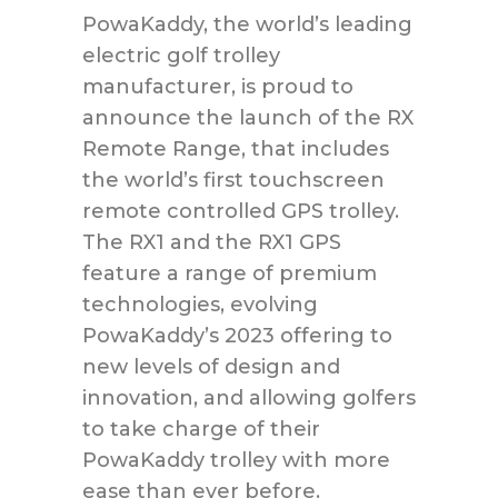
PowaKaddy, the world’s leading
electric golf trolley
manufacturer, is proud to
announce the launch of the RX
Remote Range, that includes
the world’s first touchscreen
remote controlled GPS trolley.
The RX1 and the RX1 GPS
feature a range of premium
technologies, evolving
PowaKaddy’s 2023 offering to
new levels of design and
innovation, and allowing golfers
to take charge of their
PowaKaddy trolley with more
ease than ever before.