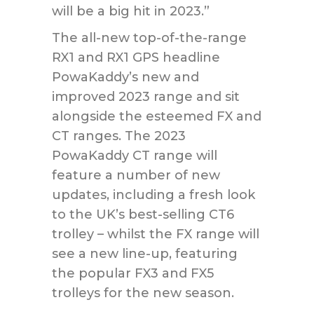
will be a big hit in 2023.”
The all-new top-of-the-range
RX1 and RX1 GPS headline
PowaKaddy’s new and
improved 2023 range and sit
alongside the esteemed FX and
CT ranges. The 2023
PowaKaddy CT range will
feature a number of new
updates, including a fresh look
to the UK’s best-selling CT6
trolley – whilst the FX range will
see a new line-up, featuring
the popular FX3 and FX5
trolleys for the new season.