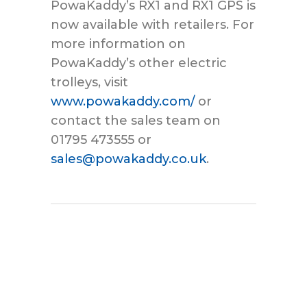
PowaKaddy’s RX1 and RX1 GPS is
now available with retailers. For
more information on
PowaKaddy’s other electric
trolleys, visit
www.powakaddy.com/
or
contact the sales team on
01795 473555 or
sales@powakaddy.co.uk
.