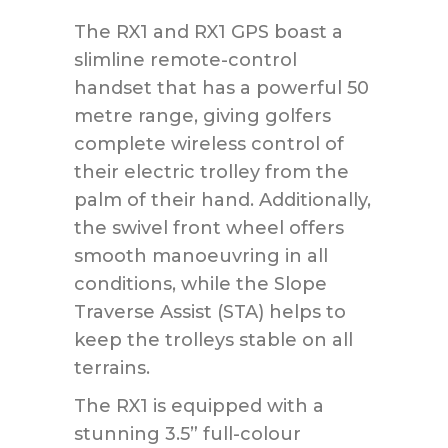
The RX1 and RX1 GPS boast a
slimline remote-control
handset that has a powerful 50
metre range, giving golfers
complete wireless control of
their electric trolley from the
palm of their hand. Additionally,
the swivel front wheel offers
smooth manoeuvring in all
conditions, while the Slope
Traverse Assist (STA) helps to
keep the trolleys stable on all
terrains.
The RX1 is equipped with a
stunning 3.5” full-colour