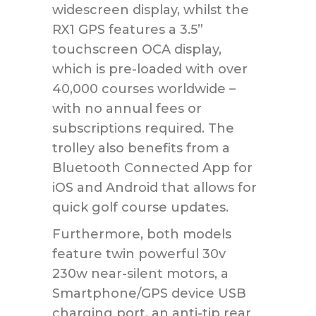
widescreen display, whilst the
RX1 GPS features a 3.5”
touchscreen OCA display,
which is pre-loaded with over
40,000 courses worldwide –
with no annual fees or
subscriptions required. The
trolley also benefits from a
Bluetooth Connected App for
iOS and Android that allows for
quick golf course updates.
Furthermore, both models
feature twin powerful 30v
230w near-silent motors, a
Smartphone/GPS device USB
charging port, an anti-tip rear