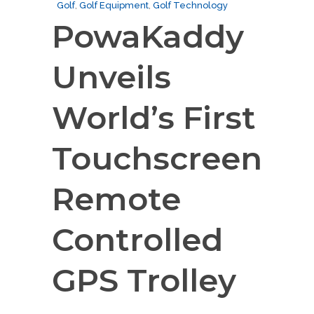
Golf
,
Golf Equipment
,
Golf Technology
PowaKaddy
Unveils
World’s First
Touchscreen
Remote
Controlled
GPS Trolley