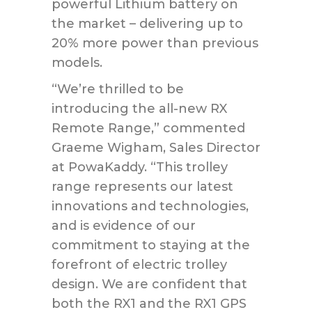
powerful Lithium battery on
the market – delivering up to
20% more power than previous
models.
“We’re thrilled to be
introducing the all-new RX
Remote Range,” commented
Graeme Wigham, Sales Director
at PowaKaddy. “This trolley
range represents our latest
innovations and technologies,
and is evidence of our
commitment to staying at the
forefront of electric trolley
design. We are confident that
both the RX1 and the RX1 GPS