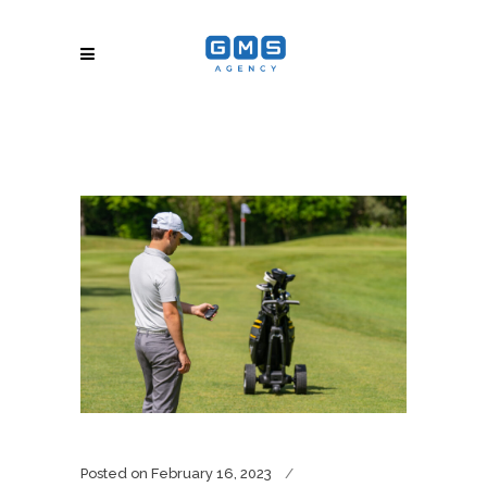
Posted on
February 16, 2023