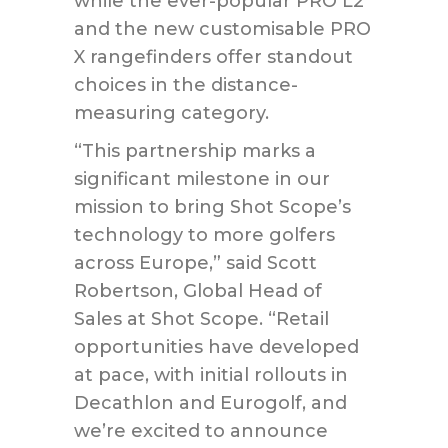
while the ever-popular PRO L2
and the new customisable PRO
X rangefinders offer standout
choices in the distance-
measuring category.
“This partnership marks a
significant milestone in our
mission to bring Shot Scope’s
technology to more golfers
across Europe,” said Scott
Robertson, Global Head of
Sales at Shot Scope. “Retail
opportunities have developed
at pace, with initial rollouts in
Decathlon and Eurogolf, and
we’re excited to announce