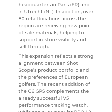
headquarters in Paris (FR) and
in Utrecht (NL). In addition, over
80 retail locations across the
region are receiving new point-
of-sale materials, helping to
support in-store visibility and
sell-through.
This expansion reflects a strong
alignment between Shot
Scope’s product portfolio and
the preferences of European
golfers. The recent addition of
the G6 GPS complements the
already successful V5
performance tracking watch,