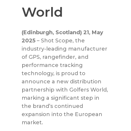
World
(Edinburgh, Scotland) 21, May
2025
– Shot Scope, the
industry-leading manufacturer
of GPS, rangefinder, and
performance tracking
technology, is proud to
announce a new distribution
partnership with Golfers World,
marking a significant step in
the brand’s continued
expansion into the European
market.