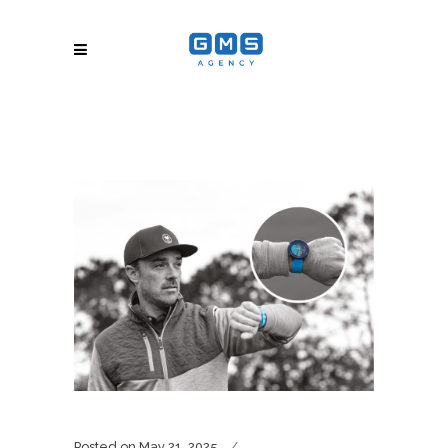
Posted on
May 21, 2025