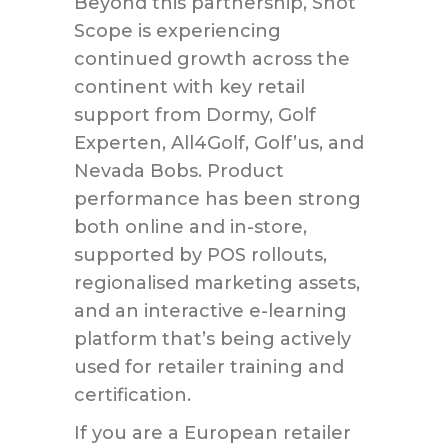
Beyond this partnership, Shot
Scope is experiencing
continued growth across the
continent with key retail
support from Dormy, Golf
Experten, All4Golf, Golf’us, and
Nevada Bobs. Product
performance has been strong
both online and in-store,
supported by POS rollouts,
regionalised marketing assets,
and an interactive e-learning
platform that’s being actively
used for retailer training and
certification.
If you are a European retailer