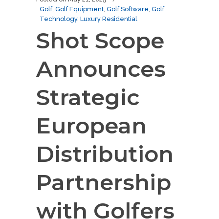
Golf
,
Golf Equipment
,
Golf Software
,
Golf
Technology
,
Luxury Residential
Shot Scope
Announces
Strategic
European
Distribution
Partnership
with Golfers