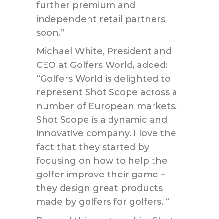
further premium and
independent retail partners
soon.”
Michael White, President and
CEO at Golfers World, added:
“Golfers World is delighted to
represent Shot Scope across a
number of European markets.
Shot Scope is a dynamic and
innovative company. I love the
fact that they started by
focusing on how to help the
golfer improve their game –
they design great products
made by golfers for golfers. “