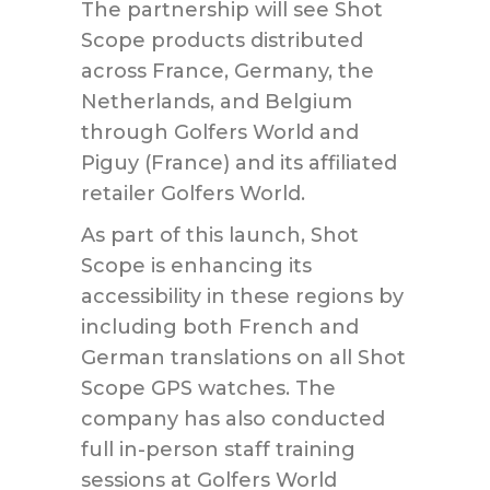
The partnership will see Shot
Scope products distributed
across France, Germany, the
Netherlands, and Belgium
through Golfers World and
Piguy (France) and its affiliated
retailer Golfers World.
As part of this launch, Shot
Scope is enhancing its
accessibility in these regions by
including both French and
German translations on all Shot
Scope GPS watches. The
company has also conducted
full in-person staff training
sessions at Golfers World