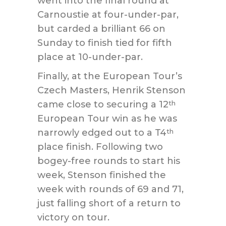
went into the final round at
Carnoustie at four-under-par,
but carded a brilliant 66 on
Sunday to finish tied for fifth
place at 10-under-par.
Finally, at the European Tour’s
Czech Masters, Henrik Stenson
came close to securing a 12
th
European Tour win as he was
narrowly edged out to a T4
th
place finish. Following two
bogey-free rounds to start his
week, Stenson finished the
week with rounds of 69 and 71,
just falling short of a return to
victory on tour.