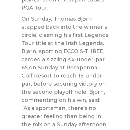
PGA Tour.
On Sunday, Thomas Bjørn
stepped back into the winner’s
circle, claiming his first Legends
Tour title at the Irish Legends.
Bjørn, sporting ECCO S-THREE,
carded a sizzling six-under-par
65 on Sunday at Rosapenna
Golf Resort to reach 15-under-
par, before securing victory on
the second playoff hole. Bjorn,
commenting on his win, said:
“As a sportsman, there’s no
greater feeling than being in
the mix on a Sunday afternoon.