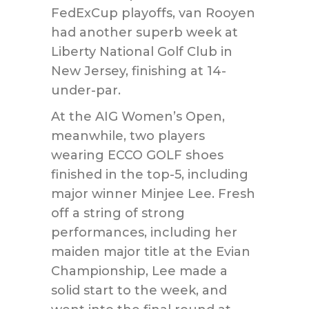
FedExCup playoffs, van Rooyen
had another superb week at
Liberty National Golf Club in
New Jersey, finishing at 14-
under-par.
At the AIG Women’s Open,
meanwhile, two players
wearing ECCO GOLF shoes
finished in the top-5, including
major winner Minjee Lee. Fresh
off a string of strong
performances, including her
maiden major title at the Evian
Championship, Lee made a
solid start to the week, and