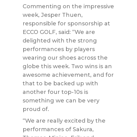
Commenting on the impressive
week, Jesper Thuen,
responsible for sponsorship at
ECCO GOLF, said: “We are
delighted with the strong
performances by players
wearing our shoes across the
globe this week. Two wins is an
awesome achievement, and for
that to be backed up with
another four top-10s is
something we can be very
proud of.
“We are really excited by the
performances of Sakura,