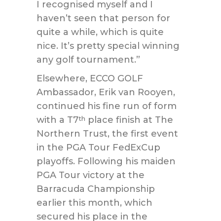
I recognised myself and I
haven’t seen that person for
quite a while, which is quite
nice. It’s pretty special winning
any golf tournament.”
Elsewhere, ECCO GOLF
Ambassador, Erik van Rooyen,
continued his fine run of form
with a T7
place finish at The
th
Northern Trust, the first event
in the PGA Tour FedExCup
playoffs. Following his maiden
PGA Tour victory at the
Barracuda Championship
earlier this month, which
secured his place in the