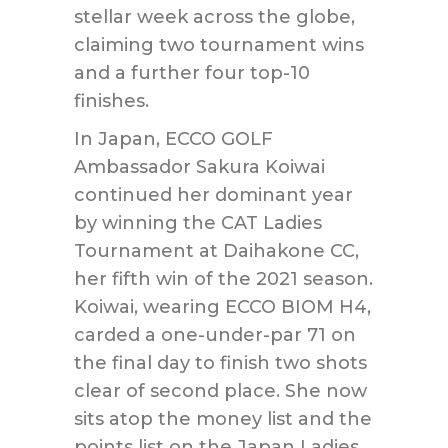
stellar week across the globe,
claiming two tournament wins
and a further four top-10
finishes.
In Japan, ECCO GOLF
Ambassador Sakura Koiwai
continued her dominant year
by winning the CAT Ladies
Tournament at Daihakone CC,
her fifth win of the 2021 season.
Koiwai, wearing ECCO BIOM H4,
carded a one-under-par 71 on
the final day to finish two shots
clear of second place. She now
sits atop the money list and the
points list on the Japan Ladies