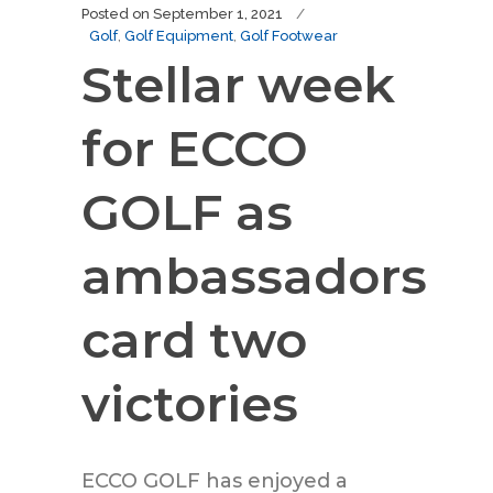
Posted on
September 1, 2021
Golf
,
Golf Equipment
,
Golf Footwear
Stellar week
for ECCO
GOLF as
ambassadors
card two
victories
ECCO GOLF has enjoyed a